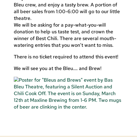
Bleu crew, and enjoy a tasty brew. A portion of
all beer sales from 1:00-6:00 will go to our little
theatre.
We will be asking for a pay-what-you-will
donation to help us taste test, and crown the
winner of Best Chili. There are several mouth-
watering entries that you won’t want to miss.
There is no ticket required to attend this event!
We will see you at the Bleu…. and Brew!