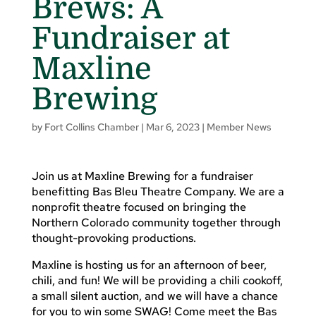
Brews: A
Fundraiser at
Maxline
Brewing
by
Fort Collins Chamber
|
Mar 6, 2023
|
Member News
Join us at Maxline Brewing for a fundraiser
benefitting Bas Bleu Theatre Company. We are a
nonprofit theatre focused on bringing the
Northern Colorado community together through
thought-provoking productions.
Maxline is hosting us for an afternoon of beer,
chili, and fun! We will be providing a chili cookoff,
a small silent auction, and we will have a chance
for you to win some SWAG! Come meet the Bas