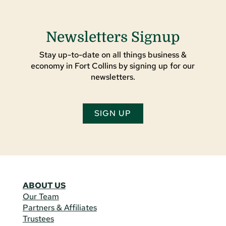
Newsletters Signup
Stay up-to-date on all things business &
economy in Fort Collins by signing up for our
newsletters.
SIGN UP
ABOUT US
Our Team
Partners & Affiliates
Trustees