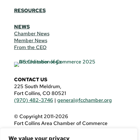
RESOURCES
NEWS
Chamber News
Member News
From the CEO
CONTACT US
225 South Meldrum,
Fort Collins, CO 80521
(970) 482-3746
|
general@fcchamber.org
© Copyright 2011-2026
Fort Collins Area Chamber of Commerce
All Rights Reserved |
Website by
.OTM
We value your privacy