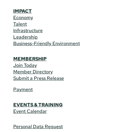
IMPACT
Economy
Talent
Infrastructure
Leadership
Business-Friendly Environment
MEMBERSHIP
Join Today
Member Directory
Submit a Press Release
Payment
EVENTS & TRAINING
Event Calendar
Personal Data Request