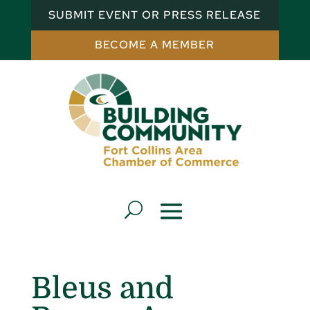
SUBMIT EVENT OR PRESS RELEASE
BECOME A MEMBER
Bleus and