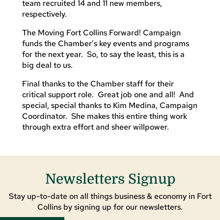
team recruited 14 and 11 new members,
respectively.
The Moving Fort Collins Forward! Campaign
funds the Chamber’s key events and programs
for the next year. So, to say the least, this is a
big deal to us.
Final thanks to the Chamber staff for their
critical support role. Great job one and all! And
special, special thanks to Kim Medina, Campaign
Coordinator. She makes this entire thing work
through extra effort and sheer willpower.
Newsletters Signup
Stay up-to-date on all things business & economy in Fort
Collins by signing up for our newsletters.