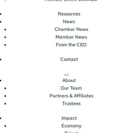
Resources
News
Chamber News
Member News
From the CEO
Contact
About
Our Team
Partners & Affiliates
Trustees
Impact
Economy