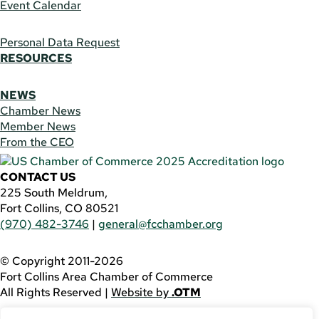
Event Calendar
Personal Data Request
RESOURCES
NEWS
Chamber News
Member News
From the CEO
CONTACT US
225 South Meldrum,
Fort Collins, CO 80521
(970) 482-3746
|
general@fcchamber.org
© Copyright 2011-2026
Fort Collins Area Chamber of Commerce
All Rights Reserved |
Website by
.OTM