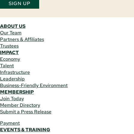
SIGN UP
ABOUT US
Our Team
Partners & Affiliates
Trustees
IMPACT
Economy
Talent
Infrastructure
Leadership
Business-Friendly Environment
MEMBERSHIP
Join Today
Member Directory
Submit a Press Release
Payment
EVENTS & TRAINING