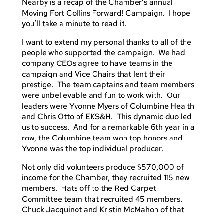
Nearby is a recap of the Chamber’s annual
Moving Fort Collins Forward! Campaign. I hope
you’ll take a minute to read it.
I want to extend my personal thanks to all of the
people who supported the campaign. We had
company CEOs agree to have teams in the
campaign and Vice Chairs that lent their
prestige. The team captains and team members
were unbelievable and fun to work with. Our
leaders were Yvonne Myers of Columbine Health
and Chris Otto of EKS&H. This dynamic duo led
us to success. And for a remarkable 6th year in a
row, the Columbine team won top honors and
Yvonne was the top individual producer.
Not only did volunteers produce $570,000 of
income for the Chamber, they recruited 115 new
members. Hats off to the Red Carpet
Committee team that recruited 45 members.
Chuck Jacquinot and Kristin McMahon of that