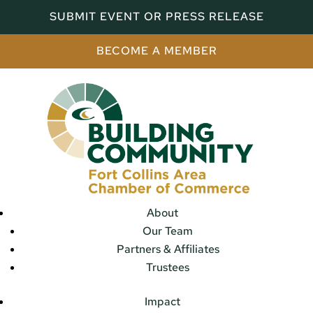
SUBMIT EVENT OR PRESS RELEASE
BECOME A MEMBER
About
Our Team
Partners & Affiliates
Trustees
Impact