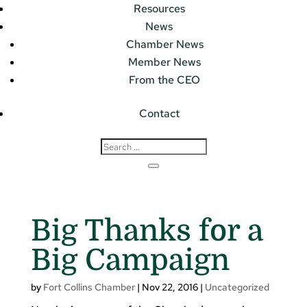
Resources
News
Chamber News
Member News
From the CEO
Contact
Big Thanks for a
Big Campaign
by
Fort Collins Chamber
|
Nov 22, 2016
|
Uncategorized