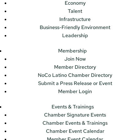
Economy
Talent
Infrastructure
Business-Friendly Environment
Leadership
Membership
Join Now
Member Directory
NoCo Latino Chamber Directory
Submit a Press Release or Event
Member Login
Events & Trainings
Chamber Signature Events
Chamber Events & Trainings
Chamber Event Calendar
Member Event Calendar