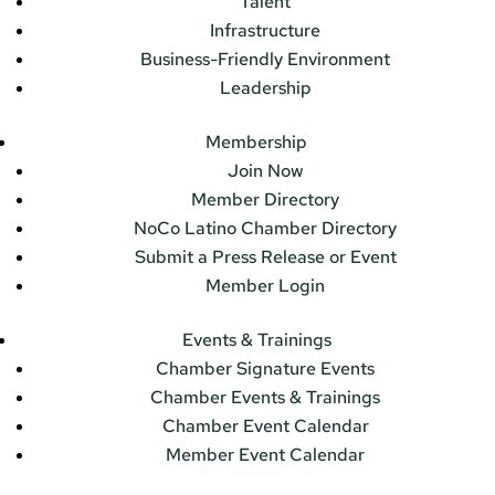
Talent
Infrastructure
Business-Friendly Environment
Leadership
Membership
Join Now
Member Directory
NoCo Latino Chamber Directory
Submit a Press Release or Event
Member Login
Events & Trainings
Chamber Signature Events
Chamber Events & Trainings
Chamber Event Calendar
Member Event Calendar