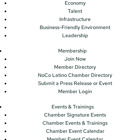
Economy
Talent
Infrastructure
Business-Friendly Environment
Leadership
Membership
Join Now
Member Directory
NoCo Latino Chamber Directory
Submit a Press Release or Event
Member Login
Events & Trainings
Chamber Signature Events
Chamber Events & Trainings
Chamber Event Calendar
Member Event Calendar