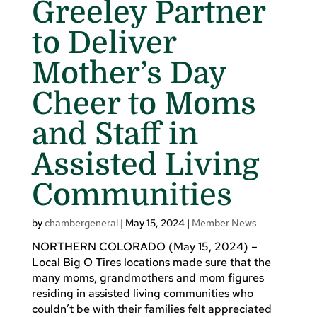
Greeley Partner
to Deliver
Mother’s Day
Cheer to Moms
and Staff in
Assisted Living
Communities
by
chambergeneral
|
May 15, 2024
|
Member News
NORTHERN COLORADO (May 15, 2024) –
Local Big O Tires locations made sure that the
many moms, grandmothers and mom figures
residing in assisted living communities who
couldn’t be with their families felt appreciated