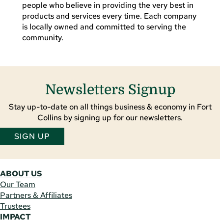
people who believe in providing the very best in
products and services every time. Each company
is locally owned and committed to serving the
community.
Newsletters Signup
Stay up-to-date on all things business & economy in Fort
Collins by signing up for our newsletters.
SIGN UP
ABOUT US
Our Team
Partners & Affiliates
Trustees
IMPACT