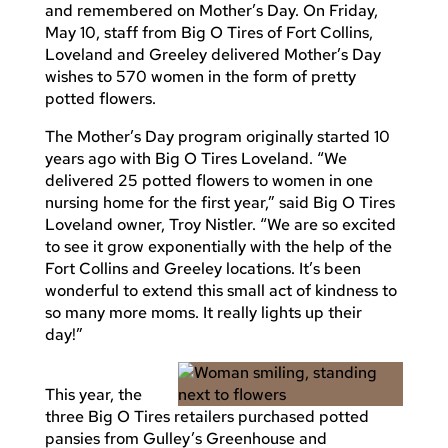
and remembered on Mother’s Day. On Friday,
May 10, staff from Big O Tires of Fort Collins,
Loveland and Greeley delivered Mother’s Day
wishes to 570 women in the form of pretty
potted flowers.
The Mother’s Day program originally started 10
years ago with Big O Tires Loveland. “We
delivered 25 potted flowers to women in one
nursing home for the first year,” said Big O Tires
Loveland owner, Troy Nistler. “We are so excited
to see it grow exponentially with the help of the
Fort Collins and Greeley locations. It’s been
wonderful to extend this small act of kindness to
so many more moms. It really lights up their
day!”
This year, the
three Big O Tires retailers purchased potted
pansies from Gulley’s Greenhouse and