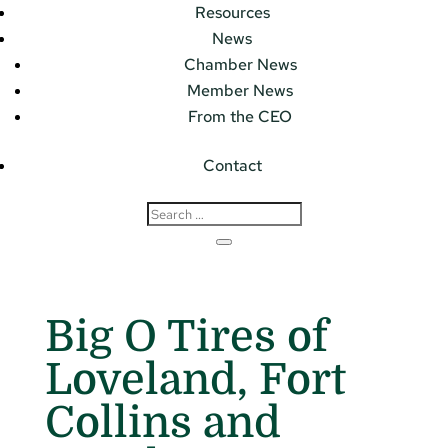
Resources
News
Chamber News
Member News
From the CEO
Contact
Big O Tires of
Loveland, Fort
Collins and