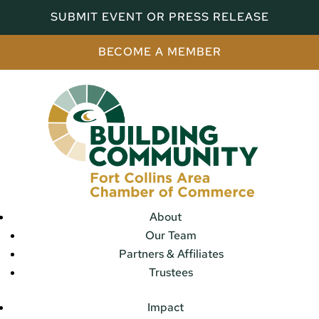
SUBMIT EVENT OR PRESS RELEASE
BECOME A MEMBER
About
Our Team
Partners & Affiliates
Trustees
Impact