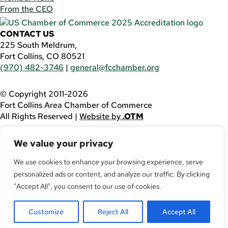
From the CEO
CONTACT US
225 South Meldrum,
Fort Collins, CO 80521
(970) 482-3746
|
general@fcchamber.org
© Copyright 2011-2026
Fort Collins Area Chamber of Commerce
All Rights Reserved |
Website by
.OTM
If you are using a screen reader and are having problems
We value your privacy
using this website, please call
(970) 482-3746
for
assistance.
We use cookies to enhance your browsing experience, serve
personalized ads or content, and analyze our traffic. By clicking
Facebook
YouTube
"Accept All", you consent to our use of cookies.
LinkedIn
Customize
Reject All
Accept All
Twitter