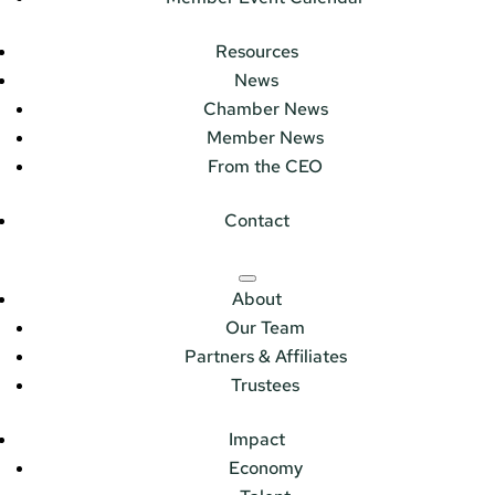
Resources
News
Chamber News
Member News
From the CEO
Contact
About
Our Team
Partners & Affiliates
Trustees
Impact
Economy