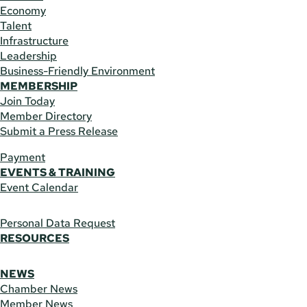
Economy
Talent
Infrastructure
Leadership
Business-Friendly Environment
MEMBERSHIP
Join Today
Member Directory
Submit a Press Release
Payment
EVENTS & TRAINING
Event Calendar
Personal Data Request
RESOURCES
NEWS
Chamber News
Member News