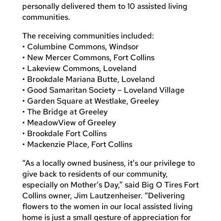
personally delivered them to 10 assisted living
communities.
The receiving communities included:
• Columbine Commons, Windsor
• New Mercer Commons, Fort Collins
• Lakeview Commons, Loveland
• Brookdale Mariana Butte, Loveland
• Good Samaritan Society – Loveland Village
• Garden Square at Westlake, Greeley
• The Bridge at Greeley
• MeadowView of Greeley
• Brookdale Fort Collins
• Mackenzie Place, Fort Collins
“As a locally owned business, it’s our privilege to
give back to residents of our community,
especially on Mother’s Day,” said Big O Tires Fort
Collins owner, Jim Lautzenheiser. “Delivering
flowers to the women in our local assisted living
home is just a small gesture of appreciation for