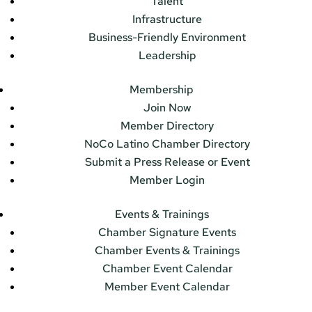
Talent
Infrastructure
Business-Friendly Environment
Leadership
Membership
Join Now
Member Directory
NoCo Latino Chamber Directory
Submit a Press Release or Event
Member Login
Events & Trainings
Chamber Signature Events
Chamber Events & Trainings
Chamber Event Calendar
Member Event Calendar