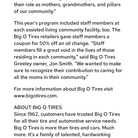
their role as mothers, grandmothers, and pillars
of our community.”
This year’s program included staff members at
each assisted living community facility, too. The
Big O Tires retailers gave staff members a
coupon for 50% off an oil change. “Staff
members fill a great void in the lives of those
residing in each community,” said Big O Tires
Greeley owner, Jon Smith. “We wanted to make
sure to recognize their contribution to caring for
all the moms in their community.”
For more information about Big O Tires visit
www.bigotires.com.
ABOUT BIG O TIRES:
Since 1962, customers have trusted Big O Tires
for all their tire and automotive service needs.
Big O Tires is more than tires and cars. Much
more. It’s a family of talented, hardworking