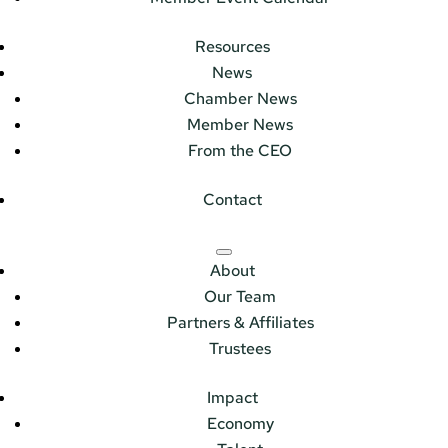
Resources
News
Chamber News
Member News
From the CEO
Contact
About
Our Team
Partners & Affiliates
Trustees
Impact
Economy