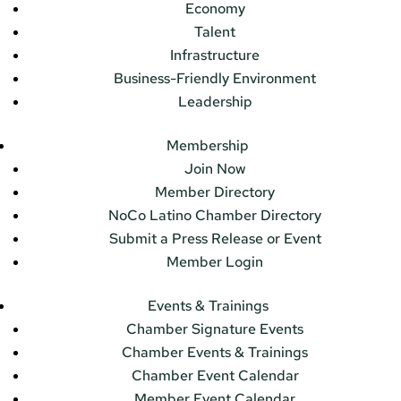
Economy
Talent
Infrastructure
Business-Friendly Environment
Leadership
Membership
Join Now
Member Directory
NoCo Latino Chamber Directory
Submit a Press Release or Event
Member Login
Events & Trainings
Chamber Signature Events
Chamber Events & Trainings
Chamber Event Calendar
Member Event Calendar