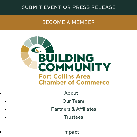
SUBMIT EVENT OR PRESS RELEASE
BECOME A MEMBER
About
Our Team
Partners & Affiliates
Trustees
Impact