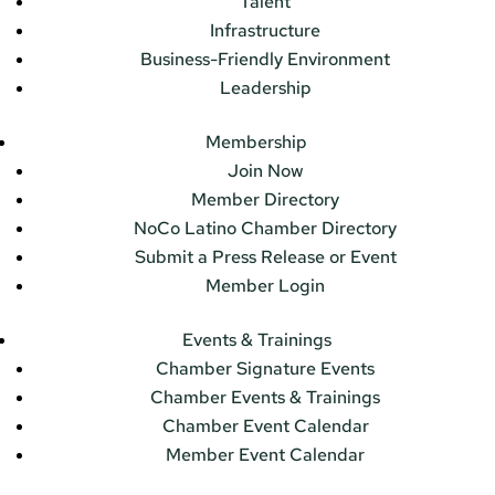
Talent
Infrastructure
Business-Friendly Environment
Leadership
Membership
Join Now
Member Directory
NoCo Latino Chamber Directory
Submit a Press Release or Event
Member Login
Events & Trainings
Chamber Signature Events
Chamber Events & Trainings
Chamber Event Calendar
Member Event Calendar