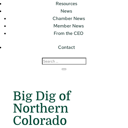
Resources
News
Chamber News
Member News
From the CEO
Contact
Big Dig of
Northern
Colorado