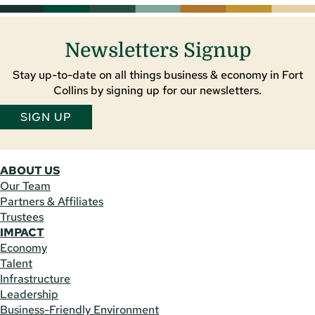
Newsletters Signup
Stay up-to-date on all things business & economy in Fort
Collins by signing up for our newsletters.
SIGN UP
ABOUT US
Our Team
Partners & Affiliates
Trustees
IMPACT
Economy
Talent
Infrastructure
Leadership
Business-Friendly Environment