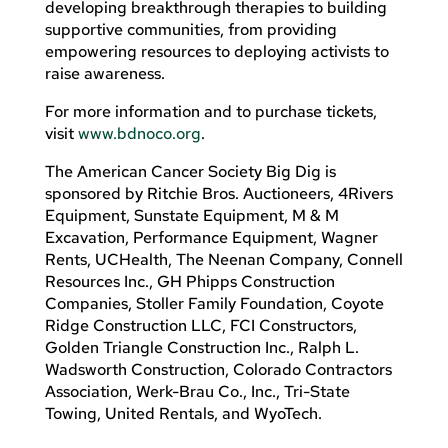
developing breakthrough therapies to building
supportive communities, from providing
empowering resources to deploying activists to
raise awareness.
For more information and to purchase tickets,
visit
www.bdnoco.org
.
The American Cancer Society Big Dig is
sponsored by Ritchie Bros. Auctioneers, 4Rivers
Equipment, Sunstate Equipment, M & M
Excavation, Performance Equipment, Wagner
Rents, UCHealth, The Neenan Company, Connell
Resources Inc., GH Phipps Construction
Companies, Stoller Family Foundation, Coyote
Ridge Construction LLC, FCI Constructors,
Golden Triangle Construction Inc., Ralph L.
Wadsworth Construction, Colorado Contractors
Association, Werk-Brau Co., Inc., Tri-State
Towing, United Rentals, and WyoTech.