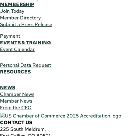
MEMBERSHIP
Join Today
Member Directory
Submit a Press Release
Payment
EVENTS & TRAINING
Event Calendar
Personal Data Request
RESOURCES
NEWS
Chamber News
Member News
From the CEO
CONTACT US
225 South Meldrum,
Fort Collins, CO 80521