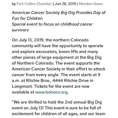
by
Fort Collins Chamber
|
Jun 28, 2019
|
Member News
American Cancer Society Big Dig Provides Day of
Fun for Children
Special event to focus on childhood cancer
survivors
On July 13, 2019, the northern Colorado
community will have the opportunity to operate
and explore excavators, boom lifts and many
other pieces of large equipment at the Big Dig
of Northern Colorado. The event supports the
American Cancer Society in their effort to attack
cancer from every angle. The event starts at 9
a.m. at Ritchie Bros., 4444 Ritchie Drive in
Longmont. Tickets for the event are now
available at
www.bdnoco.org
.
“We are thrilled to hold the 2nd annual Big Dig
event on July 13! This event is sure to be full of
excitement for children of all ages, and our team