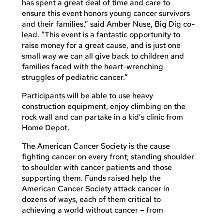
has spent a great deal of time and care to
ensure this event honors young cancer survivors
and their families,” said Amber Nuse, Big Dig co-
lead. “This event is a fantastic opportunity to
raise money for a great cause, and is just one
small way we can all give back to children and
families faced with the heart-wrenching
struggles of pediatric cancer.”
Participants will be able to use heavy
construction equipment, enjoy climbing on the
rock wall and can partake in a kid’s clinic from
Home Depot.
The American Cancer Society is the cause
fighting cancer on every front; standing shoulder
to shoulder with cancer patients and those
supporting them. Funds raised help the
American Cancer Society attack cancer in
dozens of ways, each of them critical to
achieving a world without cancer – from