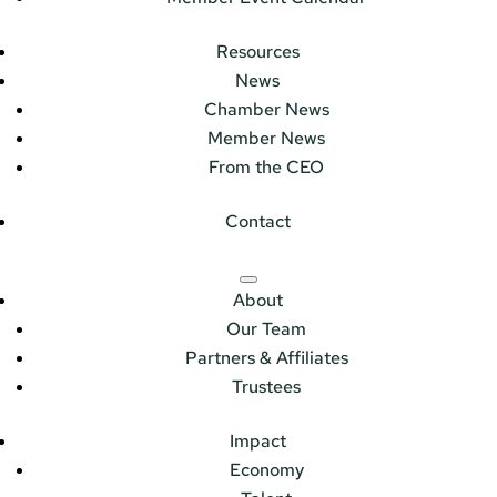
Resources
News
Chamber News
Member News
From the CEO
Contact
About
Our Team
Partners & Affiliates
Trustees
Impact
Economy