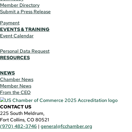
Member Directory
Submit a Press Release
Payment
EVENTS & TRAINING
Event Calendar
Personal Data Request
RESOURCES
NEWS
Chamber News
Member News
From the CEO
CONTACT US
225 South Meldrum,
Fort Collins, CO 80521
(970) 482-3746
|
general@fcchamber.org