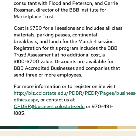
consultant with Flood and Peterson, and Carrie
Rossman, director of the BBB Institute for
Marketplace Trust.
Cost is $750 for all sessions and includes all class
materials, parking passes, continental
breakfasts, and lunch for the March 4 session.
Registration for this program includes the BBB
Trust! Assessment at no additional cost, a
$100-$700 value. Discounts are available for
BBB Accredited Businesses and companies that
send three or more employees.
For more information or to register online visit
http://biz.colostate.edu/PDBR/PEDP/Pages/business
ethics.aspx
, or contact us at
CPDBR@business.colostate.edu
or 970-491-
1885.