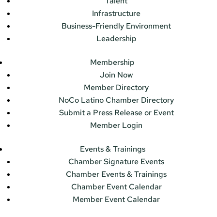
Talent
Infrastructure
Business-Friendly Environment
Leadership
Membership
Join Now
Member Directory
NoCo Latino Chamber Directory
Submit a Press Release or Event
Member Login
Events & Trainings
Chamber Signature Events
Chamber Events & Trainings
Chamber Event Calendar
Member Event Calendar