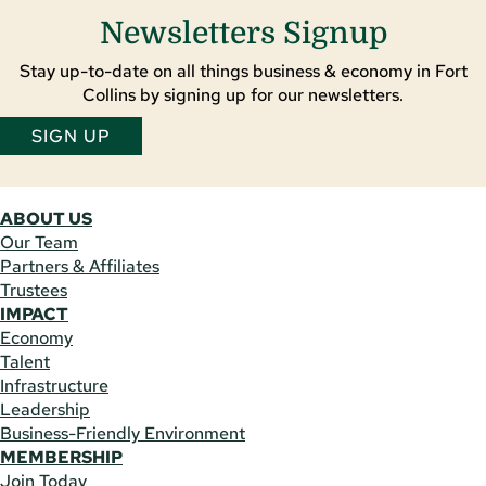
Newsletters Signup
Stay up-to-date on all things business & economy in Fort
Collins by signing up for our newsletters.
SIGN UP
ABOUT US
Our Team
Partners & Affiliates
Trustees
IMPACT
Economy
Talent
Infrastructure
Leadership
Business-Friendly Environment
MEMBERSHIP
Join Today