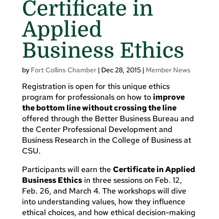
Certificate in
Applied
Business Ethics
by
Fort Collins Chamber
|
Dec 28, 2015
|
Member News
Registration is open for this unique ethics
program for professionals on how to
improve
the bottom line without crossing the line
offered through the Better Business Bureau and
the Center Professional Development and
Business Research in the College of Business at
CSU.
Participants will earn the
Certificate in Applied
Business Ethics
in three sessions on Feb. 12,
Feb. 26, and March 4. The workshops will dive
into understanding values, how they influence
ethical choices, and how ethical decision-making