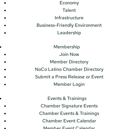
Economy
Talent
Infrastructure
Business-Friendly Environment
Leadership
Membership
Join Now
Member Directory
NoCo Latino Chamber Directory
Submit a Press Release or Event
Member Login
Events & Trainings
Chamber Signature Events
Chamber Events & Trainings
Chamber Event Calendar
Member Event Calendar