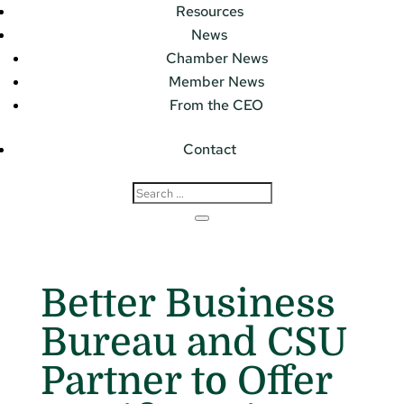
Resources
News
Chamber News
Member News
From the CEO
Contact
Better Business
Bureau and CSU
Partner to Offer