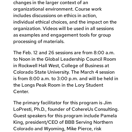
changes in the larger context of an
organizational environment. Course work
includes discussions on ethics in action,
individual ethical choices, and the impact on the
organization. Videos will be used in all sessions
as examples and engagement tools for group
processing of materials.
The Feb. 12 and 26 sessions are from 8:00 a.m.
to Noon in the Global Leadership Council Room
in Rockwell Hall West, College of Business at
Colorado State University. The March 4 session
is from 8:00 a.m. to 3:00 p.m. and will be held in
the Longs Peak Room in the Lory Student
Center.
The primary facilitator for this program is Jim
LoPresti, Ph.D., founder of CohereUs Consulting.
Guest speakers for this program include Pamela
King, president/CEO of BBB Serving Northern
Colorado and Wyoming, Mike Pierce, risk