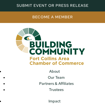
SUBMIT EVENT OR PRESS RELEASE
BECOME A MEMBER
About
Our Team
Partners & Affiliates
Trustees
Impact