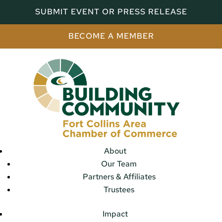
SUBMIT EVENT OR PRESS RELEASE
BECOME A MEMBER
About
Our Team
Partners & Affiliates
Trustees
Impact