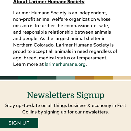
About Larimer Humane Society
Larimer Humane Society is an independent,
non-profit animal welfare organization whose
mission is to further the compassionate, safe,
and responsible relationship between animals
and people. As the largest animal shelter in
Northern Colorado, Larimer Humane Society is
proud to accept all animals in need regardless of
age, breed, medical status or temperament.
Learn more at
larimerhumane.org
.
Newsletters Signup
Stay up-to-date on all things business & economy in Fort
Collins by signing up for our newsletters.
SIGN UP