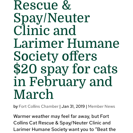
Rescue &
Spay/Neuter
Clinic and
Larimer Humane
Society offers
$20 spay for cats
in February and
March
by
Fort Collins Chamber
|
Jan 31, 2019
|
Member News
Warmer weather may feel far away, but Fort
Collins Cat Rescue & Spay/Neuter Clinic and
Larimer Humane Society want you to “Beat the