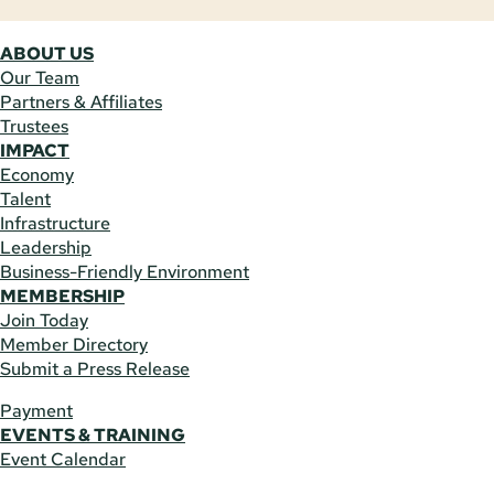
ABOUT US
Our Team
Partners & Affiliates
Trustees
IMPACT
Economy
Talent
Infrastructure
Leadership
Business-Friendly Environment
MEMBERSHIP
Join Today
Member Directory
Submit a Press Release
Payment
EVENTS & TRAINING
Event Calendar