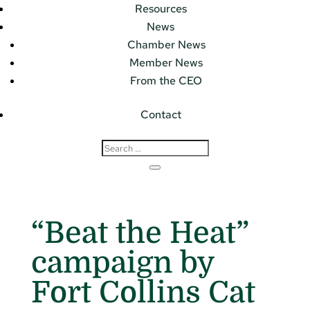
Resources
News
Chamber News
Member News
From the CEO
Contact
“Beat the Heat”
campaign by
Fort Collins Cat