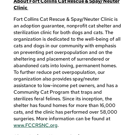
About Fort Collins Cat Rescue & Spay/Neuter
Clinic
Fort Collins Cat Rescue & Spay/Neuter Clinic is
an adoption guarantee, nonprofit cat shelter and
sterilization clinic for both dogs and cats. The
organization is dedicated to the well-being of all
cats and dogs in our community with emphasis
on preventing pet overpopulation and on the
sheltering and placement of surrendered or
abandoned cats into loving, permanent homes.
To further reduce pet overpopulation, our
organization also provides spay/neuter
assistance to low-income pet owners, and has a
Community Cat Program that traps and
sterilizes feral felines. Since its inception, the
shelter has found homes for more than 16,000
cats, and the clinic has performed over 58,000
surgeries. More information can be found at
www.FCCRSNC.org
.