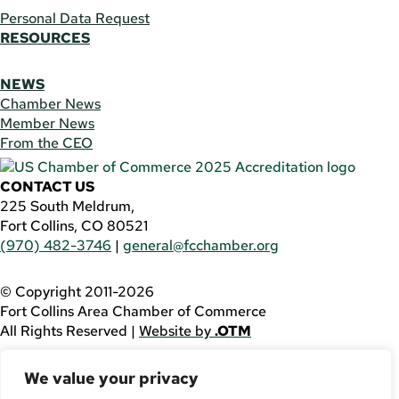
Personal Data Request
RESOURCES
NEWS
Chamber News
Member News
From the CEO
CONTACT US
225 South Meldrum,
Fort Collins, CO 80521
(970) 482-3746
|
general@fcchamber.org
© Copyright 2011-2026
Fort Collins Area Chamber of Commerce
All Rights Reserved |
Website by
.OTM
If you are using a screen reader and are having problems
We value your privacy
using this website, please call
(970) 482-3746
for