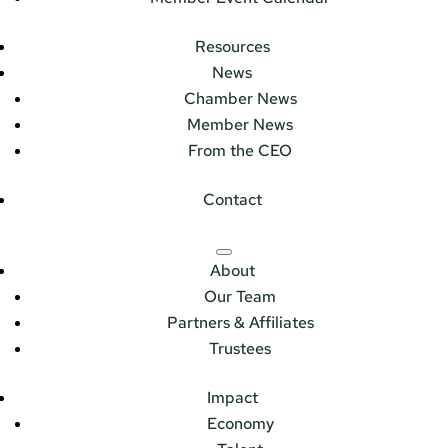
Resources
News
Chamber News
Member News
From the CEO
Contact
About
Our Team
Partners & Affiliates
Trustees
Impact
Economy