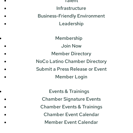
Talent
Infrastructure
Business-Friendly Environment
Leadership
Membership
Join Now
Member Directory
NoCo Latino Chamber Directory
Submit a Press Release or Event
Member Login
Events & Trainings
Chamber Signature Events
Chamber Events & Trainings
Chamber Event Calendar
Member Event Calendar