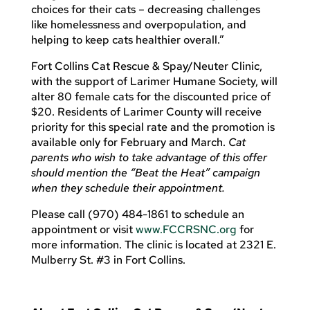
choices for their cats – decreasing challenges
like homelessness and overpopulation, and
helping to keep cats healthier overall.”
Fort Collins Cat Rescue & Spay/Neuter Clinic,
with the support of Larimer Humane Society, will
alter 80 female cats for the discounted price of
$20. Residents of Larimer County will receive
priority for this special rate and the promotion is
available only for February and March.
Cat
parents who wish to take advantage of this offer
should mention the “Beat the Heat” campaign
when they schedule their appointment.
Please call (970) 484-1861 to schedule an
appointment or visit
www.FCCRSNC.org
for
more information. The clinic is located at 2321 E.
Mulberry St. #3 in Fort Collins.