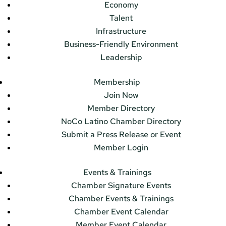
Economy
Talent
Infrastructure
Business-Friendly Environment
Leadership
Membership
Join Now
Member Directory
NoCo Latino Chamber Directory
Submit a Press Release or Event
Member Login
Events & Trainings
Chamber Signature Events
Chamber Events & Trainings
Chamber Event Calendar
Member Event Calendar