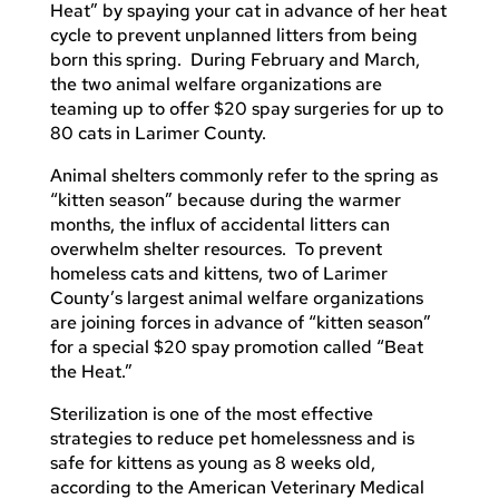
Heat” by spaying your cat in advance of her heat
cycle to prevent unplanned litters from being
born this spring. During February and March,
the two animal welfare organizations are
teaming up to offer $20 spay surgeries for up to
80 cats in Larimer County.
Animal shelters commonly refer to the spring as
“kitten season” because during the warmer
months, the influx of accidental litters can
overwhelm shelter resources. To prevent
homeless cats and kittens, two of Larimer
County’s largest animal welfare organizations
are joining forces in advance of “kitten season”
for a special $20 spay promotion called “Beat
the Heat.”
Sterilization is one of the most effective
strategies to reduce pet homelessness and is
safe for kittens as young as 8 weeks old,
according to the American Veterinary Medical