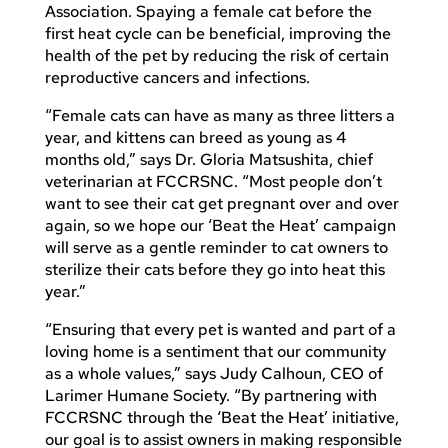
Association. Spaying a female cat before the
first heat cycle can be beneficial, improving the
health of the pet by reducing the risk of certain
reproductive cancers and infections.
“Female cats can have as many as three litters a
year, and kittens can breed as young as 4
months old,” says Dr. Gloria Matsushita, chief
veterinarian at FCCRSNC. “Most people don’t
want to see their cat get pregnant over and over
again, so we hope our ‘Beat the Heat’ campaign
will serve as a gentle reminder to cat owners to
sterilize their cats before they go into heat this
year.”
“Ensuring that every pet is wanted and part of a
loving home is a sentiment that our community
as a whole values,” says Judy Calhoun, CEO of
Larimer Humane Society. “By partnering with
FCCRSNC through the ‘Beat the Heat’ initiative,
our goal is to assist owners in making responsible