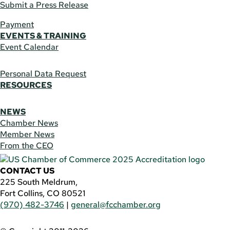
Submit a Press Release
Payment
EVENTS & TRAINING
Event Calendar
Personal Data Request
RESOURCES
NEWS
Chamber News
Member News
From the CEO
CONTACT US
225 South Meldrum,
Fort Collins, CO 80521
(970) 482-3746
|
general@fcchamber.org