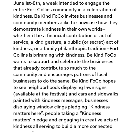
June 1st-8th, a week intended to engage the
entire Fort Collins community in a celebration of
kindness. Be Kind FoCo invites businesses and
community members alike to showcase how they
demonstrate kindness in their own worlds—
whether it be a financial contribution or act of
service, a kind gesture, a public (or secret) act of
kindness, or a family philanthropic tradition—Fort
Collins is brimming with kindness. Be Kind FoCo
wants to support and celebrate the businesses
that already contribute so much to the
community and encourages patrons of local
businesses to do the same. Be Kind FoCo hopes
to see neighborhoods displaying lawn signs
(available at the festival) and cars and sidewalks
painted with kindness messages, businesses
displaying window clings pledging “Kindness
matters here”, people taking a “Kindness
matters’ pledge and engaging in creative acts of
kindness all serving to build a more connected