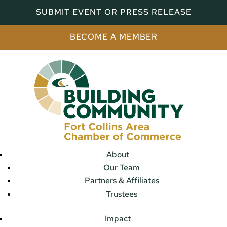
SUBMIT EVENT OR PRESS RELEASE
BECOME A MEMBER
About
Our Team
Partners & Affiliates
Trustees
Impact