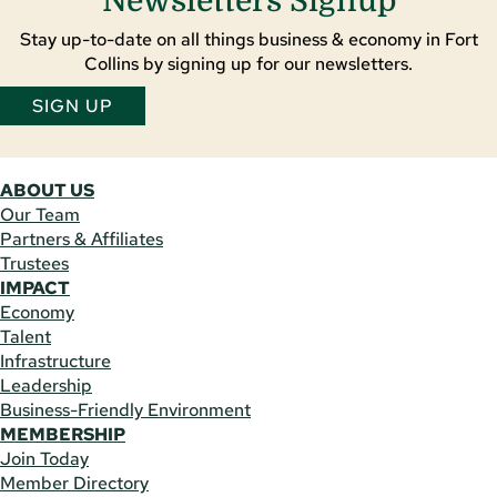
Newsletters Signup
Stay up-to-date on all things business & economy in Fort
Collins by signing up for our newsletters.
SIGN UP
ABOUT US
Our Team
Partners & Affiliates
Trustees
IMPACT
Economy
Talent
Infrastructure
Leadership
Business-Friendly Environment
MEMBERSHIP
Join Today
Member Directory