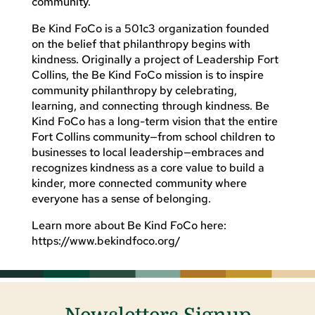
community.
Be Kind FoCo is a 501c3 organization founded
on the belief that philanthropy begins with
kindness. Originally a project of Leadership Fort
Collins, the Be Kind FoCo mission is to inspire
community philanthropy by celebrating,
learning, and connecting through kindness. Be
Kind FoCo has a long-term vision that the entire
Fort Collins community—from school children to
businesses to local leadership—embraces and
recognizes kindness as a core value to build a
kinder, more connected community where
everyone has a sense of belonging.
Learn more about Be Kind FoCo here:
https://www.bekindfoco.org/