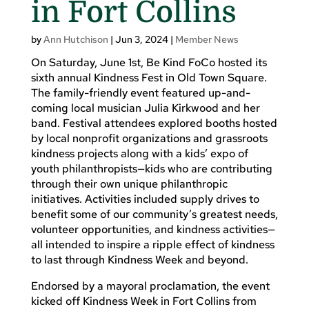
in Fort Collins
by
Ann Hutchison
|
Jun 3, 2024
|
Member News
On Saturday, June 1st, Be Kind FoCo hosted its
sixth annual Kindness Fest in Old Town Square.
The family-friendly event featured up-and-
coming local musician Julia Kirkwood and her
band. Festival attendees explored booths hosted
by local nonprofit organizations and grassroots
kindness projects along with a kids’ expo of
youth philanthropists—kids who are contributing
through their own unique philanthropic
initiatives. Activities included supply drives to
benefit some of our community’s greatest needs,
volunteer opportunities, and kindness activities—
all intended to inspire a ripple effect of kindness
to last through Kindness Week and beyond.
Endorsed by a mayoral proclamation, the event
kicked off Kindness Week in Fort Collins from