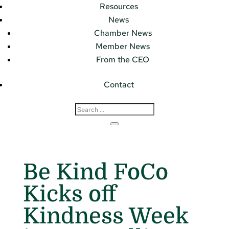
Resources
News
Chamber News
Member News
From the CEO
Contact
Be Kind FoCo
Kicks off
Kindness Week