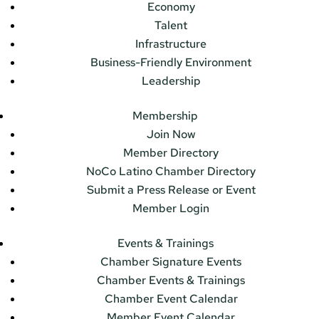
Economy
Talent
Infrastructure
Business-Friendly Environment
Leadership
Membership
Join Now
Member Directory
NoCo Latino Chamber Directory
Submit a Press Release or Event
Member Login
Events & Trainings
Chamber Signature Events
Chamber Events & Trainings
Chamber Event Calendar
Member Event Calendar