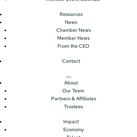
Resources
News
Chamber News
Member News
From the CEO
Contact
About
Our Team
Partners & Affiliates
Trustees
Impact
Economy