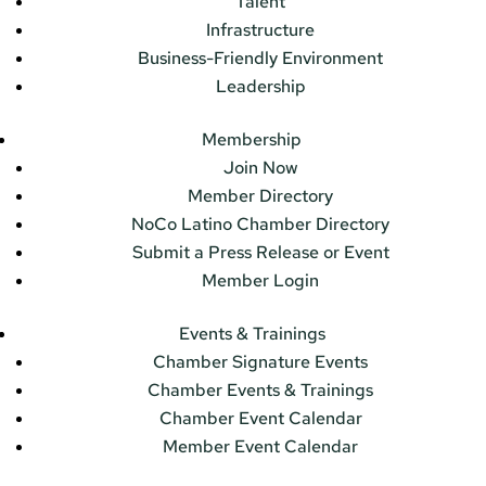
Talent
Infrastructure
Business-Friendly Environment
Leadership
Membership
Join Now
Member Directory
NoCo Latino Chamber Directory
Submit a Press Release or Event
Member Login
Events & Trainings
Chamber Signature Events
Chamber Events & Trainings
Chamber Event Calendar
Member Event Calendar