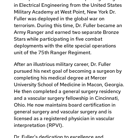
in Electrical Engineering from the United States
Military Academy at West Point, New York Dr.
Fuller was deployed in the global war on
terrorism. During this time, Dr. Fuller became an
Army Ranger and earned two separate Bronze
Stars while participating in five combat
deployments with the elite special operations
unit of the 75th Ranger Regiment.
After an illustrious military career, Dr. Fuller
pursued his next goal of becoming a surgeon by
completing his medical degree at Mercer
University School of Medicine in Macon, Georgia.
He then completed a general surgery residency
and a vascular surgery fellowship in Cincinnati,
Ohio. He now maintains board certification in
general surgery and vascular surgery and is
licensed as a registered physician in vascular
interpretation (RPVI).
Dr. Fuller’s dedication to excellence and