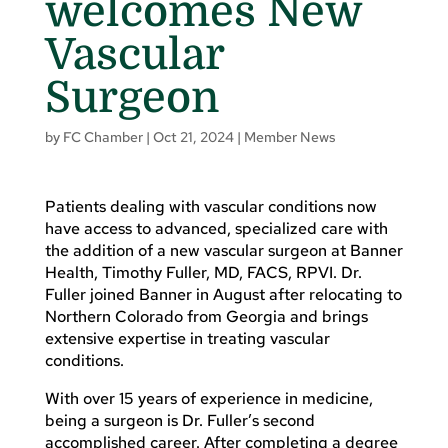
welcomes New
Vascular
Surgeon
by
FC Chamber
|
Oct 21, 2024
|
Member News
Patients dealing with vascular conditions now
have access to advanced, specialized care with
the addition of a new vascular surgeon at Banner
Health, Timothy Fuller, MD, FACS, RPVI. Dr.
Fuller joined Banner in August after relocating to
Northern Colorado from Georgia and brings
extensive expertise in treating vascular
conditions.
With over 15 years of experience in medicine,
being a surgeon is Dr. Fuller’s second
accomplished career. After completing a degree