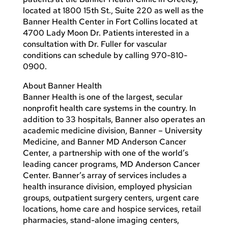
located at 1800 15th St., Suite 220 as well as the
Banner Health Center in Fort Collins located at
4700 Lady Moon Dr. Patients interested in a
consultation with Dr. Fuller for vascular
conditions can schedule by calling 970-810-
0900.
About Banner Health
Banner Health is one of the largest, secular
nonprofit health care systems in the country. In
addition to 33 hospitals, Banner also operates an
academic medicine division, Banner – University
Medicine, and Banner MD Anderson Cancer
Center, a partnership with one of the world’s
leading cancer programs, MD Anderson Cancer
Center. Banner’s array of services includes a
health insurance division, employed physician
groups, outpatient surgery centers, urgent care
locations, home care and hospice services, retail
pharmacies, stand-alone imaging centers,