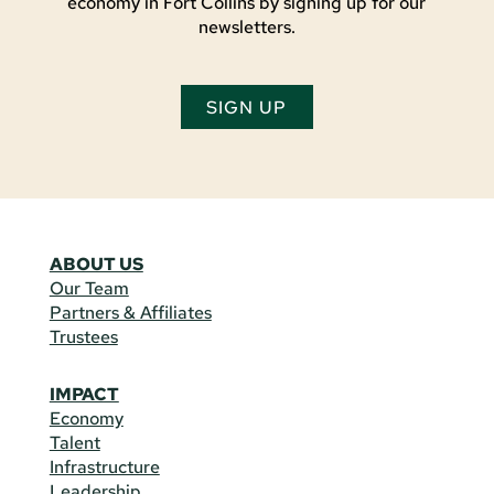
economy in Fort Collins by signing up for our
newsletters.
SIGN UP
ABOUT US
Our Team
Partners & Affiliates
Trustees
IMPACT
Economy
Talent
Infrastructure
Leadership