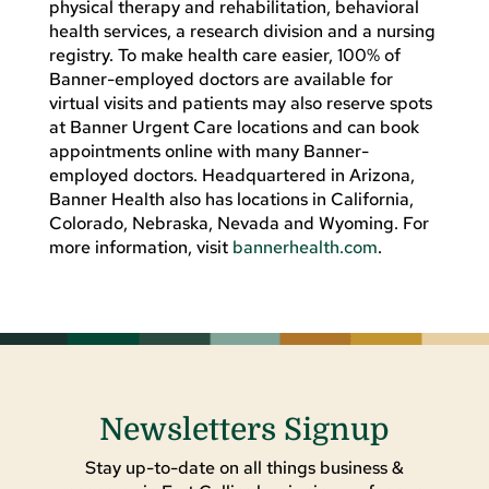
physical therapy and rehabilitation, behavioral
health services, a research division and a nursing
registry. To make health care easier, 100% of
Banner-employed doctors are available for
virtual visits and patients may also reserve spots
at Banner Urgent Care locations and can book
appointments online with many Banner-
employed doctors. Headquartered in Arizona,
Banner Health also has locations in California,
Colorado, Nebraska, Nevada and Wyoming. For
more information, visit
bannerhealth.com
.
Newsletters Signup
Stay up-to-date on all things business &