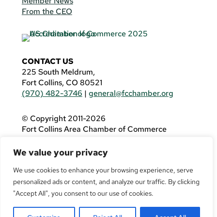
Member News
From the CEO
CONTACT US
225 South Meldrum,
Fort Collins, CO 80521
(970) 482-3746
|
general@fcchamber.org
© Copyright 2011-2026
Fort Collins Area Chamber of Commerce
All Rights Reserved |
Website by
.OTM
We value your privacy
If you are using a screen reader and are having
problems using this website, please call
(970)
We use cookies to enhance your browsing experience, serve
482-3746
for assistance.
personalized ads or content, and analyze our traffic. By clicking
"Accept All", you consent to our use of cookies.