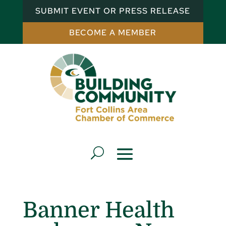
SUBMIT EVENT OR PRESS RELEASE
BECOME A MEMBER
Banner Health