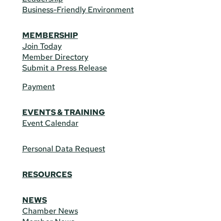
Business-Friendly Environment
MEMBERSHIP
Join Today
Member Directory
Submit a Press Release
Payment
EVENTS & TRAINING
Event Calendar
Personal Data Request
RESOURCES
NEWS
Chamber News