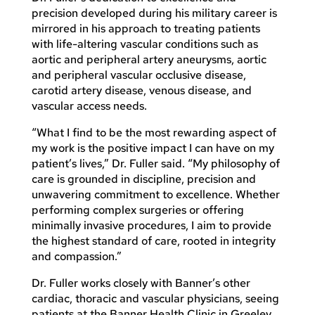
precision developed during his military career is
mirrored in his approach to treating patients
with life-altering vascular conditions such as
aortic and peripheral artery aneurysms, aortic
and peripheral vascular occlusive disease,
carotid artery disease, venous disease, and
vascular access needs.
“What I find to be the most rewarding aspect of
my work is the positive impact I can have on my
patient’s lives,” Dr. Fuller said. “My philosophy of
care is grounded in discipline, precision and
unwavering commitment to excellence. Whether
performing complex surgeries or offering
minimally invasive procedures, I aim to provide
the highest standard of care, rooted in integrity
and compassion.”
Dr. Fuller works closely with Banner’s other
cardiac, thoracic and vascular physicians, seeing
patients at the Banner Health Clinic in Greeley,