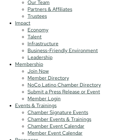
Our Team
Partners & Affiliates
Trustees
Impact
Economy
Talent
Infrastructure
Business-Friendly Environment
Leadership
Membership
Join Now
Member Directory
NoCo Latino Chamber Directory
Submit a Press Release or Event
Member Login
Events & Trainings
Chamber Signature Events
Chamber Events & Trainings
Chamber Event Calendar
Member Event Calendar
Resources