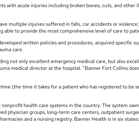
s with acute injuries including broken bones, cuts, and other 
ave multiple injuries suffered in falls, car accidents or violence
eing able to provide the most comprehensive level of care to pati
developed written policies and procedures, acquired specific s
rauma care.
viding not only excellent emergency medical care, but also exc
uma medical director at the hospital. “Banner Fort Collins does 
me (the time it takes for a patient who has registered to be se
t nonprofit health care systems in the country. The system ow
 physician groups, long-term care centers, outpatient surgery
harmacies and a nursing registry. Banner Health is in six state