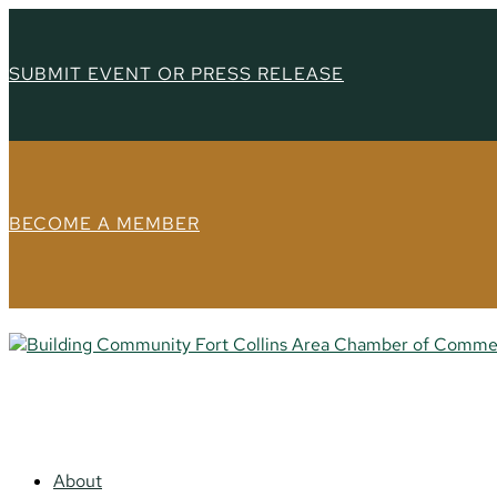
SUBMIT EVENT OR PRESS RELEASE
BECOME A MEMBER
About