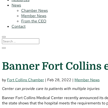
News
Chamber News
Member News
From the CEO
Contact
Banner Fort Collins 
by
Fort Collins Chamber
|
Feb 28, 2022
|
Member News
Center can provide care to patients with multiple injuries
Banner Fort Collins Medical Center recently announced its d
the state shows that the hospital meets the requirements to p