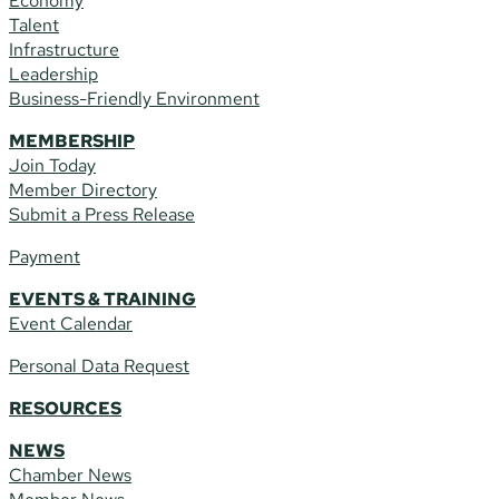
Economy
Talent
Infrastructure
Leadership
Business-Friendly Environment
MEMBERSHIP
Join Today
Member Directory
Submit a Press Release
Payment
EVENTS & TRAINING
Event Calendar
Personal Data Request
RESOURCES
NEWS
Chamber News