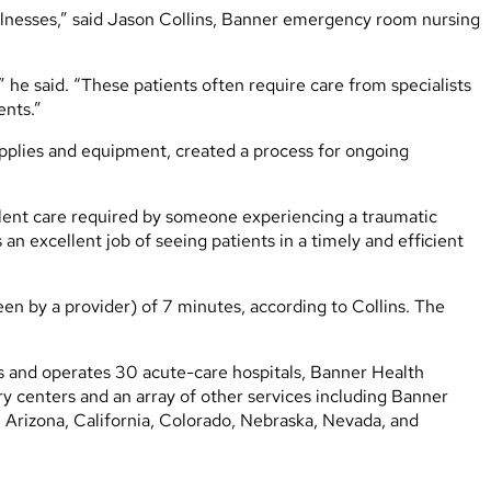
illnesses,” said Jason Collins, Banner emergency room nursing
,” he said. “These patients often require care from specialists
ents.”
upplies and equipment, created a process for ongoing
ellent care required by someone experiencing a traumatic
an excellent job of seeing patients in a timely and efficient
en by a provider) of 7 minutes, according to Collins. The
ns and operates 30 acute-care hospitals, Banner Health
 centers and an array of other services including Banner
s: Arizona, California, Colorado, Nebraska, Nevada, and