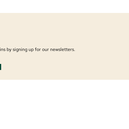
ns by signing up for our newsletters.