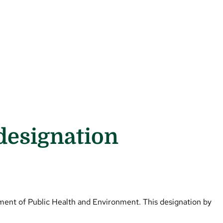
designation
ment of Public Health and Environment. This designation by