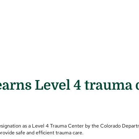
earns Level 4 trauma 
esignation as a Level 4 Trauma Center by the Colorado Depart
rovide safe and efficient trauma care.