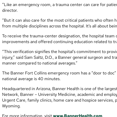
“Like an emergency room, a trauma center can care for patient
director.
“But it can also care for the most critical patients who often h
from multiple disciplines across the hospital. It’s all about b
To receive the trauma-center designation, the hospital team 
improvements and offered continuing education related to t
“This verification signifies the hospital’s commitment to pro
injury,” said Sam Saltz, D.O., a Banner general surgeon and tra
manner compared to national averages.”
The Banner Fort Collins emergency room has a “door to doc” ti
national average is 40 minutes.
Headquartered in Arizona, Banner Health is one of the larges
Network, Banner – University Medicine, academic and employed
Urgent Care, family clinics, home care and hospice services, p
Wyoming.
For more information, visit
www.BannerHealth.com
.