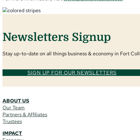
Newsletters Signup
Stay up-to-date on all things business & economy in Fort Colli
SIGN UP FOR OUR NEWSLETTERS
ABOUT US
Our Team
Partners & Affiliates
Trustees
IMPACT