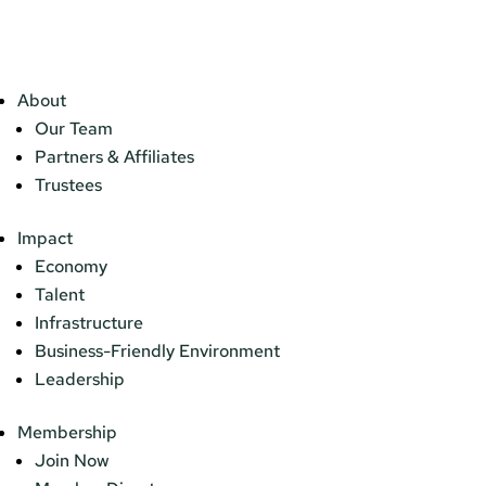
About
Our Team
Partners & Affiliates
Trustees
Impact
Economy
Talent
Infrastructure
Business-Friendly Environment
Leadership
Membership
Join Now