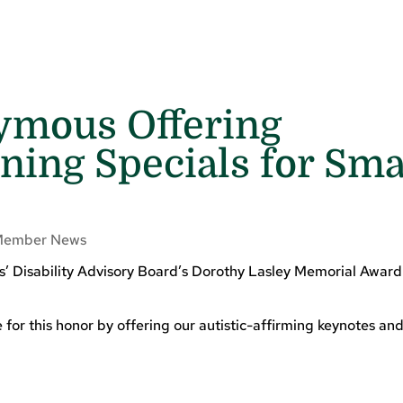
ymous Offering
ing Specials for Sma
Member News
ns’ Disability Advisory Board’s Dorothy Lasley Memorial Awar
or this honor by offering our autistic-affirming keynotes and