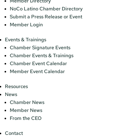
Member Directory
NoCo Latino Chamber Directory
Submit a Press Release or Event
Member Login
Events & Trainings
Chamber Signature Events
Chamber Events & Trainings
Chamber Event Calendar
Member Event Calendar
Resources
News
Chamber News
Member News
From the CEO
Contact