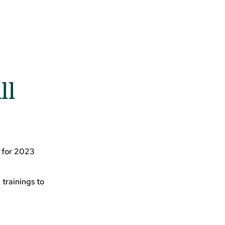
ll
d for 2023
 trainings to