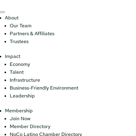
About
Our Team
Partners & Affiliates
Trustees
Impact
Economy
Talent
Infrastructure
Business-Friendly Environment
Leadership
Membership
Join Now
Member Directory
NoCo Latino Chamber Directory