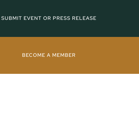
SUBMIT EVENT OR PRESS RELEASE
BECOME A MEMBER