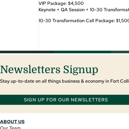
VIP Package: $4,500
Keynote + QA Session + 10-30 Transformat
10-30 Transformation Call Package: $1,50
Newsletters Signup
Stay up-to-date on all things business & economy in Fort Colli
SIGN UP FOR OUR NEWSLETTERS
ABOUT US
Our Team