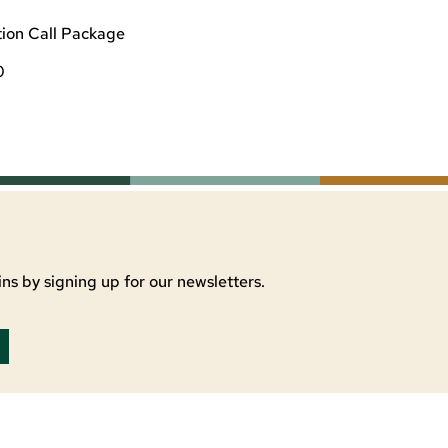
ion Call Package
0
ns by signing up for our newsletters.