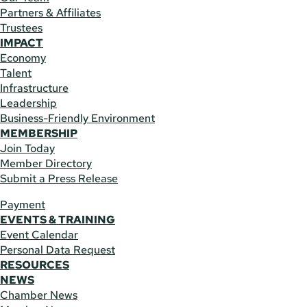
Partners & Affiliates
Trustees
IMPACT
Economy
Talent
Infrastructure
Leadership
Business-Friendly Environment
MEMBERSHIP
Join Today
Member Directory
Submit a Press Release
Payment
EVENTS & TRAINING
Event Calendar
Personal Data Request
RESOURCES
NEWS
Chamber News