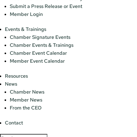
Submit a Press Release or Event
Member Login
Events & Trainings
Chamber Signature Events
Chamber Events & Trainings
Chamber Event Calendar
Member Event Calendar
Resources
News
Chamber News
Member News
From the CEO
Contact