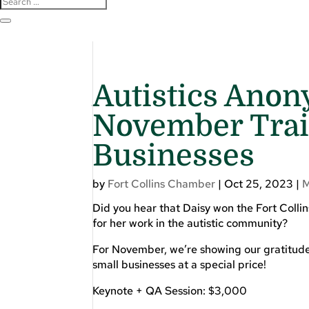
Autistics Anon
November Train
Businesses
by
Fort Collins Chamber
|
Oct 25, 2023
|
Did you hear that Daisy won the Fort Colli
for her work in the autistic community?
For November, we’re showing our gratitude f
small businesses at a special price!
Keynote + QA Session: $3,000