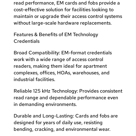
read performance, EM cards and fobs provide a
cost-effective solution for facilities looking to
maintain or upgrade their access control systems
without large-scale hardware replacements.
Features & Benefits of EM Technology
Credentials
Broad Compatibility: EM-format credentials
work with a wide range of access control
readers, making them ideal for apartment
complexes, offices, HOAs, warehouses, and
industrial facilities.
Reliable 125 kHz Technology: Provides consistent
read range and dependable performance even
in demanding environments.
Durable and Long-Lasting: Cards and fobs are
designed for years of daily use, resisting
bending, cracking, and environmental wear.