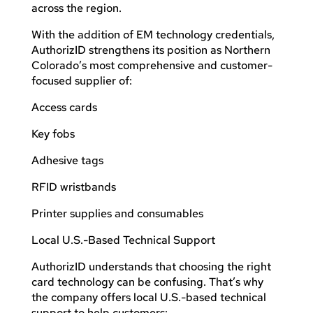
across the region.
With the addition of EM technology credentials,
AuthorizID strengthens its position as Northern
Colorado’s most comprehensive and customer-
focused supplier of:
Access cards
Key fobs
Adhesive tags
RFID wristbands
Printer supplies and consumables
Local U.S.-Based Technical Support
AuthorizID understands that choosing the right
card technology can be confusing. That’s why
the company offers local U.S.-based technical
support to help customers: