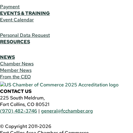
Payment
EVENTS & TRAINING
Event Calendar
Personal Data Request
RESOURCES
NEWS
Chamber News
Member News
From the CEO
CONTACT US
225 South Meldrum,
Fort Collins, CO 80521
(970) 482-3746
|
general@fcchamber.org
© Copyright 2011-2026
Fort Collins Area Chamber of Commerce