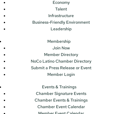
Economy
Talent
Infrastructure
Business-Friendly Environment
Leadership
Membership
Join Now
Member Directory
NoCo Latino Chamber Directory
Submit a Press Release or Event
Member Login
Events & Trainings
Chamber Signature Events
Chamber Events & Trainings
Chamber Event Calendar
Member Event Calendar