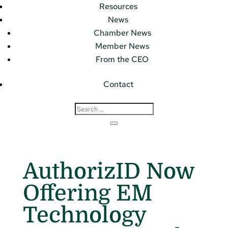
Resources
News
Chamber News
Member News
From the CEO
Contact
AuthorizID Now
Offering EM
Technology