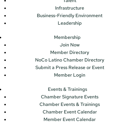
Talent
Infrastructure
Business-Friendly Environment
Leadership
Membership
Join Now
Member Directory
NoCo Latino Chamber Directory
Submit a Press Release or Event
Member Login
Events & Trainings
Chamber Signature Events
Chamber Events & Trainings
Chamber Event Calendar
Member Event Calendar