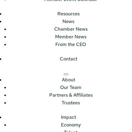
Resources
News
Chamber News
Member News
From the CEO
Contact
About
Our Team
Partners & Affiliates
Trustees
Impact
Economy