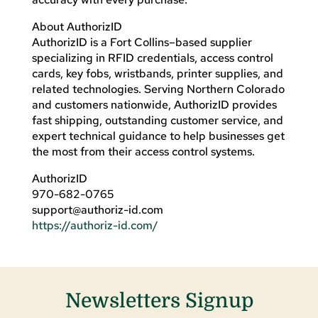
About AuthorizID
AuthorizID is a Fort Collins–based supplier
specializing in RFID credentials, access control
cards, key fobs, wristbands, printer supplies, and
related technologies. Serving Northern Colorado
and customers nationwide, AuthorizID provides
fast shipping, outstanding customer service, and
expert technical guidance to help businesses get
the most from their access control systems.
AuthorizID
970-682-0765
support@authoriz-id.com
https://authoriz-id.com/
Newsletters Signup