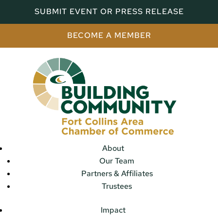
SUBMIT EVENT OR PRESS RELEASE
BECOME A MEMBER
About
Our Team
Partners & Affiliates
Trustees
Impact