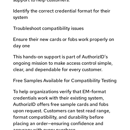
Identify the correct credential format for their
system
Troubleshoot compatibility issues
Ensure their new cards or fobs work properly on
day one
This hands-on support is part of AuthorizID’s
ongoing mission to make access control simple,
clear, and dependable for every customer.
Free Samples Available for Compatibility Testing
To help organizations verify that EM-format
credentials work with their existing system,
AuthorizID offers free sample cards and fobs
upon request. Customers can test read range,
format compatibility, and durability before
placing an order—ensuring confidence and
accuracy with every purchase.