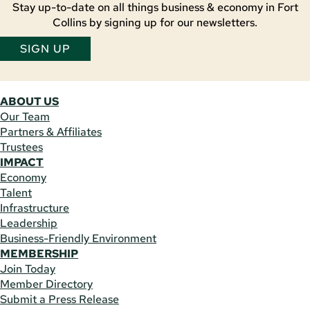
Stay up-to-date on all things business & economy in Fort
Collins by signing up for our newsletters.
SIGN UP
ABOUT US
Our Team
Partners & Affiliates
Trustees
IMPACT
Economy
Talent
Infrastructure
Leadership
Business-Friendly Environment
MEMBERSHIP
Join Today
Member Directory
Submit a Press Release