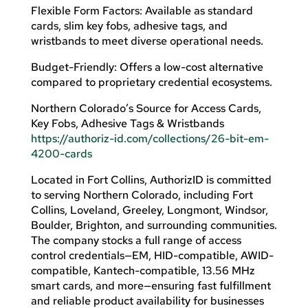
Flexible Form Factors: Available as standard
cards, slim key fobs, adhesive tags, and
wristbands to meet diverse operational needs.
Budget-Friendly: Offers a low-cost alternative
compared to proprietary credential ecosystems.
Northern Colorado’s Source for Access Cards,
Key Fobs, Adhesive Tags & Wristbands
https://authoriz-id.com/collections/26-bit-em-
4200-cards
Located in Fort Collins, AuthorizID is committed
to serving Northern Colorado, including Fort
Collins, Loveland, Greeley, Longmont, Windsor,
Boulder, Brighton, and surrounding communities.
The company stocks a full range of access
control credentials—EM, HID-compatible, AWID-
compatible, Kantech-compatible, 13.56 MHz
smart cards, and more—ensuring fast fulfillment
and reliable product availability for businesses