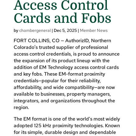
Access Control
Cards and Fobs
by
chambergeneral
|
Dec 5, 2025
|
Member News
FORT COLLINS, CO — AuthorizID, Northern
Colorado’s trusted supplier of professional
access control credentials, is proud to announce
the expansion of its product lineup with the
addition of EM Technology access control cards
and key fobs. These EM-format proximity
credentials—popular for their reliability,
affordability, and wide compatibility—are now
available to businesses, property managers,
integrators, and organizations throughout the
region.
The EM format is one of the world’s most widely
adopted 125 kHz proximity technologies. Known
for its simple, durable design and dependable