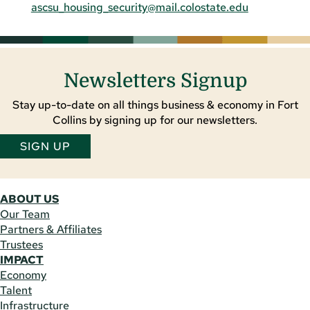
ascsu_housing_security@mail.colostate.edu
Newsletters Signup
Stay up-to-date on all things business & economy in Fort
Collins by signing up for our newsletters.
SIGN UP
ABOUT US
Our Team
Partners & Affiliates
Trustees
IMPACT
Economy
Talent
Infrastructure