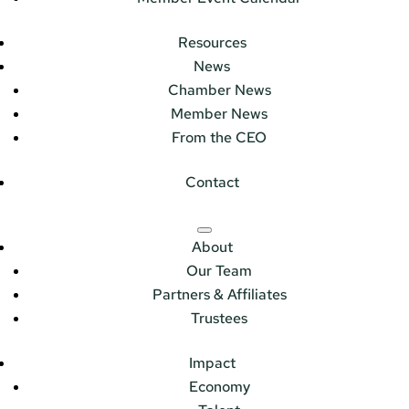
Resources
News
Chamber News
Member News
From the CEO
Contact
About
Our Team
Partners & Affiliates
Trustees
Impact
Economy