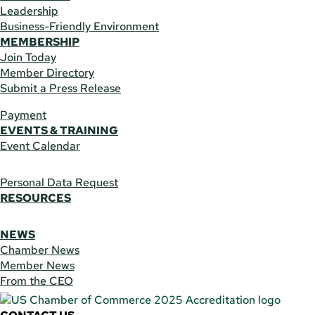
Leadership
Business-Friendly Environment
MEMBERSHIP
Join Today
Member Directory
Submit a Press Release
Payment
EVENTS & TRAINING
Event Calendar
Personal Data Request
RESOURCES
NEWS
Chamber News
Member News
From the CEO