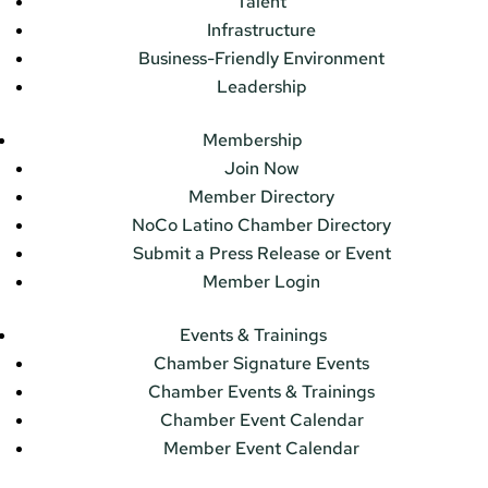
Talent
Infrastructure
Business-Friendly Environment
Leadership
Membership
Join Now
Member Directory
NoCo Latino Chamber Directory
Submit a Press Release or Event
Member Login
Events & Trainings
Chamber Signature Events
Chamber Events & Trainings
Chamber Event Calendar
Member Event Calendar