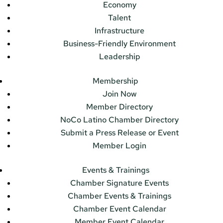
Economy
Talent
Infrastructure
Business-Friendly Environment
Leadership
Membership
Join Now
Member Directory
NoCo Latino Chamber Directory
Submit a Press Release or Event
Member Login
Events & Trainings
Chamber Signature Events
Chamber Events & Trainings
Chamber Event Calendar
Member Event Calendar