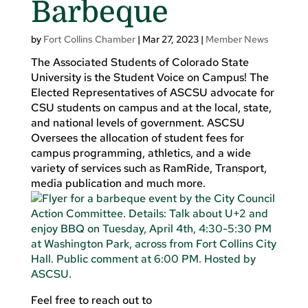
Barbeque
by
Fort Collins Chamber
|
Mar 27, 2023
|
Member News
The Associated Students of Colorado State
University is the Student Voice on Campus! The
Elected Representatives of ASCSU advocate for
CSU students on campus and at the local, state,
and national levels of government. ASCSU
Oversees the allocation of student fees for
campus programming, athletics, and a wide
variety of services such as RamRide, Transport,
media publication and much more.
Feel free to reach out to