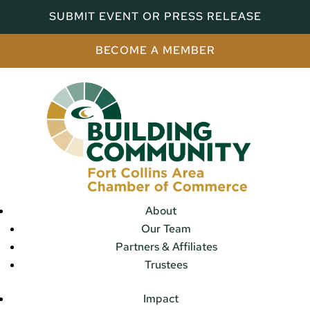
SUBMIT EVENT OR PRESS RELEASE
BECOME A MEMBER
About
Our Team
Partners & Affiliates
Trustees
Impact