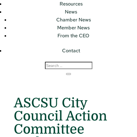
Resources
News
Chamber News
Member News
From the CEO
Contact
ASCSU City
Council Action
Committee