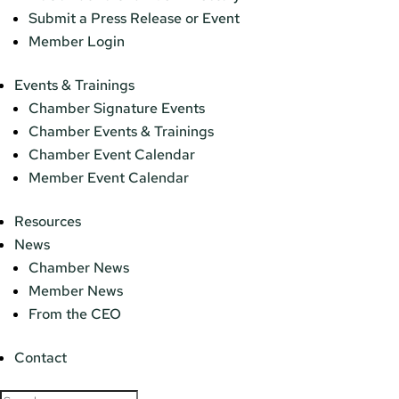
Submit a Press Release or Event
Member Login
Events & Trainings
Chamber Signature Events
Chamber Events & Trainings
Chamber Event Calendar
Member Event Calendar
Resources
News
Chamber News
Member News
From the CEO
Contact