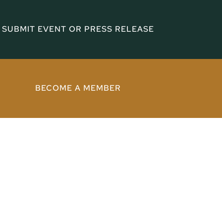
SUBMIT EVENT OR PRESS RELEASE
BECOME A MEMBER