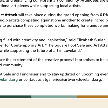
tists, and enhancing our vibrant art community. Attendees ar
ional art pieces while supporting local artists.
rt Attack
will take place during the grand opening from
6 P
tudio artists competing against one another to create incredib
ce to purchase these completed works, making for a unique an
 filled with creativity and inspiration,” said Elizabeth Suriani
r for Contemporary Art. “The Square Foot Sale and Art Attac
while supporting the future of art in Loveland.”
re the excitement of the creative process! It promises to be a
nd community.
t Sale and Fundraiser and to stay updated on upcoming even
veland.org
or contact us
atgalleries@artworksloveland.org
.