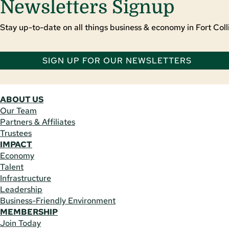
Newsletters Signup
Stay up-to-date on all things business & economy in Fort Colli
SIGN UP FOR OUR NEWSLETTERS
ABOUT US
Our Team
Partners & Affiliates
Trustees
IMPACT
Economy
Talent
Infrastructure
Leadership
Business-Friendly Environment
MEMBERSHIP
Join Today