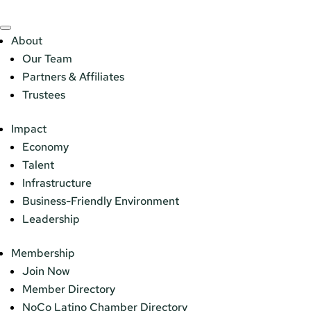
About
Our Team
Partners & Affiliates
Trustees
Impact
Economy
Talent
Infrastructure
Business-Friendly Environment
Leadership
Membership
Join Now
Member Directory
NoCo Latino Chamber Directory