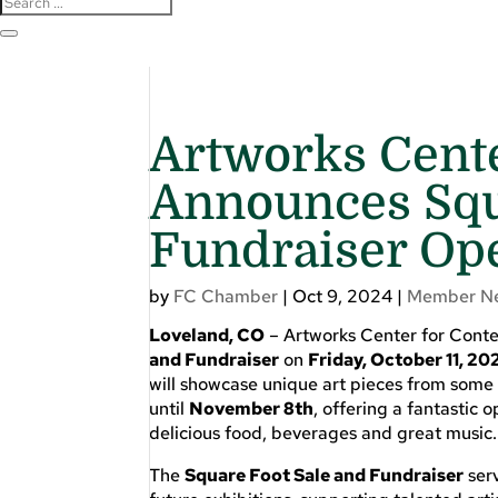
Artworks Cent
Announces Squ
Fundraiser Op
by
FC Chamber
|
Oct 9, 2024
|
Member N
Loveland, CO
– Artworks Center for Conte
and Fundraiser
on
Friday, October 11, 20
will showcase unique art pieces from some o
until
November 8th
, offering a fantastic 
delicious food, beverages and great music.
The
Square Foot Sale and Fundraiser
serv