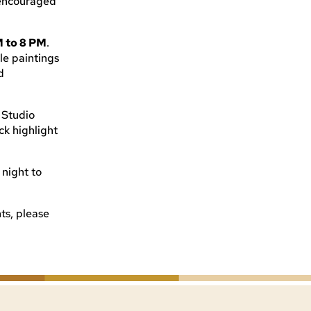
e encouraged
M to 8 PM
.
le paintings
d
, Studio
k highlight
 night to
ts, please