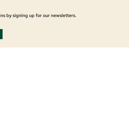
ns by signing up for our newsletters.