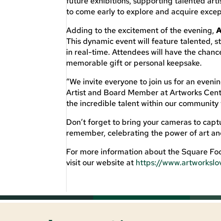
future exhibitions, supporting talented ar
to come early to explore and acquire except
Adding to the excitement of the evening,
A
This dynamic event will feature talented, s
in real-time. Attendees will have the chan
memorable gift or personal keepsake.
“We invite everyone to join us for an evening
Artist and Board Member at Artworks Cente
the incredible talent within our community 
Don’t forget to bring your cameras to captu
remember, celebrating the power of art a
For more information about the Square Foo
visit our website at
https://www.artworkslo