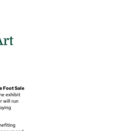
Art
e Foot Sale
the exhibit
 will run
joying
nefiting