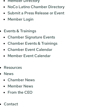
Member Directory
NoCo Latino Chamber Directory
Submit a Press Release or Event
Member Login
Events & Trainings
Chamber Signature Events
Chamber Events & Trainings
Chamber Event Calendar
Member Event Calendar
Resources
News
Chamber News
Member News
From the CEO
Contact