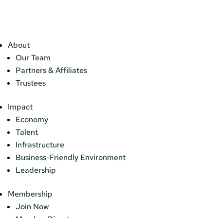
About
Our Team
Partners & Affiliates
Trustees
Impact
Economy
Talent
Infrastructure
Business-Friendly Environment
Leadership
Membership
Join Now