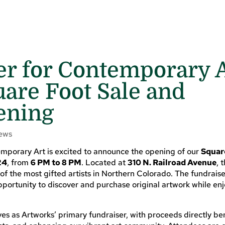
er for Contemporary 
are Foot Sale and
ening
ews
mporary Art is excited to announce the opening of our
Squar
24
, from
6 PM to 8 PM
. Located at
310 N. Railroad Avenue
, 
f the most gifted artists in Northern Colorado. The fundraiser
opportunity to discover and purchase original artwork while en
es as Artworks’ primary fundraiser, with proceeds directly be