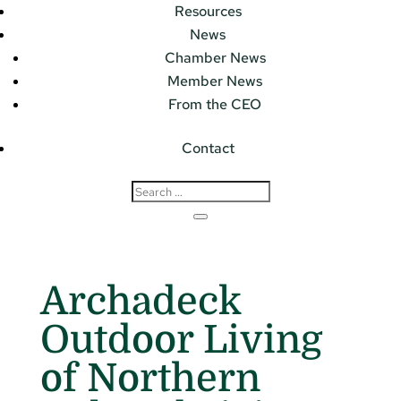
Resources
News
Chamber News
Member News
From the CEO
Contact
Archadeck
Outdoor Living
of Northern