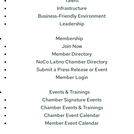
Talent
Infrastructure
Business-Friendly Environment
Leadership
Membership
Join Now
Member Directory
NoCo Latino Chamber Directory
Submit a Press Release or Event
Member Login
Events & Trainings
Chamber Signature Events
Chamber Events & Trainings
Chamber Event Calendar
Member Event Calendar