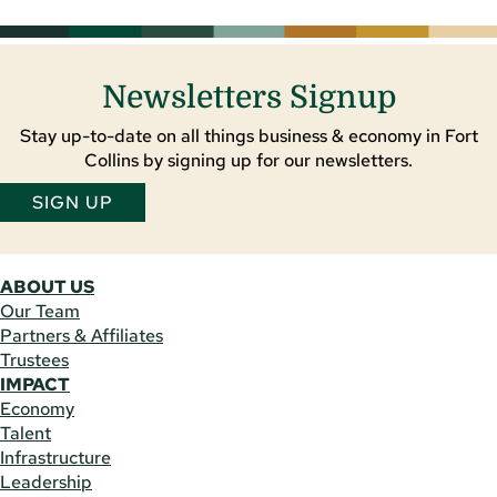
Newsletters Signup
Stay up-to-date on all things business & economy in Fort
Collins by signing up for our newsletters.
SIGN UP
ABOUT US
Our Team
Partners & Affiliates
Trustees
IMPACT
Economy
Talent
Infrastructure
Leadership