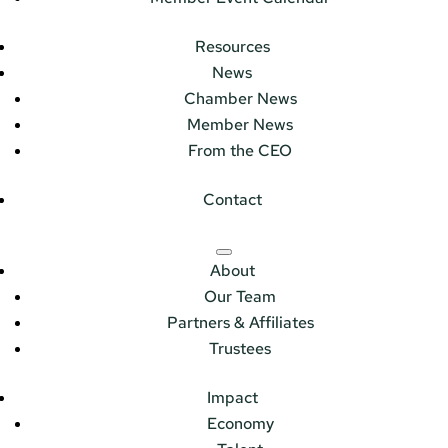
Resources
News
Chamber News
Member News
From the CEO
Contact
About
Our Team
Partners & Affiliates
Trustees
Impact
Economy