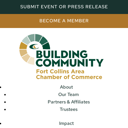
SUBMIT EVENT OR PRESS RELEASE
BECOME A MEMBER
About
Our Team
Partners & Affiliates
Trustees
Impact