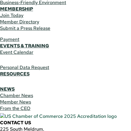
Business-Friendly Environment
MEMBERSHIP
Join Today
Member Directory
Submit a Press Release
Payment
EVENTS & TRAINING
Event Calendar
Personal Data Request
RESOURCES
NEWS
Chamber News
Member News
From the CEO
CONTACT US
225 South Meldrum,