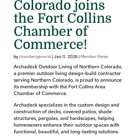
Colorado joins
the Fort Collins
Chamber of
Commerce!
by
chambergeneral
|
Jan 11, 2026
|
Member News
Archadeck Outdoor Living of Northern Colorado,
a premier outdoor living design-build contractor
serving Northern Colorado, is proud to announce
its membership with the Fort Collins Area
Chamber of Commerce.
Archadeck specializes in the custom design and
construction of decks, covered patios, shade
structures, pergolas, and hardscapes, helping
homeowners enhance their outdoor spaces with
functional, beautiful, and long-lasting solutions.