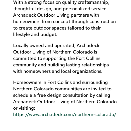
With a strong focus on quality craftsmanship,
thoughtful design, and personalized service,
Archadeck Outdoor Living partners with
homeowners from concept through construction
to create outdoor spaces tailored to their
lifestyle and budget.
Locally owned and operated, Archadeck
Outdoor Living of Northern Colorado is
committed to supporting the Fort Collins
community and building lasting relationships
with homeowners and local organizations.
Homeowners in Fort Collins and surrounding
Northern Colorado communities are invited to
schedule a free design consultation by calling
Archadeck Outdoor Living of Northern Colorado
or visiting:
https://www.archadeck.com/northern-colorado/