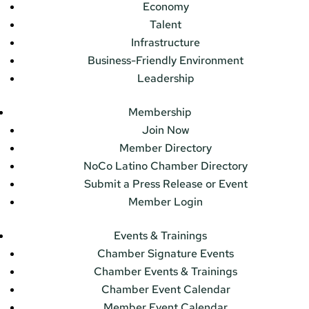
Economy
Talent
Infrastructure
Business-Friendly Environment
Leadership
Membership
Join Now
Member Directory
NoCo Latino Chamber Directory
Submit a Press Release or Event
Member Login
Events & Trainings
Chamber Signature Events
Chamber Events & Trainings
Chamber Event Calendar
Member Event Calendar