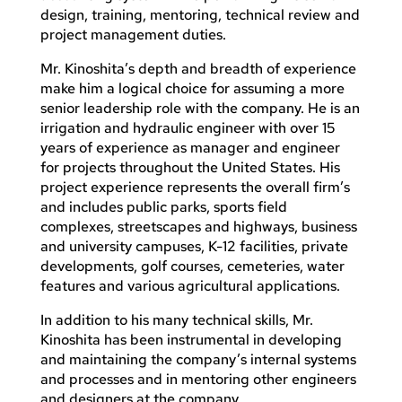
design, training, mentoring, technical review and
project management duties.
Mr. Kinoshita’s depth and breadth of experience
make him a logical choice for assuming a more
senior leadership role with the company. He is an
irrigation and hydraulic engineer with over 15
years of experience as manager and engineer
for projects throughout the United States. His
project experience represents the overall firm’s
and includes public parks, sports field
complexes, streetscapes and highways, business
and university campuses, K-12 facilities, private
developments, golf courses, cemeteries, water
features and various agricultural applications.
In addition to his many technical skills, Mr.
Kinoshita has been instrumental in developing
and maintaining the company’s internal systems
and processes and in mentoring other engineers
and designers at the company.