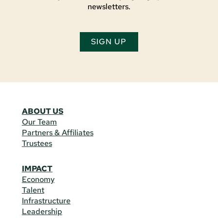
newsletters.
SIGN UP
ABOUT US
Our Team
Partners & Affiliates
Trustees
IMPACT
Economy
Talent
Infrastructure
Leadership