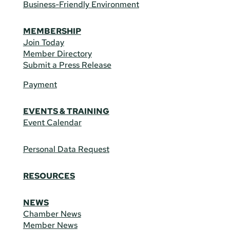
Business-Friendly Environment
MEMBERSHIP
Join Today
Member Directory
Submit a Press Release
Payment
EVENTS & TRAINING
Event Calendar
Personal Data Request
RESOURCES
NEWS
Chamber News
Member News