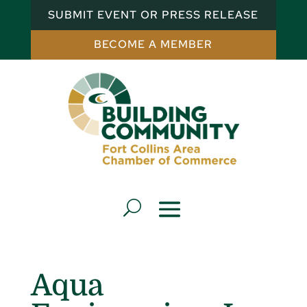
SUBMIT EVENT OR PRESS RELEASE
BECOME A MEMBER
Aqua