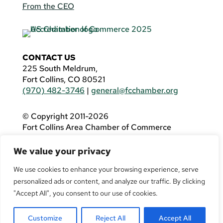
From the CEO
CONTACT US
225 South Meldrum,
Fort Collins, CO 80521
(970) 482-3746
|
general@fcchamber.org
© Copyright 2011-2026
Fort Collins Area Chamber of Commerce
All Rights Reserved |
Website by
.OTM
We value your privacy
If you are using a screen reader and are having
problems using this website, please call
(970)
We use cookies to enhance your browsing experience, serve
482-3746
for assistance.
personalized ads or content, and analyze our traffic. By clicking
"Accept All", you consent to our use of cookies.
Customize
Reject All
Accept All
Facebook
YouTube
LinkedIn
Twitter