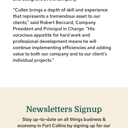
“Cullen brings a depth of skill and experience
that represents a tremendous asset to our
clients,” said Robert Beccard, Company
President and Principal in Charge. “His
voracious appetite for hard work and
professional development means he will
continue implementing efficiencies and adding
value to both our company and to our client’s
individual projects.”
Newsletters Signup
Stay up-to-date on all things business &
economy in Fort Collins by signing up for our