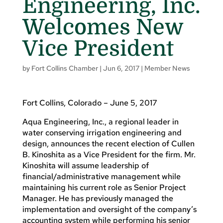
Engineering, Inc.
Welcomes New
Vice President
by
Fort Collins Chamber
|
Jun 6, 2017
|
Member News
Fort Collins, Colorado – June 5, 2017
Aqua Engineering, Inc., a regional leader in
water conserving irrigation engineering and
design, announces the recent election of Cullen
B. Kinoshita as a Vice President for the firm. Mr.
Kinoshita will assume leadership of
financial/administrative management while
maintaining his current role as Senior Project
Manager. He has previously managed the
implementation and oversight of the company’s
accounting system while performing his senior