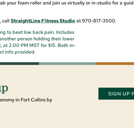
 your foam roller and join us virtually or in-studio for a gui
 call
StraightLine Fitness Studio
at 970-817-3500.
up
SIGN UP
onomy in Fort Collins by