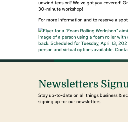
unwind tension? We’ve got you covered! Grab
30-minute workshop!
For more information and to reserve a spot,
Newsletters Sign
Stay up-to-date on all things business & ec
signing up for our newsletters.