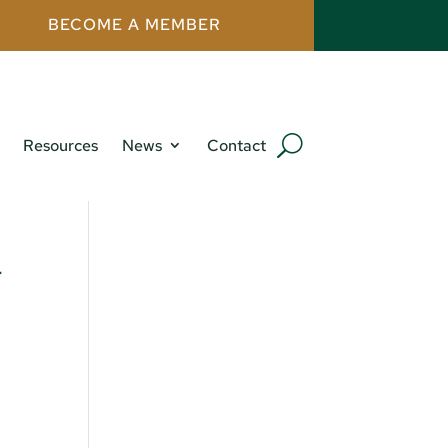
BECOME A MEMBER
Resources
News
Contact
w