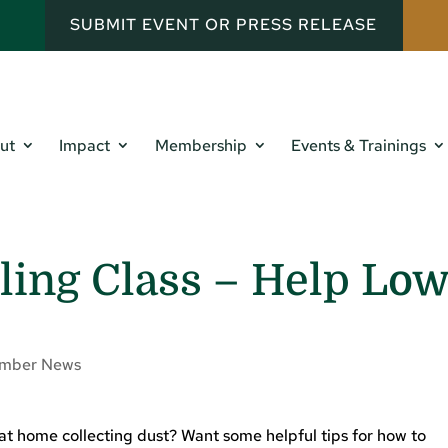
SUBMIT EVENT OR PRESS RELEASE
ut
Impact
Membership
Events & Trainings
ling Class – Help Lo
mber News
 at home collecting dust? Want some helpful tips for how to