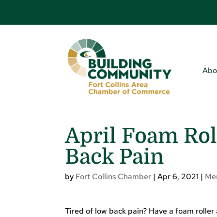
Abo
April Foam Rol
Back Pain
by
Fort Collins Chamber
|
Apr 6, 2021
|
Me
Tired of low back pain? Have a foam roller