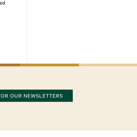
ded
 FOR OUR NEWSLETTERS