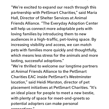
“We’re excited to expand our reach through this
partnership with PetSmart Charities,” said Maria
Hall, Director of Shelter Services at Animal
Friends Alliance. “The Everyday Adoption Center
will help us connect more adoptable pets with
loving families by introducing them to new
audiences in a high-traffic, pet-loving space. By
increasing visibility and access, we can match
pets with families more quickly and thoughtfully,
which means less stress for the animals and more
lasting, successful adoptions.”
“We’re thrilled to welcome our longtime partners
at Animal Friends Alliance to the PetSmart
Charities EAC inside PetSmart’s Westminster
location,” said Heidi Marston, director of pet
placement initiatives at PetSmart Charities. “It’s
an ideal place for people to meet a new bestie,
with plenty of space for meet-and-greets so
potential adopters can make personal
connections.”