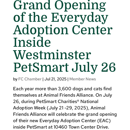
Grand Opening
of the Everyday
Adoption Center
Inside
Westminster
PetSmart July 26
by
FC Chamber
|
Jul 21, 2025
|
Member News
Each year more than 3,600 dogs and cats find
themselves at Animal Friends Alliance. On July
26, during PetSmart Charities® National
Adoption Week (July 21 -29, 2025), Animal
Friends Alliance will celebrate the grand opening
of their new Everyday Adoption Center (EAC)
inside PetSmart at 10460 Town Center Drive.