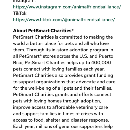
Instagram:
https://www.instagram.com/animalfriendsalliance/
TikTok:
https://www.tiktok.com/@animalfriendsalliance/
About PetSmart Charities®
PetSmart Charities is committed to making the
world a better place for pets and all who love
them. Through its in-store adoption program in
all PetSmart® stores across the U.S. and Puerto
Rico, PetSmart Charities helps up to 400,000
pets connect with loving families each year.
PetSmart Charities also provides grant funding
to support organizations that advocate and care
for the well-being of all pets and their families.
PetSmart Charities grants and efforts connect
pets with loving homes through adoption,
improve access to affordable veterinary care
and support families in times of crises with
access to food, shelter and disaster response.
Each year, millions of generous supporters help