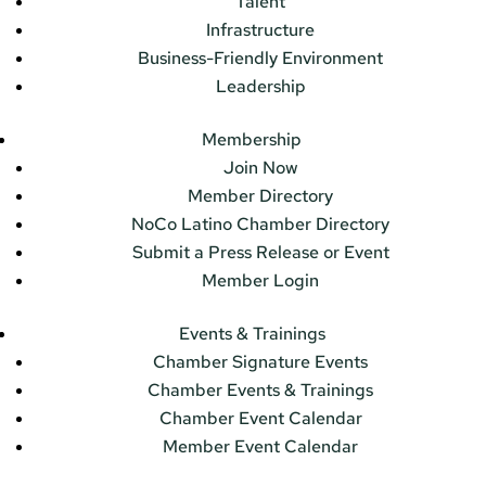
Talent
Infrastructure
Business-Friendly Environment
Leadership
Membership
Join Now
Member Directory
NoCo Latino Chamber Directory
Submit a Press Release or Event
Member Login
Events & Trainings
Chamber Signature Events
Chamber Events & Trainings
Chamber Event Calendar
Member Event Calendar