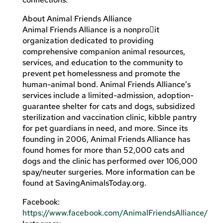
About Animal Friends Alliance
Animal Friends Alliance is a nonpro􀏐it
organization dedicated to providing
comprehensive companion animal resources,
services, and education to the community to
prevent pet homelessness and promote the
human-animal bond. Animal Friends Alliance’s
services include a limited-admission, adoption-
guarantee shelter for cats and dogs, subsidized
sterilization and vaccination clinic, kibble pantry
for pet guardians in need, and more. Since its
founding in 2006, Animal Friends Alliance has
found homes for more than 52,000 cats and
dogs and the clinic has performed over 106,000
spay/neuter surgeries. More information can be
found at SavingAnimalsToday.org.
Facebook:
https://www.facebook.com/AnimalFriendsAlliance/