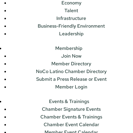
Economy
Talent
Infrastructure
Business-Friendly Environment
Leadership
Membership
Join Now
Member Directory
NoCo Latino Chamber Directory
Submit a Press Release or Event
Member Login
Events & Trainings
Chamber Signature Events
Chamber Events & Trainings
Chamber Event Calendar
Member Event Calendar