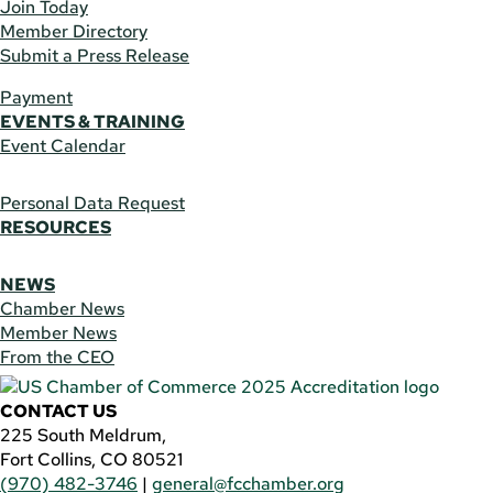
Join Today
Member Directory
Submit a Press Release
Payment
EVENTS & TRAINING
Event Calendar
Personal Data Request
RESOURCES
NEWS
Chamber News
Member News
From the CEO
CONTACT US
225 South Meldrum,
Fort Collins, CO 80521
(970) 482-3746
|
general@fcchamber.org