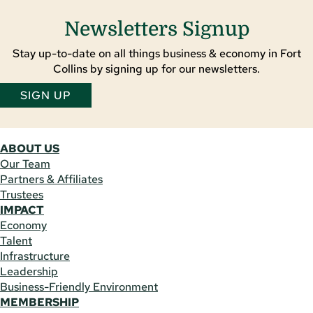
Newsletters Signup
Stay up-to-date on all things business & economy in Fort
Collins by signing up for our newsletters.
SIGN UP
ABOUT US
Our Team
Partners & Affiliates
Trustees
IMPACT
Economy
Talent
Infrastructure
Leadership
Business-Friendly Environment
MEMBERSHIP