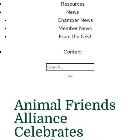
Resources
News
Chamber News
Member News
From the CEO
Contact
Animal Friends
Alliance
Celebrates