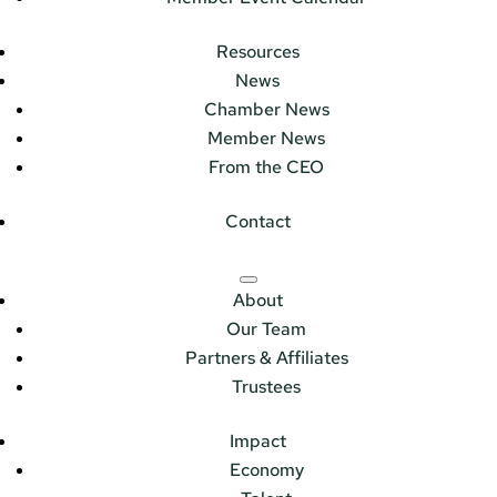
Resources
News
Chamber News
Member News
From the CEO
Contact
About
Our Team
Partners & Affiliates
Trustees
Impact
Economy