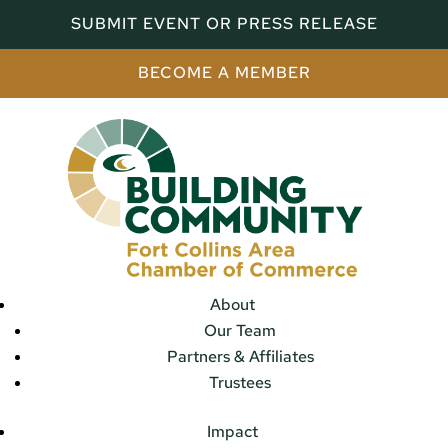
SUBMIT EVENT OR PRESS RELEASE
BECOME A MEMBER
About
Our Team
Partners & Affiliates
Trustees
Impact