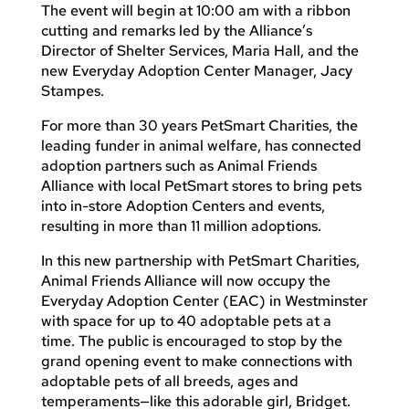
The event will begin at 10:00 am with a ribbon
cutting and remarks led by the Alliance’s
Director of Shelter Services, Maria Hall, and the
new Everyday Adoption Center Manager, Jacy
Stampes.
For more than 30 years PetSmart Charities, the
leading funder in animal welfare, has connected
adoption partners such as Animal Friends
Alliance with local PetSmart stores to bring pets
into in-store Adoption Centers and events,
resulting in more than 11 million adoptions.
In this new partnership with PetSmart Charities,
Animal Friends Alliance will now occupy the
Everyday Adoption Center (EAC) in Westminster
with space for up to 40 adoptable pets at a
time. The public is encouraged to stop by the
grand opening event to make connections with
adoptable pets of all breeds, ages and
temperaments—like this adorable girl, Bridget.