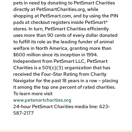
pets in need by donating to PetSmart Charities
directly at PetSmartCharities.org, while
shopping at PetSmart.com, and by using the PIN
pads at checkout registers inside PetSmart®
stores. In turn, PetSmart Charities efficiently
uses more than 90 cents of every dollar donated
to fulfill its role as the leading funder of animal
welfare in North America, granting more than
$600 million since its inception in 1994.
Independent from PetSmart LLC, PetSmart
Charities is a 501(c)(3) organization that has
received the Four-Star Rating from Charity
Navigator for the past 18 years in a row – placing
it among the top one percent of rated charities.
To learn more visit
www.petsmartcharities.org
24-hour PetSmart Charities media line: 623-
587-2177