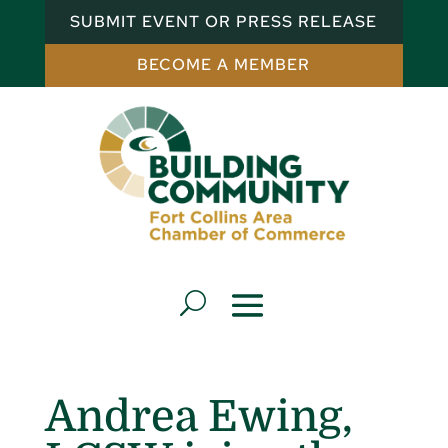
SUBMIT EVENT OR PRESS RELEASE
BECOME A MEMBER
Andrea Ewing,