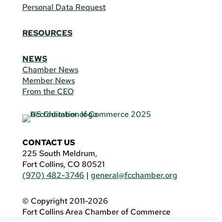
Personal Data Request
RESOURCES
NEWS
Chamber News
Member News
From the CEO
CONTACT US
225 South Meldrum,
Fort Collins, CO 80521
(970) 482-3746
|
general@fcchamber.org
© Copyright 2011-2026
Fort Collins Area Chamber of Commerce