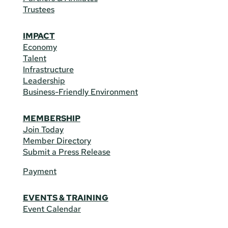
Trustees
IMPACT
Economy
Talent
Infrastructure
Leadership
Business-Friendly Environment
MEMBERSHIP
Join Today
Member Directory
Submit a Press Release
Payment
EVENTS & TRAINING
Event Calendar