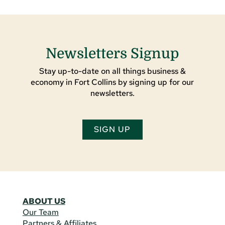
Newsletters Signup
Stay up-to-date on all things business &
economy in Fort Collins by signing up for our
newsletters.
SIGN UP
ABOUT US
Our Team
Partners & Affiliates