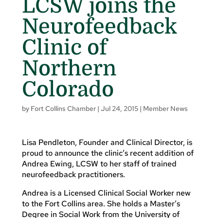
LCSW joins the
Neurofeedback
Clinic of
Northern
Colorado
by
Fort Collins Chamber
|
Jul 24, 2015
|
Member News
Lisa Pendleton, Founder and Clinical Director, is
proud to announce the clinic’s recent addition of
Andrea Ewing, LCSW to her staff of trained
neurofeedback practitioners.
Andrea is a Licensed Clinical Social Worker new
to the Fort Collins area. She holds a Master’s
Degree in Social Work from the University of