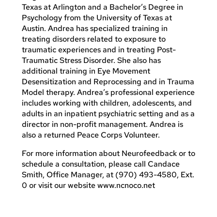
Texas at Arlington and a Bachelor’s Degree in
Psychology from the University of Texas at
Austin. Andrea has specialized training in
treating disorders related to exposure to
traumatic experiences and in treating Post-
Traumatic Stress Disorder. She also has
additional training in Eye Movement
Desensitization and Reprocessing and in Trauma
Model therapy. Andrea’s professional experience
includes working with children, adolescents, and
adults in an inpatient psychiatric setting and as a
director in non-profit management. Andrea is
also a returned Peace Corps Volunteer.
For more information about Neurofeedback or to
schedule a consultation, please call Candace
Smith, Office Manager, at (970) 493-4580, Ext.
0 or visit our website www.ncnoco.net