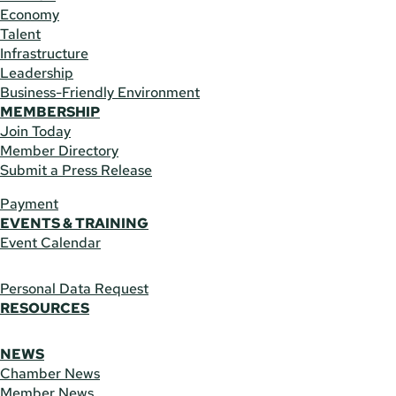
Economy
Talent
Infrastructure
Leadership
Business-Friendly Environment
MEMBERSHIP
Join Today
Member Directory
Submit a Press Release
Payment
EVENTS & TRAINING
Event Calendar
Personal Data Request
RESOURCES
NEWS
Chamber News
Member News