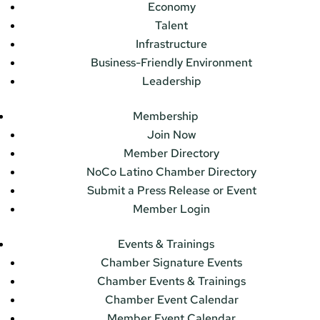
Economy
Talent
Infrastructure
Business-Friendly Environment
Leadership
Membership
Join Now
Member Directory
NoCo Latino Chamber Directory
Submit a Press Release or Event
Member Login
Events & Trainings
Chamber Signature Events
Chamber Events & Trainings
Chamber Event Calendar
Member Event Calendar