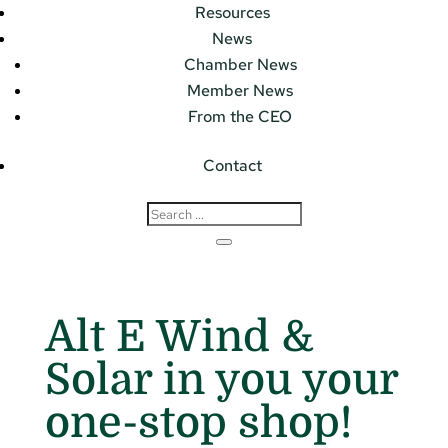
Resources
News
Chamber News
Member News
From the CEO
Contact
Alt E Wind &
Solar in you your
one-stop shop!