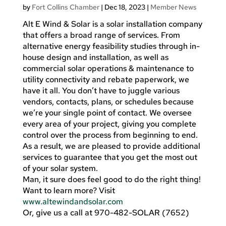
by
Fort Collins Chamber
|
Dec 18, 2023
|
Member News
Alt E Wind & Solar is a solar installation company
that offers a broad range of services. From
alternative energy feasibility studies through in-
house design and installation, as well as
commercial solar operations & maintenance to
utility connectivity and rebate paperwork, we
have it all. You don’t have to juggle various
vendors, contacts, plans, or schedules because
we’re your single point of contact. We oversee
every area of your project, giving you complete
control over the process from beginning to end.
As a result, we are pleased to provide additional
services to guarantee that you get the most out
of your solar system.
Man, it sure does feel good to do the right thing!
Want to learn more? Visit
www.altewindandsolar.com
Or, give us a call at 970-482-SOLAR (7652)