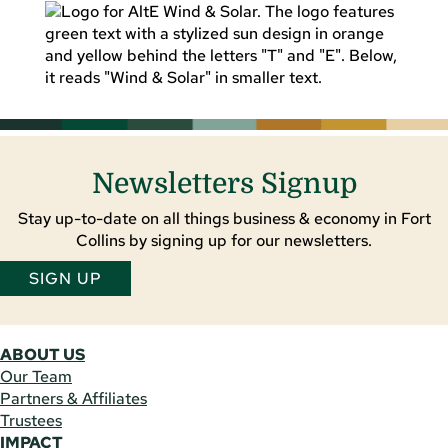
Newsletters Signup
Stay up-to-date on all things business & economy in Fort
Collins by signing up for our newsletters.
SIGN UP
ABOUT US
Our Team
Partners & Affiliates
Trustees
IMPACT