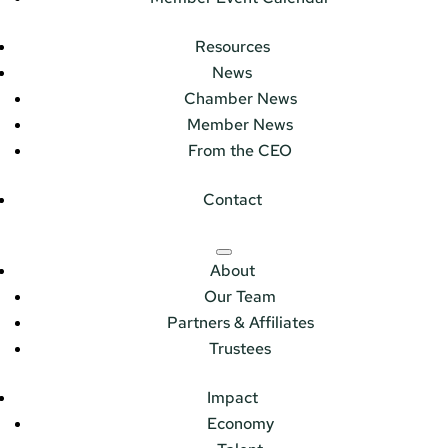
Resources
News
Chamber News
Member News
From the CEO
Contact
About
Our Team
Partners & Affiliates
Trustees
Impact
Economy