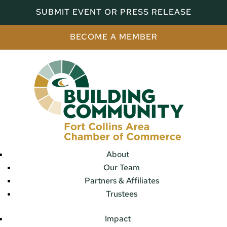
SUBMIT EVENT OR PRESS RELEASE
BECOME A MEMBER
About
Our Team
Partners & Affiliates
Trustees
Impact