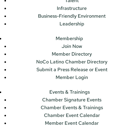
Talent
Infrastructure
Business-Friendly Environment
Leadership
Membership
Join Now
Member Directory
NoCo Latino Chamber Directory
Submit a Press Release or Event
Member Login
Events & Trainings
Chamber Signature Events
Chamber Events & Trainings
Chamber Event Calendar
Member Event Calendar