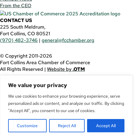
From the CEO
CONTACT US
225 South Meldrum,
Fort Collins, CO 80521
(970) 482-3746
|
general@fcchamber.org
© Copyright 2011-2026
Fort Collins Area Chamber of Commerce
All Rights Reserved |
Website by
.OTM
If you are using a screen reader and are having problems
We value your privacy
using this website, please call
(970) 482-3746
for
assistance.
We use cookies to enhance your browsing experience, serve
personalized ads or content, and analyze our traffic. By clicking
Facebook
YouTube
"Accept All", you consent to our use of cookies.
LinkedIn
Customize
Reject All
Accept All
Twitter