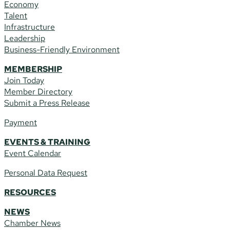
Economy
Talent
Infrastructure
Leadership
Business-Friendly Environment
MEMBERSHIP
Join Today
Member Directory
Submit a Press Release
Payment
EVENTS & TRAINING
Event Calendar
Personal Data Request
RESOURCES
NEWS
Chamber News