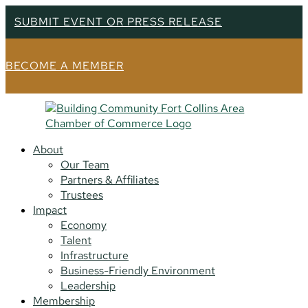
SUBMIT EVENT OR PRESS RELEASE
BECOME A MEMBER
About
Our Team
Partners & Affiliates
Trustees
Impact
Economy
Talent
Infrastructure
Business-Friendly Environment
Leadership
Membership