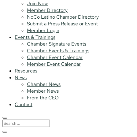
Join Now
Member Directory
NoCo Latino Chamber Directory
Submit a Press Release or Event
Member Login
Events & Trainings
Chamber Signature Events
Chamber Events & Trainings
Chamber Event Calendar
Member Event Calendar
Resources
News
Chamber News
Member News
From the CEO
Contact