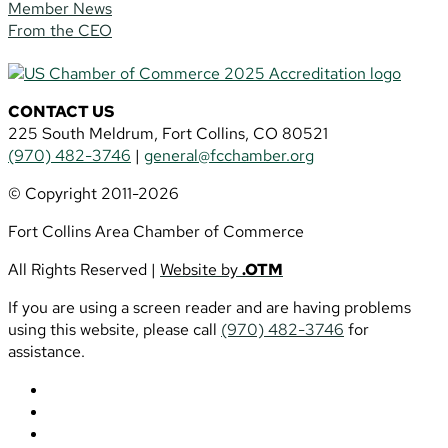
Member News
From the CEO
CONTACT US
225 South Meldrum, Fort Collins, CO 80521
(970) 482-3746
|
general@fcchamber.org
© Copyright 2011-2026
Fort Collins Area Chamber of Commerce
All Rights Reserved |
Website by
.OTM
If you are using a screen reader and are having problems
using this website, please call
(970) 482-3746
for
assistance.
Follow
Follow
Follow