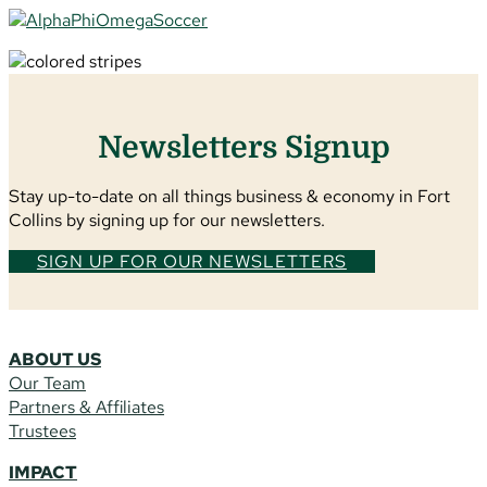
Newsletters Signup
Stay up-to-date on all things business & economy in Fort
Collins by signing up for our newsletters.
SIGN UP FOR OUR NEWSLETTERS
ABOUT US
Our Team
Partners & Affiliates
Trustees
IMPACT