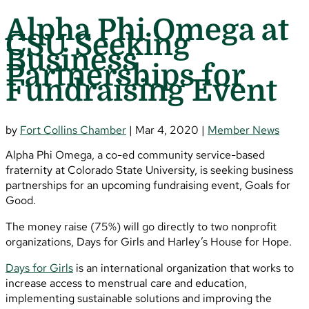
Alpha Phi Omega at
CSU Seeking
Business
Partnerships for
Fundraising Event
by
Fort Collins Chamber
|
Mar 4, 2020
|
Member News
Alpha Phi Omega, a co-ed community service-based
fraternity at Colorado State University, is seeking business
partnerships for an upcoming fundraising event, Goals for
Good.
The money raise (75%) will go directly to two nonprofit
organizations, Days for Girls and Harley’s House for Hope.
Days for Girls
is an international organization that works to
increase access to menstrual care and education,
implementing sustainable solutions and improving the