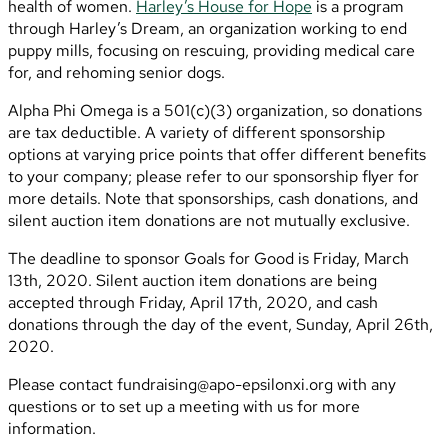
health of women.
Harley’s House for Hope
is a program
through Harley’s Dream, an organization working to end
puppy mills, focusing on rescuing, providing medical care
for, and rehoming senior dogs.
Alpha Phi Omega is a 501(c)(3) organization, so donations
are tax deductible. A variety of different sponsorship
options at varying price points that offer different benefits
to your company; please refer to our sponsorship flyer for
more details. Note that sponsorships, cash donations, and
silent auction item donations are not mutually exclusive.
The deadline to sponsor Goals for Good is Friday, March
13th, 2020. Silent auction item donations are being
accepted through Friday, April 17th, 2020, and cash
donations through the day of the event, Sunday, April 26th,
2020.
Please contact
fundraising@apo-epsilonxi.org
with any
questions or to set up a meeting with us for more
information.