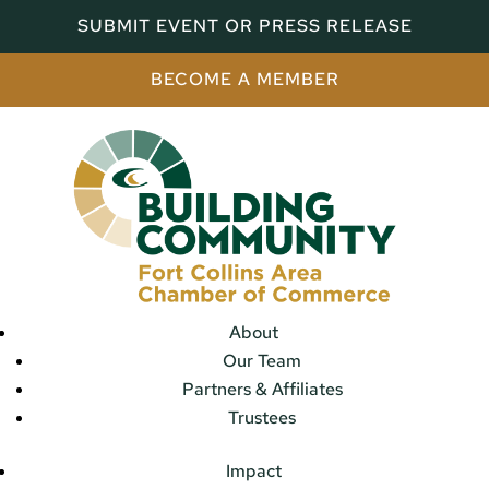
SUBMIT EVENT OR PRESS RELEASE
BECOME A MEMBER
About
Our Team
Partners & Affiliates
Trustees
Impact