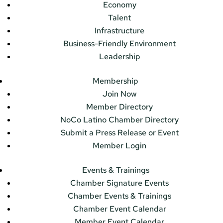
Economy
Talent
Infrastructure
Business-Friendly Environment
Leadership
Membership
Join Now
Member Directory
NoCo Latino Chamber Directory
Submit a Press Release or Event
Member Login
Events & Trainings
Chamber Signature Events
Chamber Events & Trainings
Chamber Event Calendar
Member Event Calendar