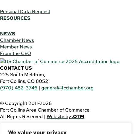
Personal Data Request
RESOURCES
NEWS
Chamber News
Member News
From the CEO
CONTACT US
225 South Meldrum,
Fort Collins, CO 80521
(970) 482-3746
|
general@fcchamber.org
© Copyright 2011-2026
Fort Collins Area Chamber of Commerce
All Rights Reserved |
Website by
.OTM
If you are using a screen reader and are having problems
We value your privacy