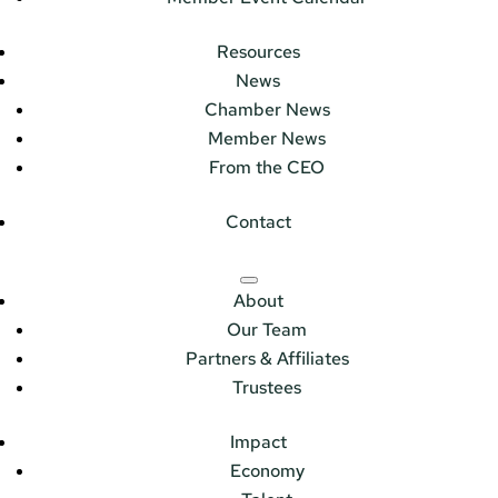
Resources
News
Chamber News
Member News
From the CEO
Contact
About
Our Team
Partners & Affiliates
Trustees
Impact
Economy