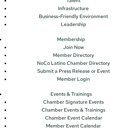
Talent
Infrastructure
Business-Friendly Environment
Leadership
Membership
Join Now
Member Directory
NoCo Latino Chamber Directory
Submit a Press Release or Event
Member Login
Events & Trainings
Chamber Signature Events
Chamber Events & Trainings
Chamber Event Calendar
Member Event Calendar