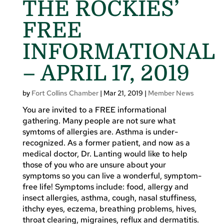
THE ROCKIES’
FREE
INFORMATIONAL
– APRIL 17, 2019
by
Fort Collins Chamber
|
Mar 21, 2019
|
Member News
You are invited to a FREE informational
gathering. Many people are not sure what
symtoms of allergies are. Asthma is under-
recognized. As a former patient, and now as a
medical doctor, Dr. Lanting would like to help
those of you who are unsure about your
symptoms so you can live a wonderful, symptom-
free life! Symptoms include: food, allergy and
insect allergies, asthma, cough, nasal stuffiness,
ithchy eyes, eczema, breathing problems, hives,
throat clearing, migraines, reflux and dermatitis.