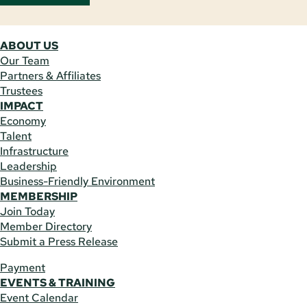
ABOUT US
Our Team
Partners & Affiliates
Trustees
IMPACT
Economy
Talent
Infrastructure
Leadership
Business-Friendly Environment
MEMBERSHIP
Join Today
Member Directory
Submit a Press Release
Payment
EVENTS & TRAINING
Event Calendar