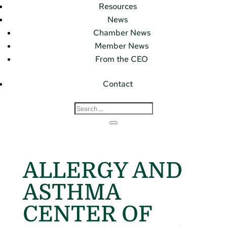
Resources
News
Chamber News
Member News
From the CEO
Contact
ALLERGY AND
ASTHMA
CENTER OF