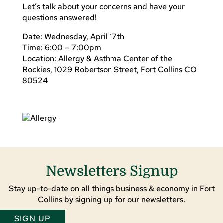
Let’s talk about your concerns and have your
questions answered!
Date: Wednesday, April 17th
Time: 6:00 – 7:00pm
Location: Allergy & Asthma Center of the
Rockies, 1029 Robertson Street, Fort Collins CO
80524
Newsletters Signup
Stay up-to-date on all things business & economy in Fort
Collins by signing up for our newsletters.
SIGN UP