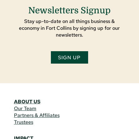
Newsletters Signup
Stay up-to-date on all things business &
economy in Fort Collins by signing up for our
newsletters.
SIGN UP
ABOUT US
Our Team
Partners & Affiliates
Trustees
IMPACT