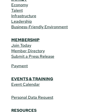
Economy
Talent
Infrastructure
Leadership
Business-Friendly Environment
MEMBERSHIP
Join Today
Member Directory
Submit a Press Release
Payment
EVENTS & TRAINING
Event Calendar
Personal Data Request
RESOURCES