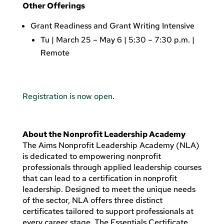
Other Offerings
Grant Readiness and Grant Writing Intensive
Tu | March 25 – May 6 | 5:30 – 7:30 p.m. |
Remote
Registration is now open
.
About the Nonprofit Leadership Academy
The Aims Nonprofit Leadership Academy (NLA)
is dedicated to empowering nonprofit
professionals through applied leadership courses
that can lead to a certification in nonprofit
leadership. Designed to meet the unique needs
of the sector, NLA offers three distinct
certificates tailored to support professionals at
every career stage. The Essentials Certificate