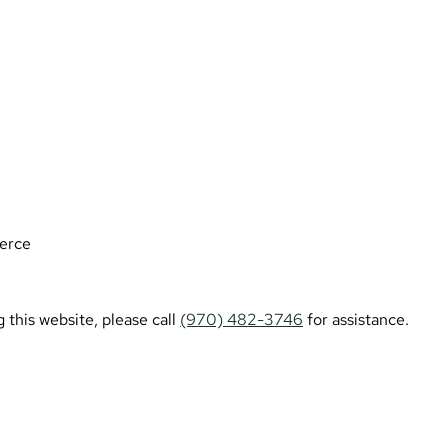
erce
 this website, please call
(970) 482-3746
for assistance.