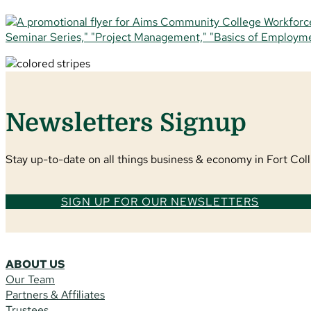
Newsletters Signup
Stay up-to-date on all things business & economy in Fort Colli
SIGN UP FOR OUR NEWSLETTERS
ABOUT US
Our Team
Partners & Affiliates
Trustees