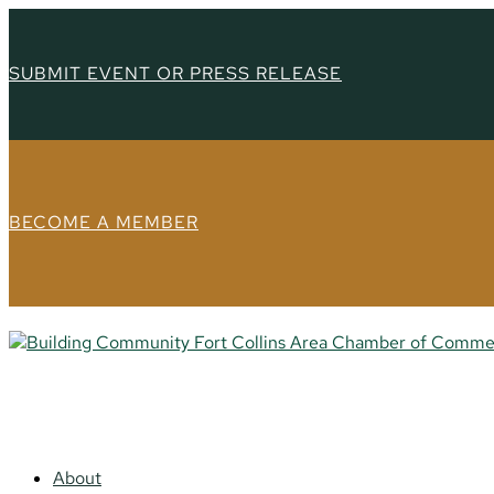
SUBMIT EVENT OR PRESS RELEASE
BECOME A MEMBER
About