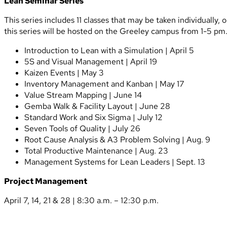
Lean Seminar Series
This series includes 11 classes that may be taken individually
this series will be hosted on the Greeley campus from 1-5 pm.
Introduction to Lean with a Simulation | April 5
5S and Visual Management | April 19
Kaizen Events | May 3
Inventory Management and Kanban | May 17
Value Stream Mapping | June 14
Gemba Walk & Facility Layout | June 28
Standard Work and Six Sigma | July 12
Seven Tools of Quality | July 26
Root Cause Analysis & A3 Problem Solving | Aug. 9
Total Productive Maintenance | Aug. 23
Management Systems for Lean Leaders | Sept. 13
Project Management
April 7, 14, 21 & 28 | 8:30 a.m. – 12:30 p.m.