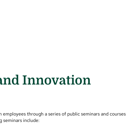
and Innovation
in employees through a series of public seminars and courses
ng seminars include: