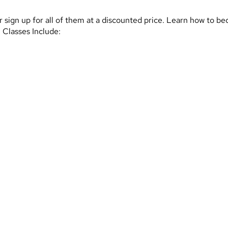
, or sign up for all of them at a discounted price. Learn how to
 Classes Include: