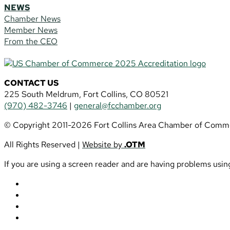
NEWS
Chamber News
Member News
From the CEO
CONTACT US
225 South Meldrum, Fort Collins, CO 80521
(970) 482-3746
|
general@fcchamber.org
© Copyright 2011-2026 Fort Collins Area Chamber of Comm
All Rights Reserved |
Website by
.OTM
If you are using a screen reader and are having problems using
Follow
Follow
Follow
Follow