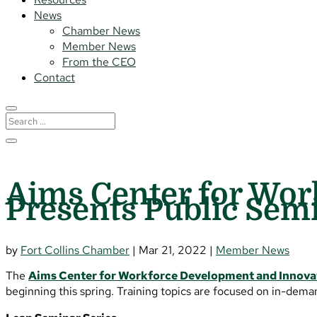
News
Chamber News
Member News
From the CEO
Contact
Aims Center for Wor
Presents Public Sem
by
Fort Collins Chamber
|
Mar 21, 2022
|
Member News
The
Aims Center for Workforce Development and Innova
beginning this spring. Training topics are focused on in-dema