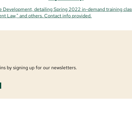
ns by signing up for our newsletters.