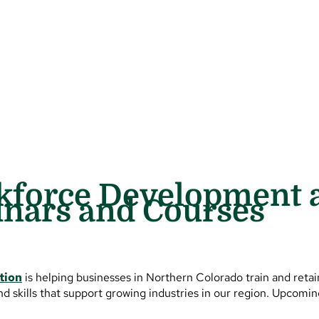
kforce Development 
inars and Courses
tion
is helping businesses in Northern Colorado train and reta
nd skills that support growing industries in our region. Upcomi