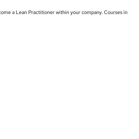
 become a Lean Practitioner within your company. Courses in