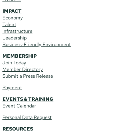
IMPACT
Economy
Talent
Infrastructure
Leadership
Business-Friendly Environment
MEMBERSHIP
Join Today
Member Directory
Submit a Press Release
Payment
EVENTS & TRAINING
Event Calendar
Personal Data Request
RESOURCES