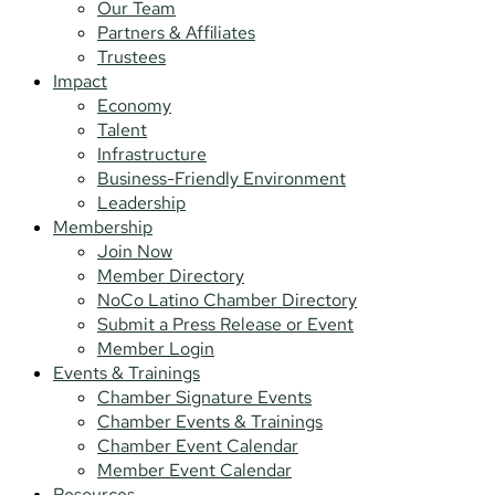
Our Team
Partners & Affiliates
Trustees
Impact
Economy
Talent
Infrastructure
Business-Friendly Environment
Leadership
Membership
Join Now
Member Directory
NoCo Latino Chamber Directory
Submit a Press Release or Event
Member Login
Events & Trainings
Chamber Signature Events
Chamber Events & Trainings
Chamber Event Calendar
Member Event Calendar
Resources