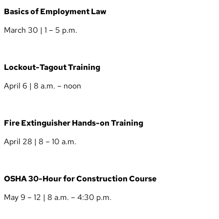
Basics of Employment Law
March 30 | 1 – 5 p.m.
Lockout-Tagout Training
April 6 | 8 a.m. – noon
Fire Extinguisher Hands-on Training
April 28 | 8 – 10 a.m.
OSHA 30-Hour for Construction Course
May 9 – 12 | 8 a.m. – 4:30 p.m.