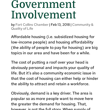
Government
Involvement
by
Fort Collins Chamber
|
Feb 13, 2018
|
Community &
Quality of Life
Affordable housing (i.e. subsidized housing for
low-income people) and housing affordability
(the ability of people to pay for housing) are big
topics in our area and have been for a while.
The cost of putting a roof over your head is
obviously personal and impacts your quality of
life. But it’s also a community economic issue in
that the cost of housing can either help or hinder
the ability to attract and retain a workforce.
Obviously, demand is a key driver. The area is
popular so as more people want to move here
the greater the demand for housing. That,
however, is not the full story. When supply of