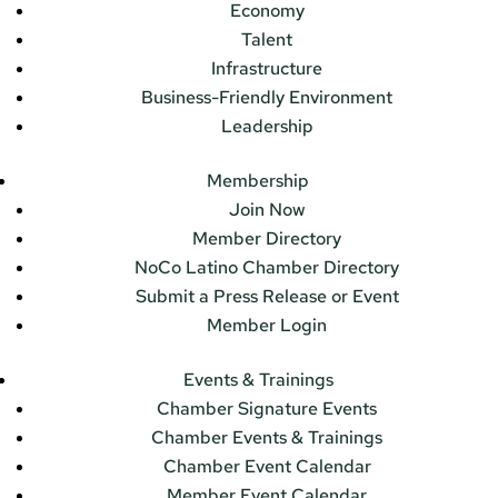
Economy
Talent
Infrastructure
Business-Friendly Environment
Leadership
Membership
Join Now
Member Directory
NoCo Latino Chamber Directory
Submit a Press Release or Event
Member Login
Events & Trainings
Chamber Signature Events
Chamber Events & Trainings
Chamber Event Calendar
Member Event Calendar