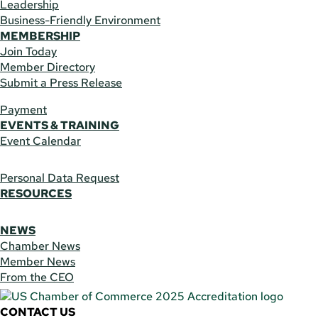
Leadership
Business-Friendly Environment
MEMBERSHIP
Join Today
Member Directory
Submit a Press Release
Payment
EVENTS & TRAINING
Event Calendar
Personal Data Request
RESOURCES
NEWS
Chamber News
Member News
From the CEO
CONTACT US