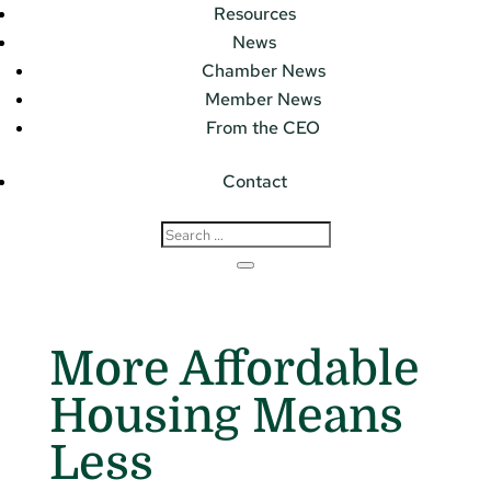
Resources
News
Chamber News
Member News
From the CEO
Contact
More Affordable
Housing Means
Less