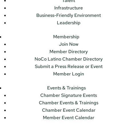
Talent
Infrastructure
Business-Friendly Environment
Leadership
Membership
Join Now
Member Directory
NoCo Latino Chamber Directory
Submit a Press Release or Event
Member Login
Events & Trainings
Chamber Signature Events
Chamber Events & Trainings
Chamber Event Calendar
Member Event Calendar