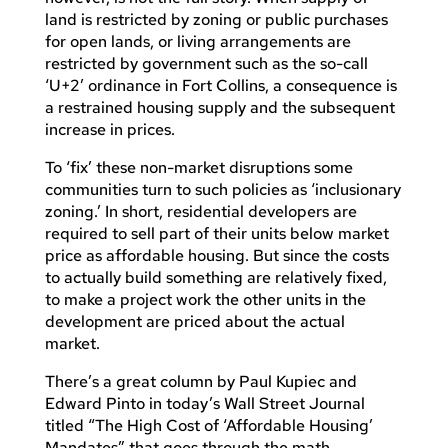
land is restricted by zoning or public purchases
for open lands, or living arrangements are
restricted by government such as the so-call
‘U+2’ ordinance in Fort Collins, a consequence is
a restrained housing supply and the subsequent
increase in prices.
To ‘fix’ these non-market disruptions some
communities turn to such policies as ‘inclusionary
zoning.’ In short, residential developers are
required to sell part of their units below market
price as affordable housing. But since the costs
to actually build something are relatively fixed,
to make a project work the other units in the
development are priced about the actual
market.
There’s a great column by Paul Kupiec and
Edward Pinto in today’s Wall Street Journal
titled “The High Cost of ‘Affordable Housing’
Mandates” that goes through the math.