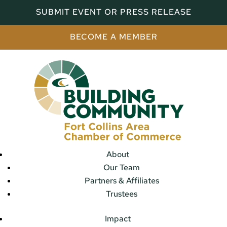
SUBMIT EVENT OR PRESS RELEASE
BECOME A MEMBER
About
Our Team
Partners & Affiliates
Trustees
Impact