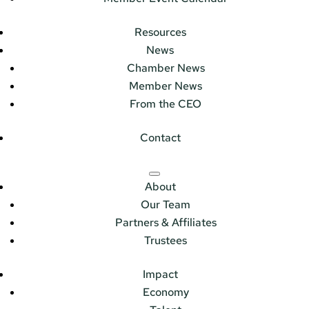
Resources
News
Chamber News
Member News
From the CEO
Contact
About
Our Team
Partners & Affiliates
Trustees
Impact
Economy