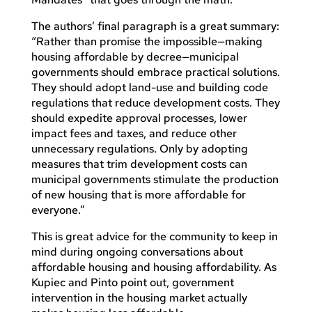
The authors’ final paragraph is a great summary:
“Rather than promise the impossible—making
housing affordable by decree—municipal
governments should embrace practical solutions.
They should adopt land-use and building code
regulations that reduce development costs. They
should expedite approval processes, lower
impact fees and taxes, and reduce other
unnecessary regulations. Only by adopting
measures that trim development costs can
municipal governments stimulate the production
of new housing that is more affordable for
everyone.”
This is great advice for the community to keep in
mind during ongoing conversations about
affordable housing and housing affordability. As
Kupiec and Pinto point out, government
intervention in the housing market actually