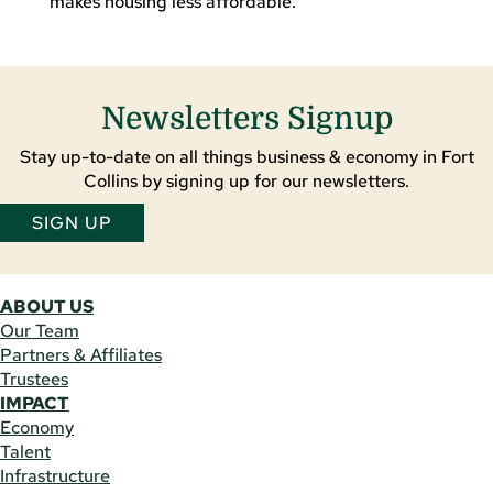
makes housing less affordable.
Newsletters Signup
Stay up-to-date on all things business & economy in Fort
Collins by signing up for our newsletters.
SIGN UP
ABOUT US
Our Team
Partners & Affiliates
Trustees
IMPACT
Economy
Talent
Infrastructure