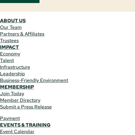
ABOUT US
Our Team
Partners & Affiliates
Trustees
IMPACT
Economy
Talent
Infrastructure
Leadership
Business-Friendly Environment
MEMBERSHIP
Join Today
Member Directory
Submit a Press Release
Payment
EVENTS & TRAINING
Event Calendar