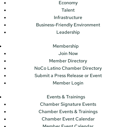
Economy
Talent
Infrastructure
Business-Friendly Environment
Leadership
Membership
Join Now
Member Directory
NoCo Latino Chamber Directory
Submit a Press Release or Event
Member Login
Events & Trainings
Chamber Signature Events
Chamber Events & Trainings
Chamber Event Calendar
Member Event Calendar