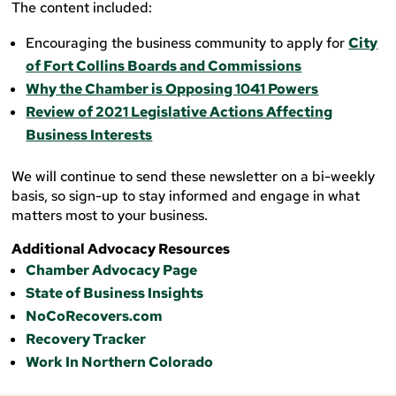
The content included:
Encouraging the business community to apply for
City
of Fort Collins Boards and Commissions
Why the Chamber is Opposing 1041 Powers
Review of 2021 Legislative Actions Affecting
Business Interests
We will continue to send these newsletter on a bi-weekly
basis, so sign-up to stay informed and engage in what
matters most to your business.
Additional Advocacy Resources
Chamber Advocacy Page
State of Business Insights
NoCoRecovers.com
Recovery Tracker
Work In Northern Colorado