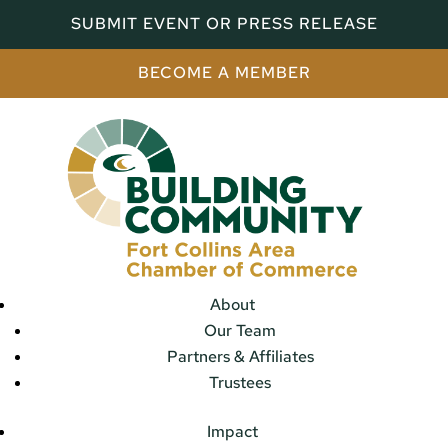
SUBMIT EVENT OR PRESS RELEASE
BECOME A MEMBER
About
Our Team
Partners & Affiliates
Trustees
Impact