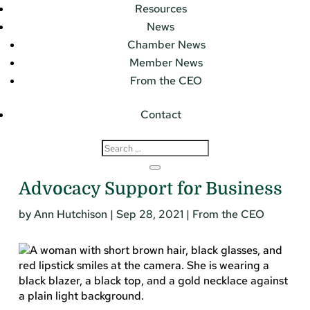
Resources
News
Chamber News
Member News
From the CEO
Contact
Advocacy Support for Business
by
Ann Hutchison
|
Sep 28, 2021
|
From the CEO