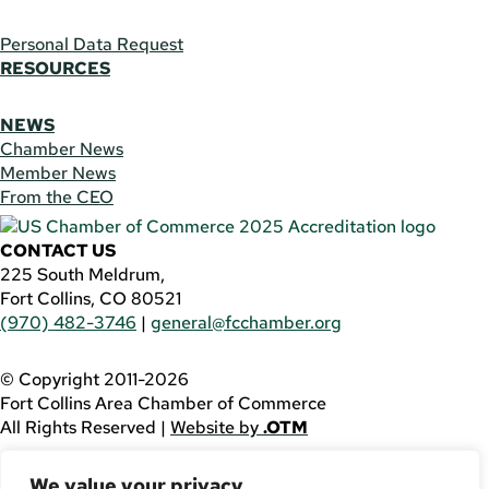
Personal Data Request
RESOURCES
NEWS
Chamber News
Member News
From the CEO
CONTACT US
225 South Meldrum,
Fort Collins, CO 80521
(970) 482-3746
|
general@fcchamber.org
© Copyright 2011-2026
Fort Collins Area Chamber of Commerce
All Rights Reserved |
Website by
.OTM
If you are using a screen reader and are having problems
We value your privacy