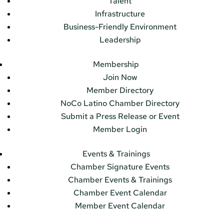
Talent
Infrastructure
Business-Friendly Environment
Leadership
Membership
Join Now
Member Directory
NoCo Latino Chamber Directory
Submit a Press Release or Event
Member Login
Events & Trainings
Chamber Signature Events
Chamber Events & Trainings
Chamber Event Calendar
Member Event Calendar