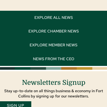
EXPLORE ALL NEWS
EXPLORE CHAMBER NEWS
EXPLORE MEMBER NEWS
NEWS FROM THE CEO
Newsletters Signup
Stay up-to-date on all things business & economy in Fort
Collins by signing up for our newsletters.
SIGN UP