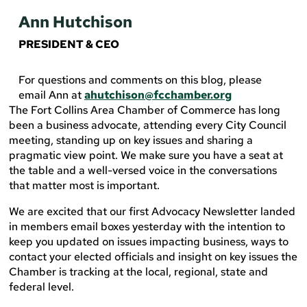
Ann Hutchison
PRESIDENT & CEO
For questions and comments on this blog, please
email Ann at
ahutchison@fcchamber.org
The Fort Collins Area Chamber of Commerce has long
been a business advocate, attending every City Council
meeting, standing up on key issues and sharing a
pragmatic view point. We make sure you have a seat at
the table and a well-versed voice in the conversations
that matter most is important.
We are excited that our first Advocacy Newsletter landed
in members email boxes yesterday with the intention to
keep you updated on issues impacting business, ways to
contact your elected officials and insight on key issues the
Chamber is tracking at the local, regional, state and
federal level.