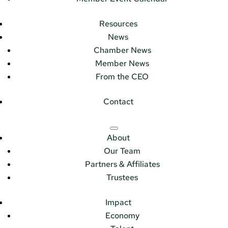
Resources
News
Chamber News
Member News
From the CEO
Contact
About
Our Team
Partners & Affiliates
Trustees
Impact
Economy