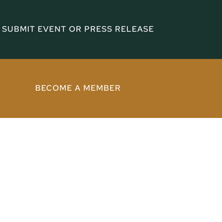
SUBMIT EVENT OR PRESS RELEASE
BECOME A MEMBER