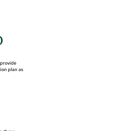
D
 provide
ion plan as