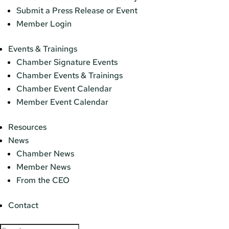
Submit a Press Release or Event
Member Login
Events & Trainings
Chamber Signature Events
Chamber Events & Trainings
Chamber Event Calendar
Member Event Calendar
Resources
News
Chamber News
Member News
From the CEO
Contact