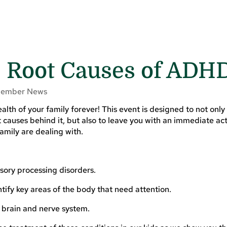
e Root Causes of ADH
ember News
alth of your family forever! This event is designed to not only
causes behind it, but also to leave you with an immediate act
amily are dealing with.
sory processing disorders.
ify key areas of the body that need attention.
e brain and nerve system.