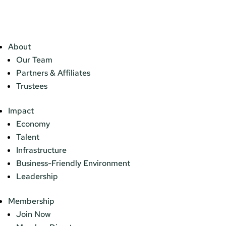
About
Our Team
Partners & Affiliates
Trustees
Impact
Economy
Talent
Infrastructure
Business-Friendly Environment
Leadership
Membership
Join Now