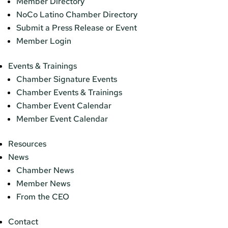
Member Directory
NoCo Latino Chamber Directory
Submit a Press Release or Event
Member Login
Events & Trainings
Chamber Signature Events
Chamber Events & Trainings
Chamber Event Calendar
Member Event Calendar
Resources
News
Chamber News
Member News
From the CEO
Contact