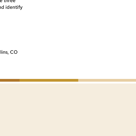
he three
nd identify
lins, CO