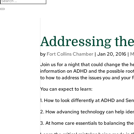
Addressing th
by
Fort Collins Chamber
|
Jan 20, 2016
|
M
Join us for a night that could change the he
information on ADHD and the possible root 
to how to address the issues you and your f
You can expect to learn:
1. How to look differently at ADHD and Sen
2. How advancing technology can help ident
3. At home care essentials to balancing th