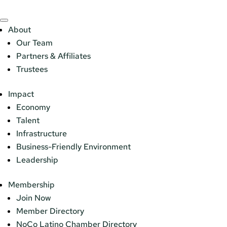
About
Our Team
Partners & Affiliates
Trustees
Impact
Economy
Talent
Infrastructure
Business-Friendly Environment
Leadership
Membership
Join Now
Member Directory
NoCo Latino Chamber Directory