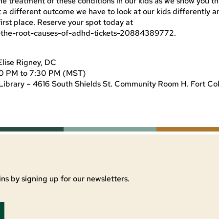
he treatment of these conditions in our kids as we show you t
 a different outcome we have to look at our kids differently a
 first place. Reserve your spot today at
-the-root-causes-of-adhd-tickets-20884389772.
Elise Rigney, DC
30 PM to 7:30 PM (MST)
Library – 4616 South Shields St. Community Room H. Fort Col
ns by signing up for our newsletters.