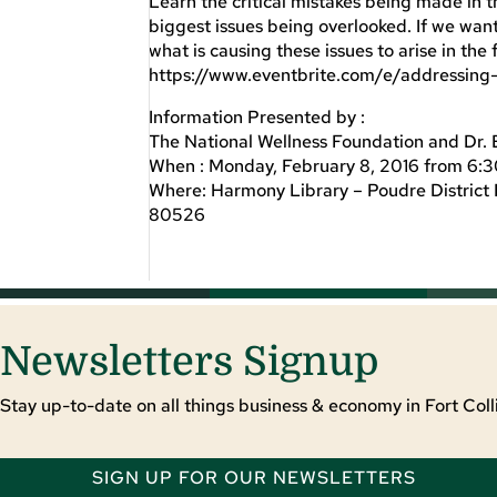
Learn the critical mistakes being made in t
biggest issues being overlooked. If we want
what is causing these issues to arise in the
https://www.eventbrite.com/e/addressing
Information Presented by :
The National Wellness Foundation and Dr. 
When : Monday, February 8, 2016 from 6:
Where: Harmony Library – Poudre District 
80526
Newsletters Signup
Stay up-to-date on all things business & economy in Fort Colli
SIGN UP FOR OUR NEWSLETTERS