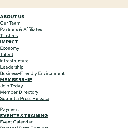
ABOUT US
Our Team
Partners & Affiliates
Trustees
IMPACT
Economy
Talent
Infrastructure
Leadership
Business-Friendly Environment
MEMBERSHIP
Join Today
Member Directory
Submit a Press Release
Payment
EVENTS & TRAINING
Event Calendar