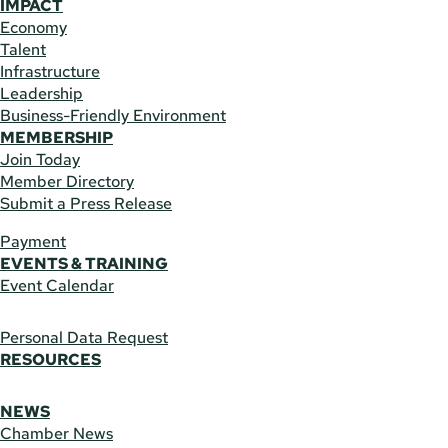
IMPACT
Economy
Talent
Infrastructure
Leadership
Business-Friendly Environment
MEMBERSHIP
Join Today
Member Directory
Submit a Press Release
Payment
EVENTS & TRAINING
Event Calendar
Personal Data Request
RESOURCES
NEWS
Chamber News