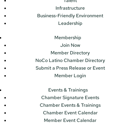
Talent
Infrastructure
Business-Friendly Environment
Leadership
Membership
Join Now
Member Directory
NoCo Latino Chamber Directory
Submit a Press Release or Event
Member Login
Events & Trainings
Chamber Signature Events
Chamber Events & Trainings
Chamber Event Calendar
Member Event Calendar