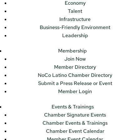
Economy
Talent
Infrastructure
Business-Friendly Environment
Leadership
Membership
Join Now
Member Directory
NoCo Latino Chamber Directory
Submit a Press Release or Event
Member Login
Events & Trainings
Chamber Signature Events
Chamber Events & Trainings
Chamber Event Calendar
Member Event Calendar