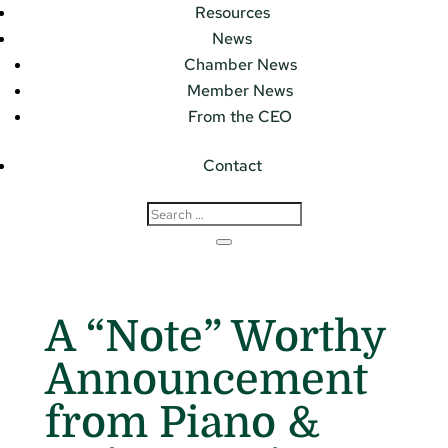
Resources
News
Chamber News
Member News
From the CEO
Contact
A “Note” Worthy
Announcement
from Piano &