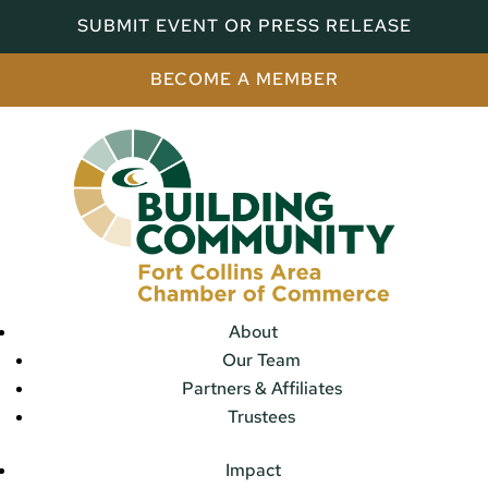
SUBMIT EVENT OR PRESS RELEASE
BECOME A MEMBER
About
Our Team
Partners & Affiliates
Trustees
Impact