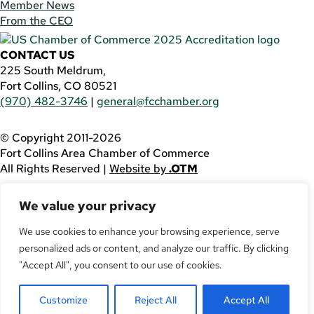
Member News
From the CEO
CONTACT US
225 South Meldrum,
Fort Collins, CO 80521
(970) 482-3746
|
general@fcchamber.org
© Copyright 2011-2026
Fort Collins Area Chamber of Commerce
All Rights Reserved |
Website by
.OTM
If you are using a screen reader and are having problems
We value your privacy
using this website, please call
(970) 482-3746
for
assistance.
We use cookies to enhance your browsing experience, serve
personalized ads or content, and analyze our traffic. By clicking
Facebook
YouTube
"Accept All", you consent to our use of cookies.
LinkedIn
Customize
Reject All
Accept All