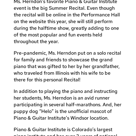
Ms. Herndon’s favorite Piano & Guitar Institute
event is the big Summer Recital. Even though
the recital will be online in the Performance Hall
on the website this year, she will still perform
during the halftime show, greatly adding to one
of the most popular and fun events held
throughout the year.
Pre-pandemic, Ms. Herndon put on a solo recital
for family and friends to showcase the grand
piano that was gifted to her by her grandfather,
who traveled from Illinois with his wife to be
there for this personal Recital!
In addition to playing the piano and instructing
her students, Ms. Herndon is an avid runner
participating in several half-marathons. And, her
puppy dog “Helo” is the unofficial mascot of
Piano & Guitar Institute’s Windsor location.
Piano & Guitar Institute is Colorado’s largest