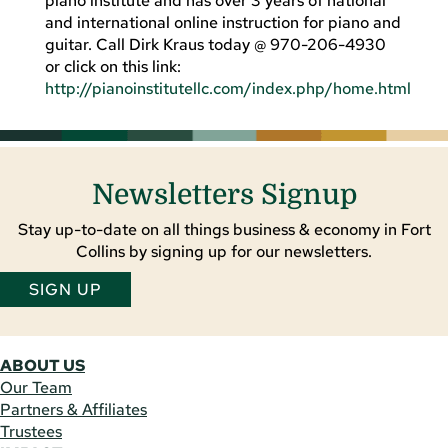
piano institute and has over 3 years of national
and international online instruction for piano and
guitar. Call Dirk Kraus today @ 970-206-4930
or click on this link:
http://pianoinstitutellc.com/index.php/home.html
Newsletters Signup
Stay up-to-date on all things business & economy in Fort
Collins by signing up for our newsletters.
SIGN UP
ABOUT US
Our Team
Partners & Affiliates
Trustees