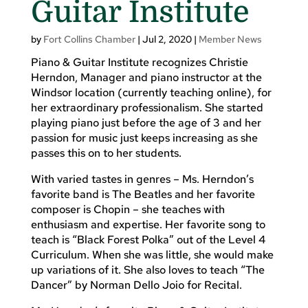
Guitar Institute
by
Fort Collins Chamber
|
Jul 2, 2020
|
Member News
Piano & Guitar Institute recognizes Christie
Herndon, Manager and piano instructor at the
Windsor location (currently teaching online), for
her extraordinary professionalism. She started
playing piano just before the age of 3 and her
passion for music just keeps increasing as she
passes this on to her students.
With varied tastes in genres – Ms. Herndon’s
favorite band is The Beatles and her favorite
composer is Chopin – she teaches with
enthusiasm and expertise. Her favorite song to
teach is “Black Forest Polka” out of the Level 4
Curriculum. When she was little, she would make
up variations of it. She also loves to teach “The
Dancer” by Norman Dello Joio for Recital.