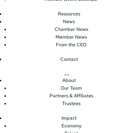
Resources
News
Chamber News
Member News
From the CEO
Contact
About
Our Team
Partners & Affiliates
Trustees
Impact
Economy