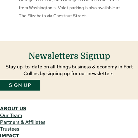
from Washington’s. Valet parking is also available at
The Elizabeth via Chestnut Street.
Newsletters Signup
Stay up-to-date on all things business & economy in Fort
Collins by signing up for our newsletters.
SIGN UP
ABOUT US
Our Team
Partners & Affiliates
Trustees
IMPACT