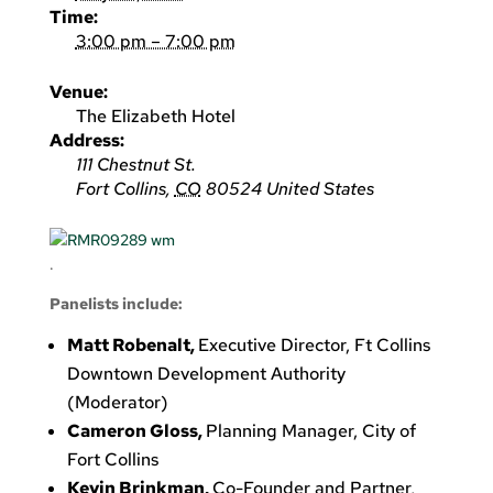
Time:
3:00 pm – 7:00 pm
Venue:
The Elizabeth Hotel
Address:
111 Chestnut St.
Fort Collins
,
CO
80524
United States
.
Panelists include:
Matt Robenalt,
Executive Director, Ft Collins
Downtown Development Authority
(Moderator)
Cameron Gloss,
Planning Manager, City of
Fort Collins
Kevin Brinkman,
Co-Founder and Partner,