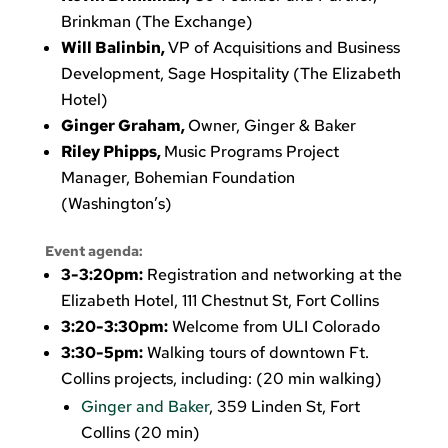
Brinkman (The Exchange)
Will Balinbin,
VP of Acquisitions and Business
Development, Sage Hospitality (The Elizabeth
Hotel)
Ginger Graham,
Owner, Ginger & Baker
Riley Phipps,
Music Programs Project
Manager, Bohemian Foundation
(Washington’s)
Event agenda:
3-3:20pm:
Registration and networking at the
Elizabeth Hotel, 111 Chestnut St, Fort Collins
3:20-3:30pm:
Welcome from ULI Colorado
3:30-5pm:
Walking tours of downtown Ft.
Collins projects, including: (20 min walking)
Ginger and Baker
, 359 Linden St, Fort
Collins (20 min)