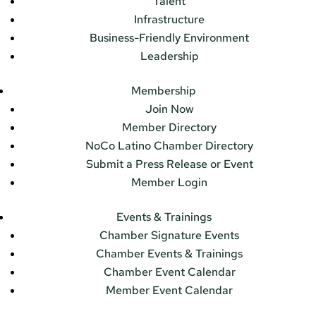
Talent
Infrastructure
Business-Friendly Environment
Leadership
Membership
Join Now
Member Directory
NoCo Latino Chamber Directory
Submit a Press Release or Event
Member Login
Events & Trainings
Chamber Signature Events
Chamber Events & Trainings
Chamber Event Calendar
Member Event Calendar