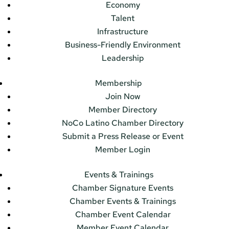
Economy
Talent
Infrastructure
Business-Friendly Environment
Leadership
Membership
Join Now
Member Directory
NoCo Latino Chamber Directory
Submit a Press Release or Event
Member Login
Events & Trainings
Chamber Signature Events
Chamber Events & Trainings
Chamber Event Calendar
Member Event Calendar