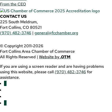
From the CEO
CONTACT US
225 South Meldrum,
Fort Collins, CO 80521
(970) 482-3746
|
general@fcchamber.org
© Copyright 2011-2026
Fort Collins Area Chamber of Commerce
All Rights Reserved |
Website by
.OTM
If you are using a screen reader and are having problems
using this website, please call
(970) 482-3746
for
assistance.
Facebook
YouTube
LinkedIn
Twitter