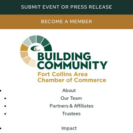
SUBMIT EVENT OR PRESS RELEASE
BECOME A MEMBER
About
Our Team
Partners & Affiliates
Trustees
Impact