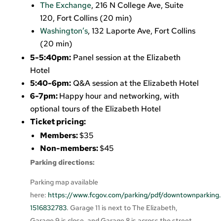
The Exchange
, 216 N College Ave, Suite
120, Fort Collins (20 min)
Washington’s
, 132 Laporte Ave, Fort Collins
(20 min)
5-5:40pm:
Panel session at the Elizabeth
Hotel
5:40-6pm:
Q&A session at the Elizabeth Hotel
6-7pm:
Happy hour and networking, with
optional tours of the Elizabeth Hotel
Ticket pricing:
Members:
$35
Non-members:
$45
Parking directions:
Parking map available
here:
https://www.fcgov.com/parking/pdf/downtownparking.
1516832783
. Garage 11 is next to The Elizabeth,
Garage 9 is close, and Garage 8 is across the street