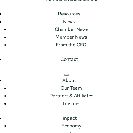
Resources
News
Chamber News
Member News
From the CEO
Contact
About
Our Team
Partners & Affiliates
Trustees
Impact
Economy