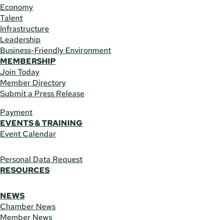
Economy
Talent
Infrastructure
Leadership
Business-Friendly Environment
MEMBERSHIP
Join Today
Member Directory
Submit a Press Release
Payment
EVENTS & TRAINING
Event Calendar
Personal Data Request
RESOURCES
NEWS
Chamber News
Member News