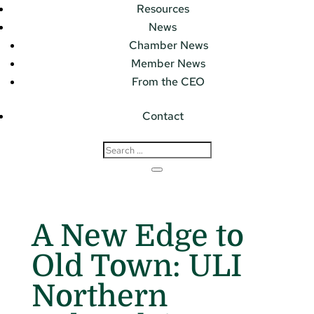
Resources
News
Chamber News
Member News
From the CEO
Contact
A New Edge to
Old Town: ULI
Northern