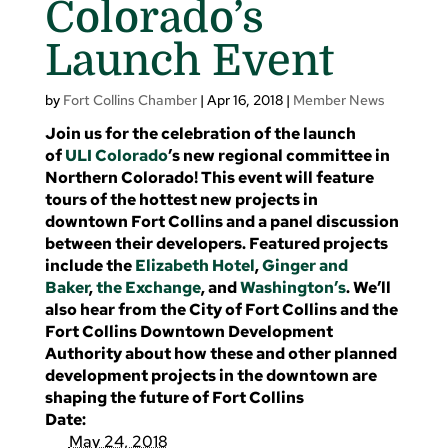
Colorado’s
Launch Event
by
Fort Collins Chamber
|
Apr 16, 2018
|
Member News
Join us for the celebration of the launch
of
ULI Colorado
’s new regional committee in
Northern Colorado! This event will feature
tours of the hottest new projects in
downtown Fort Collins and a panel discussion
between their developers. Featured projects
include the
Elizabeth Hotel
,
Ginger and
Baker
,
the Exchange
, and
Washington’s
. We’ll
also hear from the City of Fort Collins and the
Fort Collins Downtown Development
Authority about how these and other planned
development projects in the downtown are
shaping the future of Fort Collins
Date:
May 24, 2018