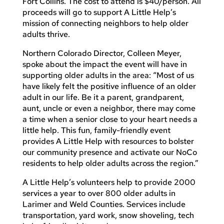
Fort Collins. The cost to attend is $40/person. All
proceeds will go to support A Little Help’s
mission of connecting neighbors to help older
adults thrive.
Northern Colorado Director, Colleen Meyer,
spoke about the impact the event will have in
supporting older adults in the area: “Most of us
have likely felt the positive influence of an older
adult in our life. Be it a parent, grandparent,
aunt, uncle or even a neighbor, there may come
a time when a senior close to your heart needs a
little help. This fun, family-friendly event
provides A Little Help with resources to bolster
our community presence and activate our NoCo
residents to help older adults across the region.”
A Little Help’s volunteers help to provide 2000
services a year to over 800 older adults in
Larimer and Weld Counties. Services include
transportation, yard work, snow shoveling, tech