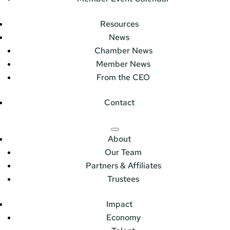
Resources
News
Chamber News
Member News
From the CEO
Contact
About
Our Team
Partners & Affiliates
Trustees
Impact
Economy