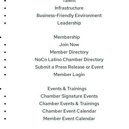
Talent
Infrastructure
Business-Friendly Environment
Leadership
Membership
Join Now
Member Directory
NoCo Latino Chamber Directory
Submit a Press Release or Event
Member Login
Events & Trainings
Chamber Signature Events
Chamber Events & Trainings
Chamber Event Calendar
Member Event Calendar