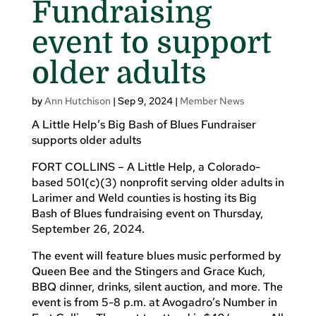
Fundraising
event to support
older adults
by
Ann Hutchison
|
Sep 9, 2024
|
Member News
A Little Help’s Big Bash of Blues Fundraiser
supports older adults
FORT COLLINS – A Little Help, a Colorado-
based 501(c)(3) nonprofit serving older adults in
Larimer and Weld counties is hosting its Big
Bash of Blues fundraising event on Thursday,
September 26, 2024.
The event will feature blues music performed by
Queen Bee and the Stingers and Grace Kuch,
BBQ dinner, drinks, silent auction, and more. The
event is from 5-8 p.m. at Avogadro’s Number in