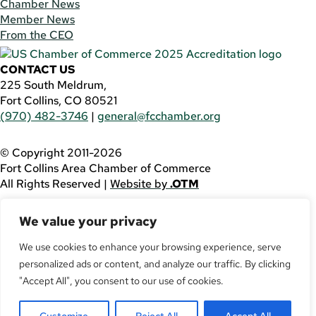
Chamber News
Member News
From the CEO
CONTACT US
225 South Meldrum,
Fort Collins, CO 80521
(970) 482-3746
|
general@fcchamber.org
© Copyright 2011-2026
Fort Collins Area Chamber of Commerce
All Rights Reserved |
Website by
.OTM
If you are using a screen reader and are having problems
We value your privacy
using this website, please call
(970) 482-3746
for
assistance.
We use cookies to enhance your browsing experience, serve
personalized ads or content, and analyze our traffic. By clicking
Facebook
YouTube
"Accept All", you consent to our use of cookies.
LinkedIn