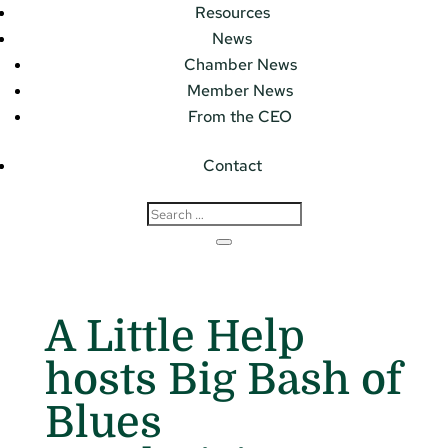
Resources
News
Chamber News
Member News
From the CEO
Contact
A Little Help
hosts Big Bash of
Blues