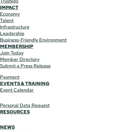
Trustees
IMPACT
Economy
Talent
Infrastructure
Leadership
Business-Friendly Environment
MEMBERSHIP
Join Today
Member Directory
Submit a Press Release
Payment
EVENTS & TRAINING
Event Calendar
Personal Data Request
RESOURCES
NEWS