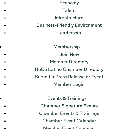
Economy
Talent
Infrastructure
Business-Friendly Environment
Leadership
Membership
Join Now
Member Directory
NoCo Latino Chamber Directory
Submit a Press Release or Event
Member Login
Events & Trainings
Chamber Signature Events
Chamber Events & Trainings
Chamber Event Calendar
Member Event Calendar