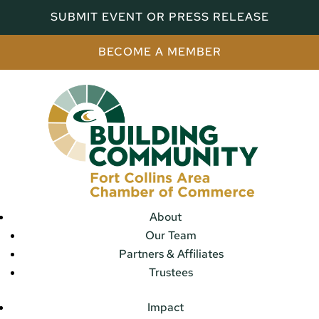
SUBMIT EVENT OR PRESS RELEASE
BECOME A MEMBER
About
Our Team
Partners & Affiliates
Trustees
Impact