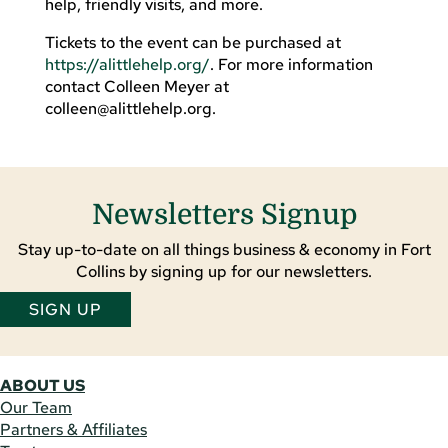
help, friendly visits, and more.
Tickets to the event can be purchased at
https://alittlehelp.org/
. For more information
contact Colleen Meyer at
colleen@alittlehelp.org
.
Newsletters Signup
Stay up-to-date on all things business & economy in Fort
Collins by signing up for our newsletters.
SIGN UP
ABOUT US
Our Team
Partners & Affiliates