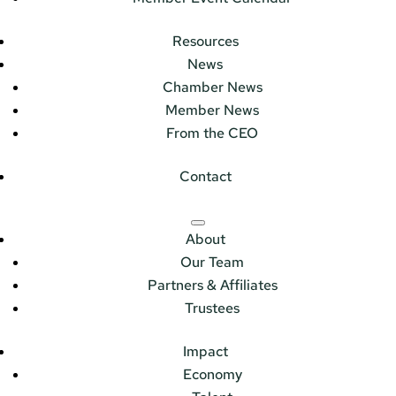
Resources
News
Chamber News
Member News
From the CEO
Contact
About
Our Team
Partners & Affiliates
Trustees
Impact
Economy