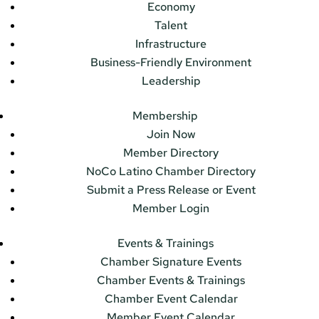
Economy
Talent
Infrastructure
Business-Friendly Environment
Leadership
Membership
Join Now
Member Directory
NoCo Latino Chamber Directory
Submit a Press Release or Event
Member Login
Events & Trainings
Chamber Signature Events
Chamber Events & Trainings
Chamber Event Calendar
Member Event Calendar