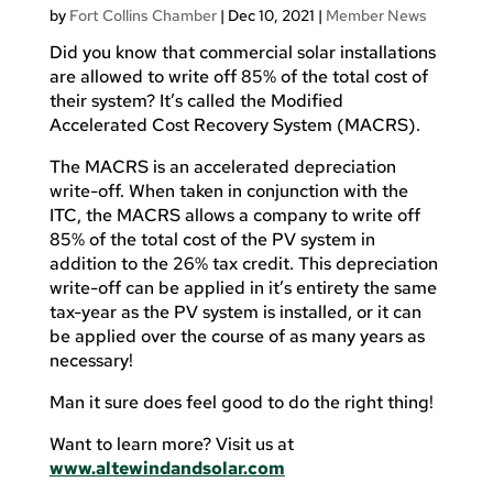
by
Fort Collins Chamber
|
Dec 10, 2021
|
Member News
Did you know that commercial solar installations
are allowed to write off 85% of the total cost of
their system? It’s called the Modified
Accelerated Cost Recovery System (MACRS).
The MACRS is an accelerated depreciation
write-off. When taken in conjunction with the
ITC, the MACRS allows a company to write off
85% of the total cost of the PV system in
addition to the 26% tax credit. This depreciation
write-off can be applied in it’s entirety the same
tax-year as the PV system is installed, or it can
be applied over the course of as many years as
necessary!
Man it sure does feel good to do the right thing!
Want to learn more? Visit us at
www.altewindandsolar.com