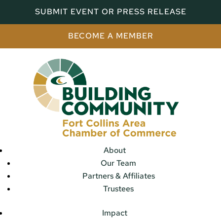
SUBMIT EVENT OR PRESS RELEASE
BECOME A MEMBER
About
Our Team
Partners & Affiliates
Trustees
Impact