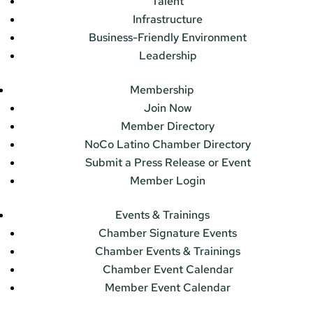
Talent
Infrastructure
Business-Friendly Environment
Leadership
Membership
Join Now
Member Directory
NoCo Latino Chamber Directory
Submit a Press Release or Event
Member Login
Events & Trainings
Chamber Signature Events
Chamber Events & Trainings
Chamber Event Calendar
Member Event Calendar