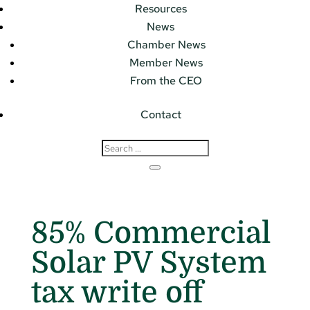
Resources
News
Chamber News
Member News
From the CEO
Contact
85% Commercial
Solar PV System
tax write off