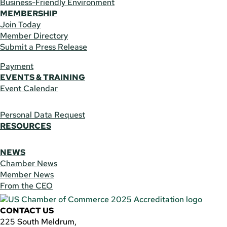
Business-Friendly Environment
MEMBERSHIP
Join Today
Member Directory
Submit a Press Release
Payment
EVENTS & TRAINING
Event Calendar
Personal Data Request
RESOURCES
NEWS
Chamber News
Member News
From the CEO
CONTACT US
225 South Meldrum,