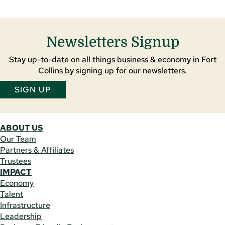
Newsletters Signup
Stay up-to-date on all things business & economy in Fort
Collins by signing up for our newsletters.
SIGN UP
ABOUT US
Our Team
Partners & Affiliates
Trustees
IMPACT
Economy
Talent
Infrastructure
Leadership