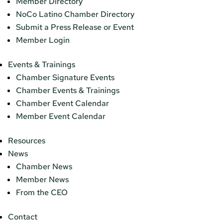
Member Directory
NoCo Latino Chamber Directory
Submit a Press Release or Event
Member Login
Events & Trainings
Chamber Signature Events
Chamber Events & Trainings
Chamber Event Calendar
Member Event Calendar
Resources
News
Chamber News
Member News
From the CEO
Contact