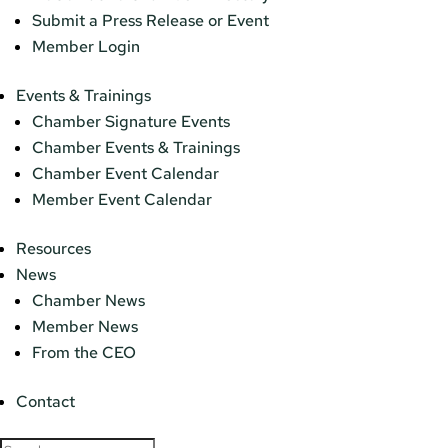
Submit a Press Release or Event
Member Login
Events & Trainings
Chamber Signature Events
Chamber Events & Trainings
Chamber Event Calendar
Member Event Calendar
Resources
News
Chamber News
Member News
From the CEO
Contact