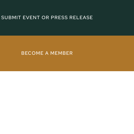
SUBMIT EVENT OR PRESS RELEASE
BECOME A MEMBER