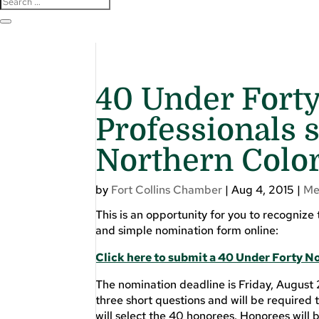
40 Under Forty
Professionals s
Northern Colo
by
Fort Collins Chamber
|
Aug 4, 2015
|
Me
This is an opportunity for you to recognize
and simple nomination form online:
Click here to submit a 40 Under Forty 
The nomination deadline is Friday, August 
three short questions and will be require
will select the 40 honorees. Honorees will