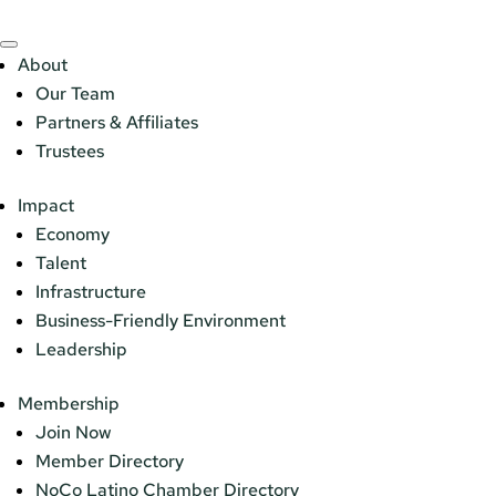
About
Our Team
Partners & Affiliates
Trustees
Impact
Economy
Talent
Infrastructure
Business-Friendly Environment
Leadership
Membership
Join Now
Member Directory
NoCo Latino Chamber Directory