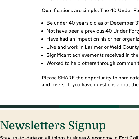
Qualifications are simple. The 40 Under F
Be under 40 years old as of December 31
Not have been a previous 40 Under Fort
Have had an impact on his or her organiz
Live and work in Larimer or Weld County
Significant achievements received in th
Worked to help others through community
Please SHARE the opportunity to nominate
and peers. If you have questions about t
Newsletters Signup
Stay up-to-date on all things business & economy in Fort Colli