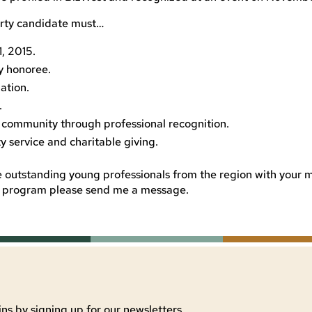
orty candidate must…
, 2015.
y honoree.
ation.
.
e community through professional recognition.
 service and charitable giving.
 outstanding young professionals from the region with your
he program please send me a message.
ns by signing up for our newsletters.