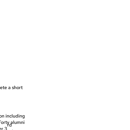
ete a short
on including
Forty alumni
rd
er 3
.