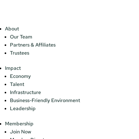
About
Our Team
Partners & Affiliates
Trustees
Impact
Economy
Talent
Infrastructure
Business-Friendly Environment
Leadership
Membership
Join Now