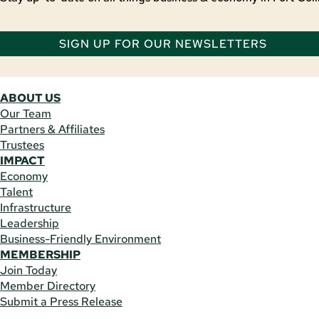
SIGN UP FOR OUR NEWSLETTERS
ABOUT US
Our Team
Partners & Affiliates
Trustees
IMPACT
Economy
Talent
Infrastructure
Leadership
Business-Friendly Environment
MEMBERSHIP
Join Today
Member Directory
Submit a Press Release