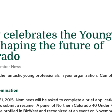
 celebrates the Young
haping the future of
rado
mber News
 the fantastic young professionals in your organization. Compl
Nomination
21, 2015. Nominees will be asked to complete a brief applicati
d to submit a resume. A panel of Northern Colorado 40 Under 
 be profiled in BizWest and recognized at an event on Novemb