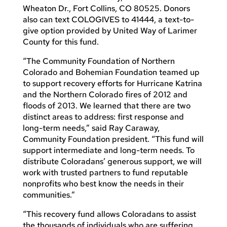
Wheaton Dr., Fort Collins, CO 80525. Donors
also can text COLOGIVES to 41444, a text-to-
give option provided by United Way of Larimer
County for this fund.
“The Community Foundation of Northern
Colorado and Bohemian Foundation teamed up
to support recovery efforts for Hurricane Katrina
and the Northern Colorado fires of 2012 and
floods of 2013. We learned that there are two
distinct areas to address: first response and
long-term needs,” said Ray Caraway,
Community Foundation president. “This fund will
support intermediate and long-term needs. To
distribute Coloradans’ generous support, we will
work with trusted partners to fund reputable
nonprofits who best know the needs in their
communities.”
“This recovery fund allows Coloradans to assist
the thousands of individuals who are suffering