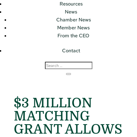
Resources
News
Chamber News
Member News
From the CEO
Contact
$3 MILLION
MATCHING
GRANT ALLOWS