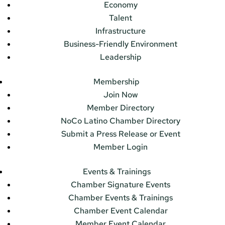
Economy
Talent
Infrastructure
Business-Friendly Environment
Leadership
Membership
Join Now
Member Directory
NoCo Latino Chamber Directory
Submit a Press Release or Event
Member Login
Events & Trainings
Chamber Signature Events
Chamber Events & Trainings
Chamber Event Calendar
Member Event Calendar