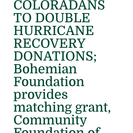
COLORADANS
TO DOUBLE
HURRICANE
RECOVERY
DONATIONS;
Bohemian
Foundation
provides
matching grant,
Community
Foundation of