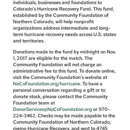
individuals, businesses and foundations to
Colorado’s Hurricane Recovery Fund. This fund,
established by the Community Foundation of
Northern Colorado, will help nonprofit
organizations address intermediate and long-
term hurricane recovery needs across U.S. states
and territories.
Donations made to the fund by midnight on Nov.
1, 2017 are eligible for the match. The
Community Foundation will not charge an
administrative fee to this fund. To donate online,
visit the Community Foundation’s website at
NoCoFoundation.org/hurricane
. To have a
personal conversation regarding a gift or to
donate stock, please contact the Community
Foundation team at
DonorServices@NoCoFoundation.org
or 970-
224-3462. Checks may be made payable to the
Community Foundation of Northern Colorado,
memo Hurricane Recovery, and sent to 4745