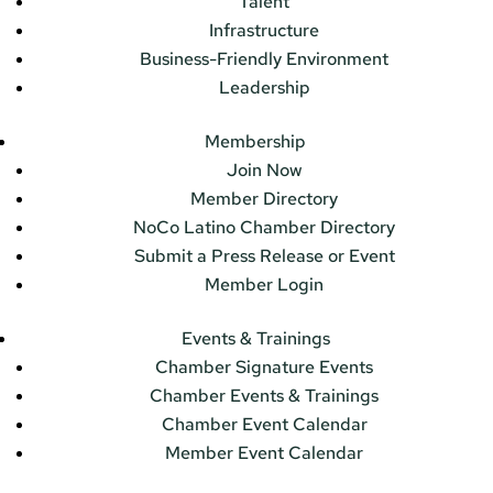
Talent
Infrastructure
Business-Friendly Environment
Leadership
Membership
Join Now
Member Directory
NoCo Latino Chamber Directory
Submit a Press Release or Event
Member Login
Events & Trainings
Chamber Signature Events
Chamber Events & Trainings
Chamber Event Calendar
Member Event Calendar