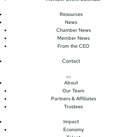
Resources
News
Chamber News
Member News
From the CEO
Contact
About
Our Team
Partners & Affiliates
Trustees
Impact
Economy