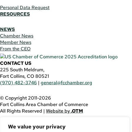
Personal Data Request
RESOURCES
NEWS
Chamber News
Member News
From the CEO
CONTACT US
225 South Meldrum,
Fort Collins, CO 80521
(970) 482-3746
|
general@fcchamber.org
© Copyright 2011-2026
Fort Collins Area Chamber of Commerce
All Rights Reserved |
Website by
.OTM
If you are using a screen reader and are having problems
We value your privacy
using this website, please call
(970) 482-3746
for