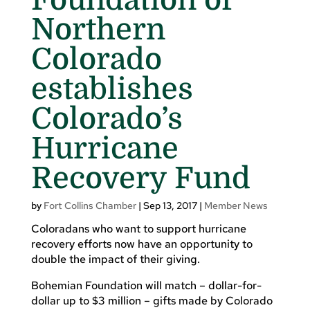
Northern
Colorado
establishes
Colorado’s
Hurricane
Recovery Fund
by
Fort Collins Chamber
|
Sep 13, 2017
|
Member News
Coloradans who want to support hurricane
recovery efforts now have an opportunity to
double the impact of their giving.
Bohemian Foundation will match – dollar-for-
dollar up to $3 million – gifts made by Colorado