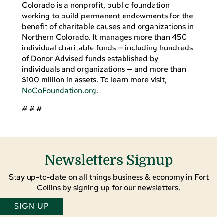
Colorado is a nonprofit, public foundation
working to build permanent endowments for the
benefit of charitable causes and organizations in
Northern Colorado. It manages more than 450
individual charitable funds — including hundreds
of Donor Advised funds established by
individuals and organizations — and more than
$100 million in assets. To learn more visit,
NoCoFoundation.org
.
# # #
Newsletters Signup
Stay up-to-date on all things business & economy in Fort
Collins by signing up for our newsletters.
SIGN UP