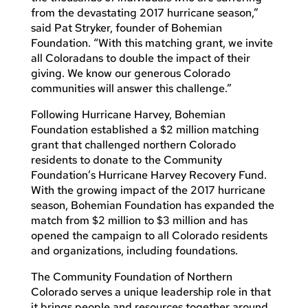
from the devastating 2017 hurricane season,”
said Pat Stryker, founder of Bohemian
Foundation. “With this matching grant, we invite
all Coloradans to double the impact of their
giving. We know our generous Colorado
communities will answer this challenge.”
Following Hurricane Harvey, Bohemian
Foundation established a $2 million matching
grant that challenged northern Colorado
residents to donate to the Community
Foundation’s Hurricane Harvey Recovery Fund.
With the growing impact of the 2017 hurricane
season, Bohemian Foundation has expanded the
match from $2 million to $3 million and has
opened the campaign to all Colorado residents
and organizations, including foundations.
The Community Foundation of Northern
Colorado serves a unique leadership role in that
it brings people and resources together around