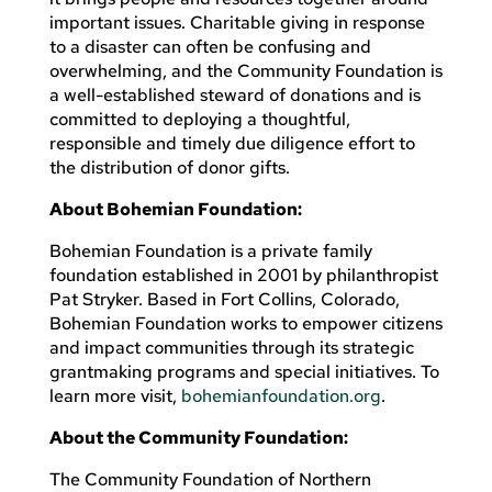
important issues. Charitable giving in response
to a disaster can often be confusing and
overwhelming, and the Community Foundation is
a well-established steward of donations and is
committed to deploying a thoughtful,
responsible and timely due diligence effort to
the distribution of donor gifts.
About Bohemian Foundation:
Bohemian Foundation is a private family
foundation established in 2001 by philanthropist
Pat Stryker. Based in Fort Collins, Colorado,
Bohemian Foundation works to empower citizens
and impact communities through its strategic
grantmaking programs and special initiatives. To
learn more visit,
bohemianfoundation.org
.
About the Community Foundation:
The Community Foundation of Northern