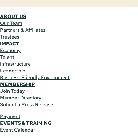
ABOUT US
Our Team
Partners & Affiliates
Trustees
IMPACT
Economy
Talent
Infrastructure
Leadership
Business-Friendly Environment
MEMBERSHIP
Join Today
Member Directory
Submit a Press Release
Payment
EVENTS & TRAINING
Event Calendar