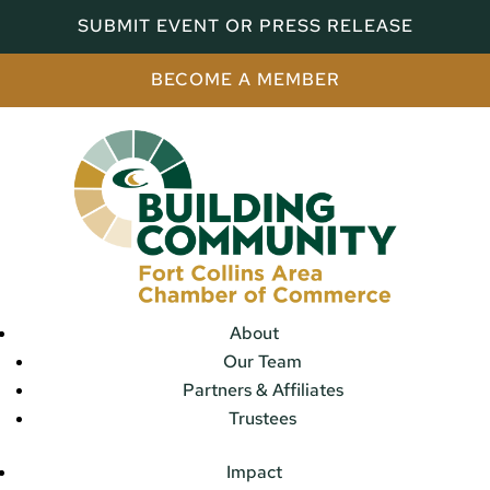
SUBMIT EVENT OR PRESS RELEASE
BECOME A MEMBER
About
Our Team
Partners & Affiliates
Trustees
Impact