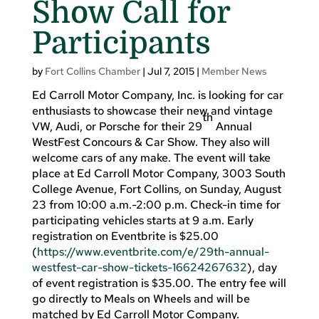
Show Call for
Participants
by
Fort Collins Chamber
|
Jul 7, 2015
|
Member News
Ed Carroll Motor Company, Inc. is looking for car
enthusiasts to showcase their new and vintage
th
VW, Audi, or Porsche for their 29
Annual
WestFest Concours & Car Show. They also will
welcome cars of any make. The event will take
place at Ed Carroll Motor Company, 3003 South
College Avenue, Fort Collins, on Sunday, August
23 from 10:00 a.m.-2:00 p.m. Check-in time for
participating vehicles starts at 9 a.m. Early
registration on Eventbrite is $25.00
(
https://www.eventbrite.com/e/29th-annual-
westfest-car-show-tickets-16624267632
), day
of event registration is $35.00. The entry fee will
go directly to Meals on Wheels and will be
matched by Ed Carroll Motor Company.