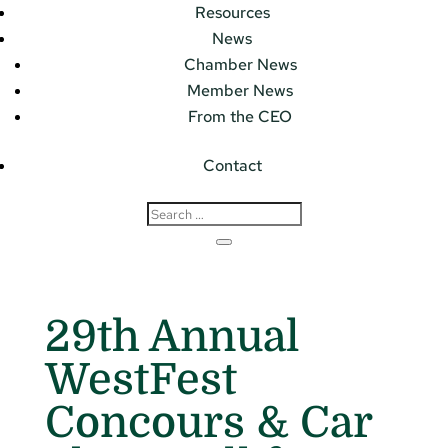
Resources
News
Chamber News
Member News
From the CEO
Contact
29th Annual
WestFest
Concours & Car