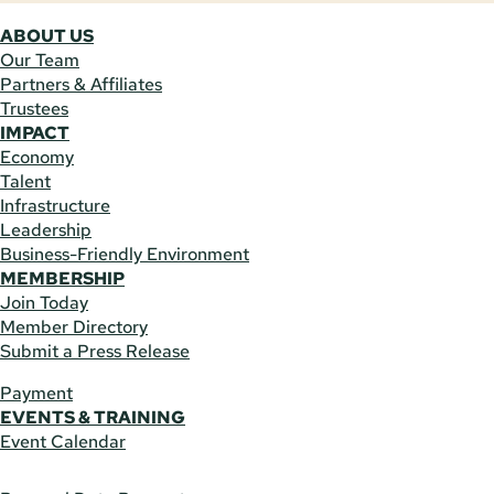
ABOUT US
Our Team
Partners & Affiliates
Trustees
IMPACT
Economy
Talent
Infrastructure
Leadership
Business-Friendly Environment
MEMBERSHIP
Join Today
Member Directory
Submit a Press Release
Payment
EVENTS & TRAINING
Event Calendar