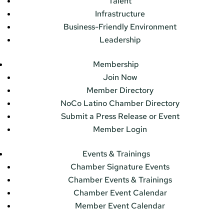
Talent
Infrastructure
Business-Friendly Environment
Leadership
Membership
Join Now
Member Directory
NoCo Latino Chamber Directory
Submit a Press Release or Event
Member Login
Events & Trainings
Chamber Signature Events
Chamber Events & Trainings
Chamber Event Calendar
Member Event Calendar