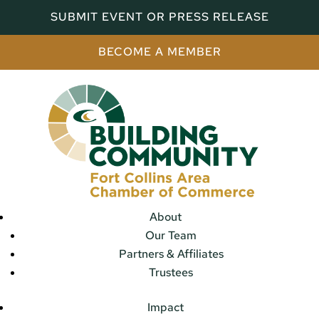
SUBMIT EVENT OR PRESS RELEASE
BECOME A MEMBER
About
Our Team
Partners & Affiliates
Trustees
Impact