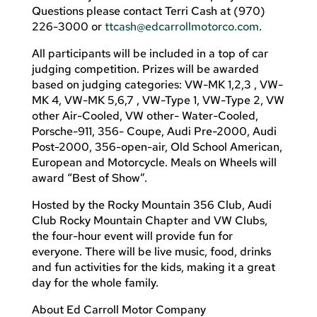
Questions please contact Terri Cash at (970)
226-3000 or
ttcash@edcarrollmotorco.com
.
All participants will be included in a top of car
judging competition. Prizes will be awarded
based on judging categories: VW-MK 1,2,3 , VW-
MK 4, VW-MK 5,6,7 , VW-Type 1, VW-Type 2, VW
other Air-Cooled, VW other- Water-Cooled,
Porsche-911, 356- Coupe, Audi Pre-2000, Audi
Post-2000, 356-open-air, Old School American,
European and Motorcycle. Meals on Wheels will
award “Best of Show”.
Hosted by the Rocky Mountain 356 Club, Audi
Club Rocky Mountain Chapter and VW Clubs,
the four-hour event will provide fun for
everyone. There will be live music, food, drinks
and fun activities for the kids, making it a great
day for the whole family.
About Ed Carroll Motor Company