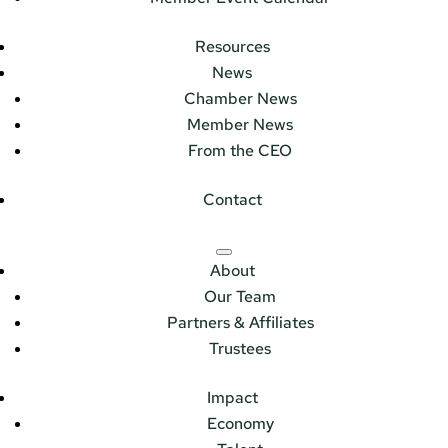
Resources
News
Chamber News
Member News
From the CEO
Contact
About
Our Team
Partners & Affiliates
Trustees
Impact
Economy