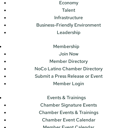
Economy
Talent
Infrastructure
Business-Friendly Environment
Leadership
Membership
Join Now
Member Directory
NoCo Latino Chamber Directory
Submit a Press Release or Event
Member Login
Events & Trainings
Chamber Signature Events
Chamber Events & Trainings
Chamber Event Calendar
Member Event Calendar