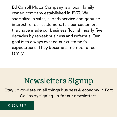
Ed Carroll Motor Company is a local, family
owned company established in 1967. We
specialize in sales, superb service and genuine
interest for our customers. It is our customers
that have made our business flourish nearly five
decades by repeat business and referrals. Our
goal is to always exceed our customer’s
expectations. They become a member of our
family.
Newsletters Signup
Stay up-to-date on all things business & economy in Fort
Collins by signing up for our newsletters.
SIGN UP