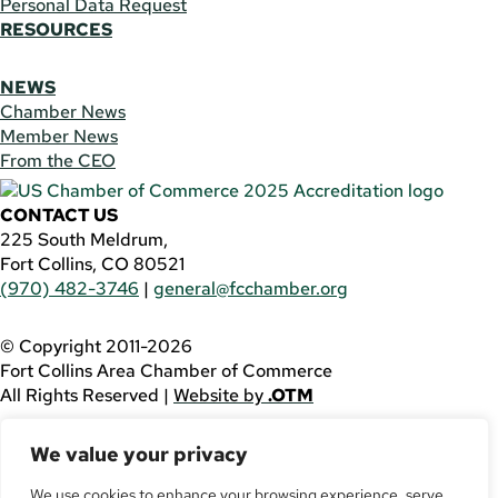
Personal Data Request
RESOURCES
NEWS
Chamber News
Member News
From the CEO
CONTACT US
225 South Meldrum,
Fort Collins, CO 80521
(970) 482-3746
|
general@fcchamber.org
© Copyright 2011-2026
Fort Collins Area Chamber of Commerce
All Rights Reserved |
Website by
.OTM
If you are using a screen reader and are having problems
We value your privacy
using this website, please call
(970) 482-3746
for
assistance.
We use cookies to enhance your browsing experience, serve