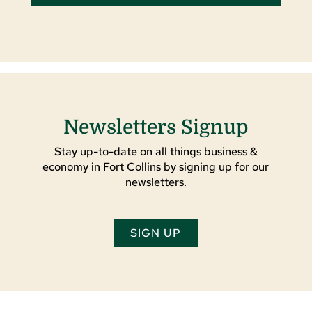
Newsletters Signup
Stay up-to-date on all things business &
economy in Fort Collins by signing up for our
newsletters.
SIGN UP