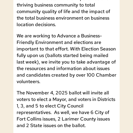
thriving business community to total
community quality of life and the impact of
the total business environment on business
location decisions.
We are working to Advance a Business-
Friendly Environment and elections are
important to that effort. With Election Season
fully upon us (ballots started being mailed
last week), we invite you to take advantage of
the resources and information about issues
and candidates created by over 100 Chamber
volunteers.
The November 4, 2025 ballot will invite all
voters to elect a Mayor, and voters in Districts
1, 3, and 5 to elect City Council
representatives. As well, we have 6 City of
Fort Collins issues, 2 Larimer County issues
and 2 State issues on the ballot.