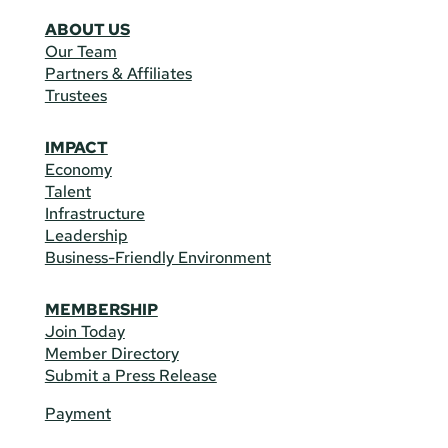
ABOUT US
Our Team
Partners & Affiliates
Trustees
IMPACT
Economy
Talent
Infrastructure
Leadership
Business-Friendly Environment
MEMBERSHIP
Join Today
Member Directory
Submit a Press Release
Payment