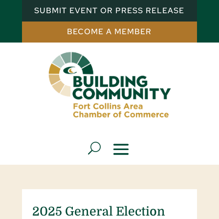
SUBMIT EVENT OR PRESS RELEASE
BECOME A MEMBER
2025 General Election