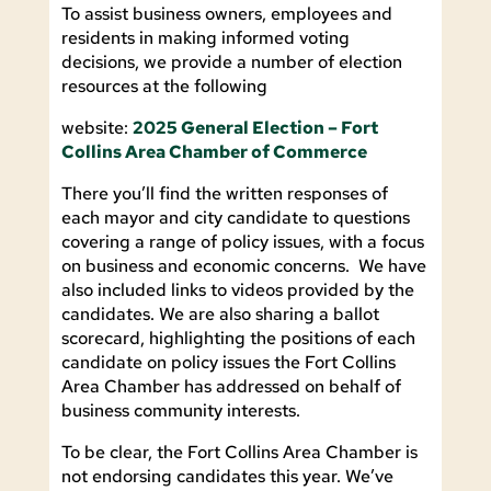
To assist business owners, employees and
residents in making informed voting
decisions, we provide a number of election
resources at the following
website:
2025 General Election – Fort
Collins Area Chamber of Commerce
There you’ll find the written responses of
each mayor and city candidate to questions
covering a range of policy issues, with a focus
on business and economic concerns. We have
also included links to videos provided by the
candidates. We are also sharing a ballot
scorecard, highlighting the positions of each
candidate on policy issues the Fort Collins
Area Chamber has addressed on behalf of
business community interests.
To be clear, the Fort Collins Area Chamber is
not endorsing candidates this year. We’ve