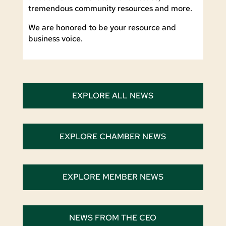
tremendous community resources and more.
We are honored to be your resource and
business voice.
EXPLORE ALL NEWS
EXPLORE CHAMBER NEWS
EXPLORE MEMBER NEWS
NEWS FROM THE CEO