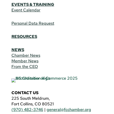
EVENTS & TRAINING
Event Calendar
Personal Data Request
RESOURCES
NEWS
Chamber News
Member News
From the CEO
CONTACT US
225 South Meldrum,
Fort Collins, CO 80521
(970) 482-3746
|
general@fcchamber.org