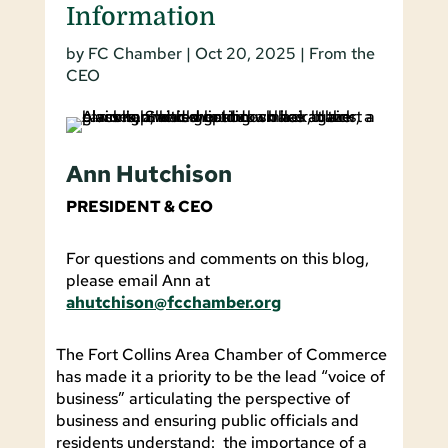
Information
by
FC Chamber
|
Oct 20, 2025
|
From the
CEO
Ann Hutchison
PRESIDENT & CEO
For questions and comments on this blog,
please email Ann at
ahutchison@fcchamber.org
The Fort Collins Area Chamber of Commerce
has made it a priority to be the lead “voice of
business” articulating the perspective of
business and ensuring public officials and
residents understand: the importance of a