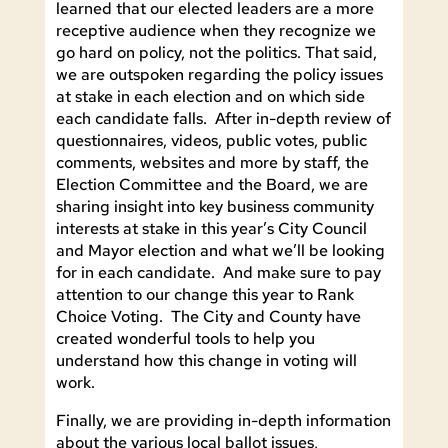
learned that our elected leaders are a more
receptive audience when they recognize we
go hard on policy, not the politics. That said,
we are outspoken regarding the policy issues
at stake in each election and on which side
each candidate falls. After in-depth review of
questionnaires, videos, public votes, public
comments, websites and more by staff, the
Election Committee and the Board, we are
sharing insight into key business community
interests at stake in this year’s City Council
and Mayor election and what we’ll be looking
for in each candidate. And make sure to pay
attention to our change this year to Rank
Choice Voting. The City and County have
created wonderful tools to help you
understand how this change in voting will
work.
Finally, we are providing in-depth information
about the various local ballot issues,