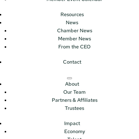
Resources
News
Chamber News
Member News
From the CEO
Contact
About
Our Team
Partners & Affiliates
Trustees
Impact
Economy