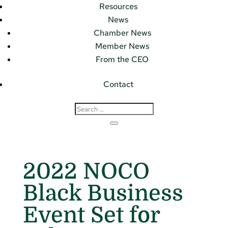
Resources
News
Chamber News
Member News
From the CEO
Contact
2022 NOCO
Black Business
Event Set for