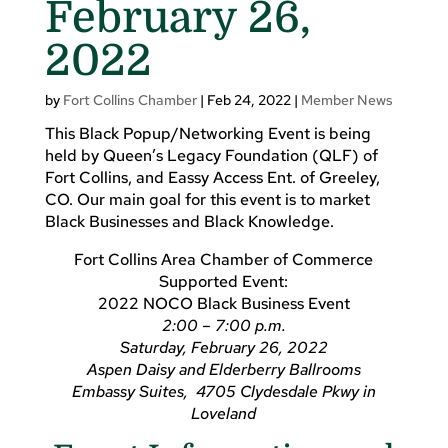
February 26,
2022
by
Fort Collins Chamber
|
Feb 24, 2022
|
Member News
This Black Popup/Networking Event is being
held by Queen’s Legacy Foundation (QLF) of
Fort Collins, and Eassy Access Ent. of Greeley,
CO. Our main goal for this event is to market
Black Businesses and Black Knowledge.
Fort Collins Area Chamber of Commerce
Supported Event:
2022 NOCO Black Business Event
2:00 – 7:00 p.m.
Saturday, February 26, 2022
Aspen Daisy and Elderberry Ballrooms
Embassy Suites, 4705 Clydesdale Pkwy in
Loveland