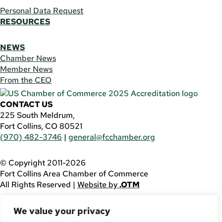
Personal Data Request
RESOURCES
NEWS
Chamber News
Member News
From the CEO
CONTACT US
225 South Meldrum,
Fort Collins, CO 80521
(970) 482-3746
|
general@fcchamber.org
© Copyright 2011-2026
Fort Collins Area Chamber of Commerce
All Rights Reserved |
Website by
.OTM
If you are using a screen reader and are having problems
We value your privacy
using this website, please call
(970) 482-3746
for