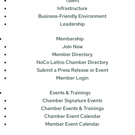
Talent
Infrastructure
Business-Friendly Environment
Leadership
Membership
Join Now
Member Directory
NoCo Latino Chamber Directory
Submit a Press Release or Event
Member Login
Events & Trainings
Chamber Signature Events
Chamber Events & Trainings
Chamber Event Calendar
Member Event Calendar