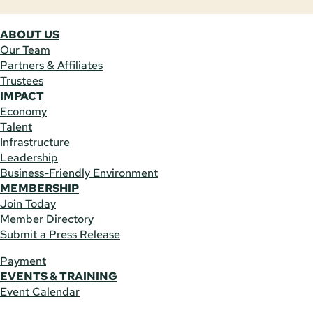
ABOUT US
Our Team
Partners & Affiliates
Trustees
IMPACT
Economy
Talent
Infrastructure
Leadership
Business-Friendly Environment
MEMBERSHIP
Join Today
Member Directory
Submit a Press Release
Payment
EVENTS & TRAINING
Event Calendar