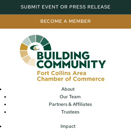
SUBMIT EVENT OR PRESS RELEASE
BECOME A MEMBER
About
Our Team
Partners & Affiliates
Trustees
Impact