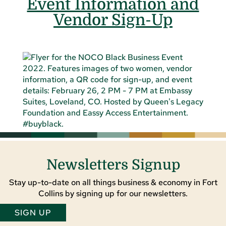
Event Information and
Vendor Sign-Up
Newsletters Signup
Stay up-to-date on all things business & economy in Fort
Collins by signing up for our newsletters.
SIGN UP