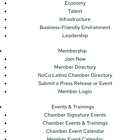
Economy
Talent
Infrastructure
Business-Friendly Environment
Leadership
Membership
Join Now
Member Directory
NoCo Latino Chamber Directory
Submit a Press Release or Event
Member Login
Events & Trainings
Chamber Signature Events
Chamber Events & Trainings
Chamber Event Calendar
Member Event Calendar