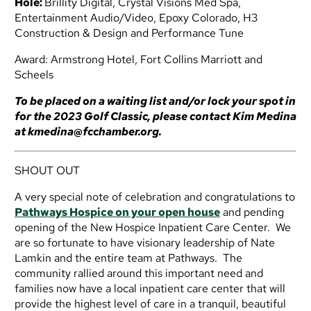
Hole:
Brillity Digital, Crystal Visions Med Spa,
Entertainment Audio/Video, Epoxy Colorado,
H3
Construction & Design and Performance Tune
Award:
Armstrong Hotel, Fort Collins Marriott and
Scheels
To be placed on a waiting list and/or lock your spot in
for the 2023 Golf Classic, please contact Kim Medina
at
kmedina@fcchamber.org
.
SHOUT OUT
A very special note of celebration and congratulations to
Pathways Hospice on your open house
and pending
opening of the New Hospice Inpatient Care Center. We
are so fortunate to have visionary leadership of Nate
Lamkin and the entire team at Pathways. The
community rallied around this important need and
families now have a local inpatient care center that will
provide the highest level of care in a tranquil, beautiful