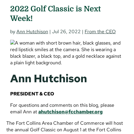
2022 Golf Classic is Next
Week!
by
Ann Hutchison
|
Jul 26, 2022
|
From the CEO
Ann Hutchison
PRESIDENT & CEO
For questions and comments on this blog, please
email Ann at
ahutchison@fcchamber.org
The Fort Collins Area Chamber of Commerce will host
the annual Golf Classic on August 1 at the Fort Collins