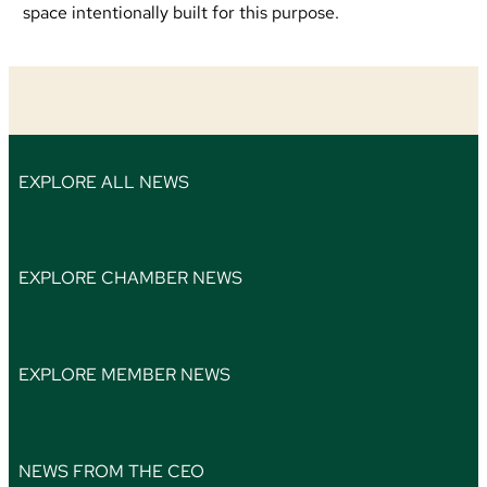
space intentionally built for this purpose.
EXPLORE ALL NEWS
EXPLORE CHAMBER NEWS
EXPLORE MEMBER NEWS
NEWS FROM THE CEO