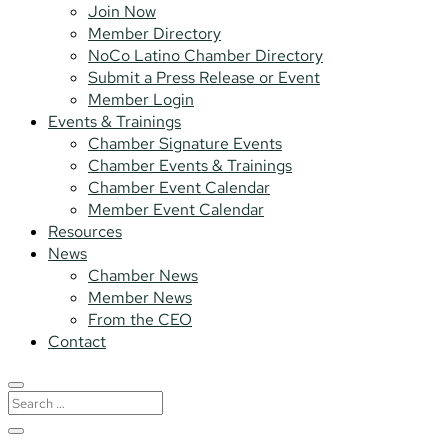
Join Now
Member Directory
NoCo Latino Chamber Directory
Submit a Press Release or Event
Member Login
Events & Trainings
Chamber Signature Events
Chamber Events & Trainings
Chamber Event Calendar
Member Event Calendar
Resources
News
Chamber News
Member News
From the CEO
Contact