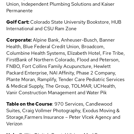
Union, Independent Plumbing Solutions and Kaiser
Permanente
Golf Cart:
Colorado State University Bookstore, HUB
International and CSU Ram Zone
Corporate:
Alpine Bank, Anheuser-Busch, Banner
Health, Blue Federal Credit Union, Broadcom,
Columbine Health Systems,
Elizabeth Hotel, Fire Tribe,
FirstBank of Northern Colorado, Flood and Peterson,
FNBO,
Fort Collins Family Acupuncture, Hewlett
Packard Enterprise, NAI Affinity, Phase 2 Company,
Plante Moran,
Ramplify, Tender Care Pediatric Services
& Medical Supply, The Group, TOLMAR,
UCHealth,
Vanir Construction Management and Water Pik
Table on the Course
:
970 Services, Candlewood
Suites, Craig Vollmer Photography, Exodus Moving &
Storage,
Farmers Insurance – Peter Vlcek Agency and
Verizon