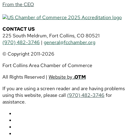
From the CEO
CONTACT US
225 South Meldrum, Fort Collins, CO 80521
(970) 482-3746
|
general@fcchamber.org
© Copyright 2011-2026
Fort Collins Area Chamber of Commerce
All Rights Reserved |
Website by
.OTM
If you are using a screen reader and are having problems
using this website, please call
(970) 482-3746
for
assistance.
Follow
Follow
Follow
Follow