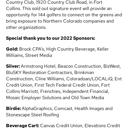
Country Club, 1920 Country Club Road, in Fort
Collins. This sold out signature event will provide an
opportunity for 144 golfers to connect on the greens and
bring exposure to Northern Colorado companies and
other organizations.
Special thank you to our 2022 Sponsors:
Gold:
Brock CPA’s, High Country Beverage, Keller
Williams, Street Media
Silver:
Armstrong Hotel, Beacon Construction, BizWest,
BluSKY Restoration Contractors, Brinkman
Construction,
Cline Williams, Coloradoan/LOCALiQ, Ent
Credit Union, First Tech Federal Credit Union, Fort
Collins Marriott,
Frenchies, Independent Financial,
Mosaic Employer Solutions and Old Town Media
Birdie:
AlphaGraphics, Comcast, Health Images and
Stonescape Steel Roofing
Beverage Cart:
Canvas Credit Union, Elevations Credit