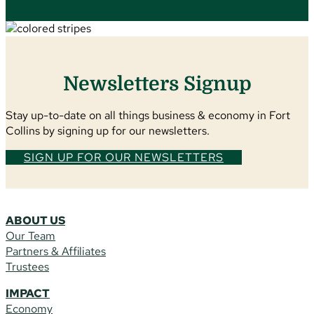
Newsletters Signup
Stay up-to-date on all things business & economy in Fort
Collins by signing up for our newsletters.
SIGN UP FOR OUR NEWSLETTERS
ABOUT US
Our Team
Partners & Affiliates
Trustees
IMPACT
Economy