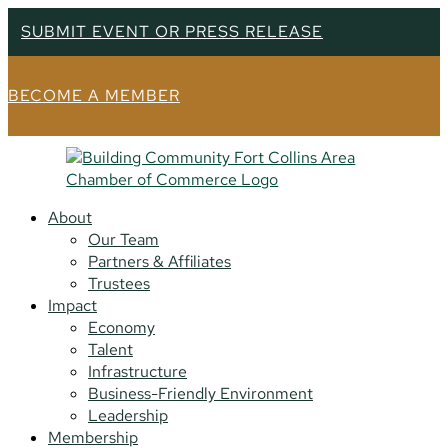
SUBMIT EVENT OR PRESS RELEASE
BECOME A MEMBER
About
Our Team
Partners & Affiliates
Trustees
Impact
Economy
Talent
Infrastructure
Business-Friendly Environment
Leadership
Membership