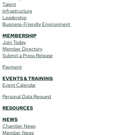
Talent
Infrastructure
Leadership
Business-Friendly Environment
MEMBERSHIP
Join Today
Member Directory
Submit a Press Release
Payment
EVENTS & TRAINING
Event Calendar
Personal Data Request
RESOURCES
NEWS
Chamber News
Member News