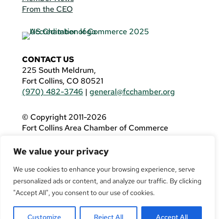
From the CEO
CONTACT US
225 South Meldrum,
Fort Collins, CO 80521
(970) 482-3746
|
general@fcchamber.org
© Copyright 2011-2026
Fort Collins Area Chamber of Commerce
All Rights Reserved |
Website by
.OTM
We value your privacy
If you are using a screen reader and are having
problems using this website, please call
(970)
We use cookies to enhance your browsing experience, serve
482-3746
for assistance.
personalized ads or content, and analyze our traffic. By clicking
"Accept All", you consent to our use of cookies.
Customize
Reject All
Accept All