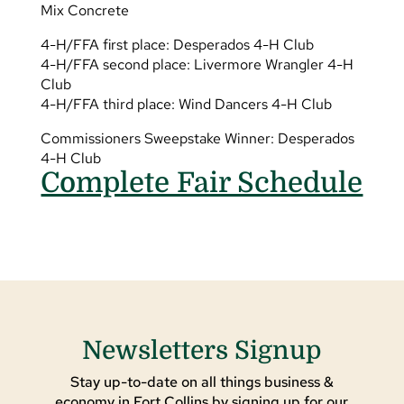
Mix Concrete
4-H/FFA first place: Desperados 4-H Club
4-H/FFA second place: Livermore Wrangler 4-H
Club
4-H/FFA third place: Wind Dancers 4-H Club
Commissioners Sweepstake Winner: Desperados
4-H Club
Complete Fair Schedule
Newsletters Signup
Stay up-to-date on all things business &
economy in Fort Collins by signing up for our