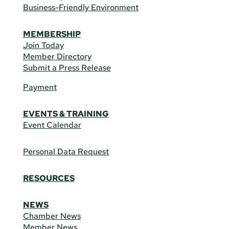
Business-Friendly Environment
MEMBERSHIP
Join Today
Member Directory
Submit a Press Release
Payment
EVENTS & TRAINING
Event Calendar
Personal Data Request
RESOURCES
NEWS
Chamber News
Member News