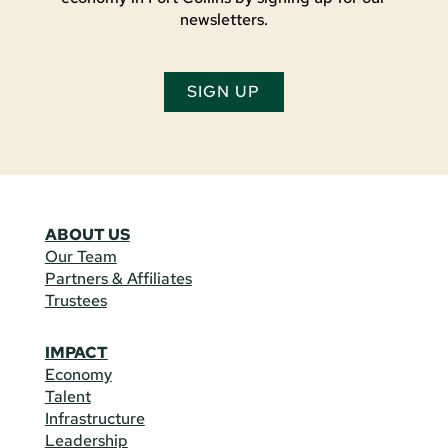
newsletters.
SIGN UP
ABOUT US
Our Team
Partners & Affiliates
Trustees
IMPACT
Economy
Talent
Infrastructure
Leadership