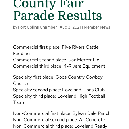
County Fair
Parade Results
by
Fort Collins Chamber
|
Aug 3, 2021
|
Member News
Commercial first place: Five Rivers Cattle
Feeding
Commercial second place: Jax Mercantile
Commercial third place: 4-Rivers Equipment
Specialty first place: Gods Country Cowboy
Church
Specialty second place: Loveland Lions Club
Specialty third place: Loveland High Football
Team
Non-Commercial first place: Sylvan Dale Ranch
Non-Commercial second place: A- Concrete
Non-Commercial third place: Loveland Ready-