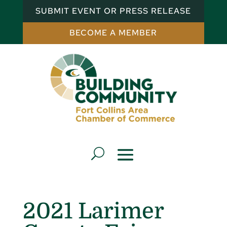
SUBMIT EVENT OR PRESS RELEASE
BECOME A MEMBER
2021 Larimer