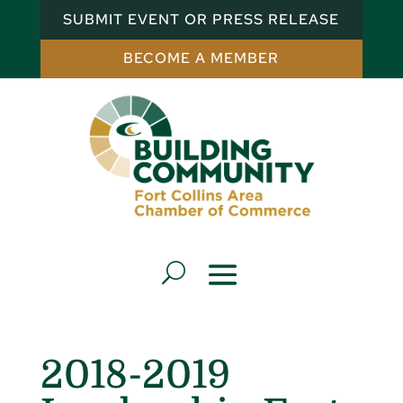
SUBMIT EVENT OR PRESS RELEASE
BECOME A MEMBER
2018-2019