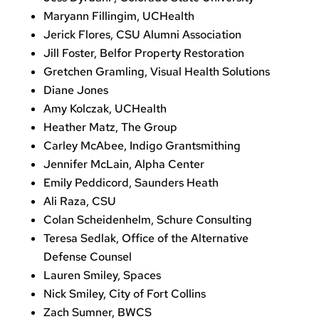
Maryann Fillingim, UCHealth
Jerick Flores, CSU Alumni Association
Jill Foster, Belfor Property Restoration
Gretchen Gramling, Visual Health Solutions
Diane Jones
Amy Kolczak, UCHealth
Heather Matz, The Group
Carley McAbee, Indigo Grantsmithing
Jennifer McLain, Alpha Center
Emily Peddicord, Saunders Heath
Ali Raza, CSU
Colan Scheidenhelm, Schure Consulting
Teresa Sedlak, Office of the Alternative
Defense Counsel
Lauren Smiley, Spaces
Nick Smiley, City of Fort Collins
Zach Sumner, BWCS