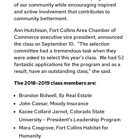
of our community while encouraging inspired
and active involvement that contributes to
community betterment.
Ann Hutchison, Fort Collins Area Chamber of
Commerce executive vice president, announced
the class on September 10. “The selection
committee had a tremendous task when they
were asked to select this year’s class. We had 52
fantastic applications for the program and as a
result, have an outstanding class,” she said.
The 2018-2019 class members are:
Brandon Bidwell, 8z Real Estate
John Caesar, Moody Insurance
Kacee Collard Jarnot, Colorado State
University – President’s Leadership Program
Mara Cosgrove, Fort Collins Habitat for
Humanity