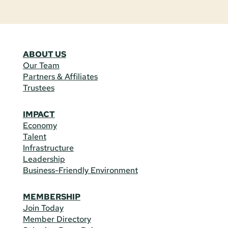
ABOUT US
Our Team
Partners & Affiliates
Trustees
IMPACT
Economy
Talent
Infrastructure
Leadership
Business-Friendly Environment
MEMBERSHIP
Join Today
Member Directory