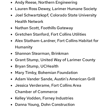
Andy Reese, Northern Engineering
Lauren Ross Dewey, Larimer Humane Society
Joel Schwartzkopf, Colorado State University
Health Network
Nathan Scott, Foothills Gateway
Gretchen Stanford, Fort Collins Utilities
Alex Statham-Lardner, Fort Collins Habitat for
Humanity
Shannon Stearman, Brinkman
Grant Stump, United Way of Larimer County
Bryan Stump, UCHealth
Mary Timby, Bohemian Foundation
Adam Vander Sande, Austin’s American Grill
Jessica Verderame, Fort Collins Area
Chamber of Commerce
Kelley Vodden, Forney Industries
Danna Young, Dohn Construction