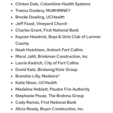
Clinton Dale, Columbine Health Systems
Treena Dockery, McWHINNEY
Brecke Dowling, UCHealth
Jeff Faust, Vineyard Church
Charles Grant, First National Bank
Kaycee Headrick, Boys & Girls Club of Larimer
County
Noah Hutchison, Antioch Fort Collins
Maral Jalili, Brinkman Construction, Inc.
Laurie Kadrich, City of Fort Collins
David Katz, Birdsong/Katz Group
Brandon Lilly, Madwire®
Katie Nixon, UCHealth
Madeline Noblett, Poudre Fire Authority
Stephanie Pouse, The Brahma Group
Cody Ramos, First National Bank
Alicia Ready, Bryan Construction, Inc.