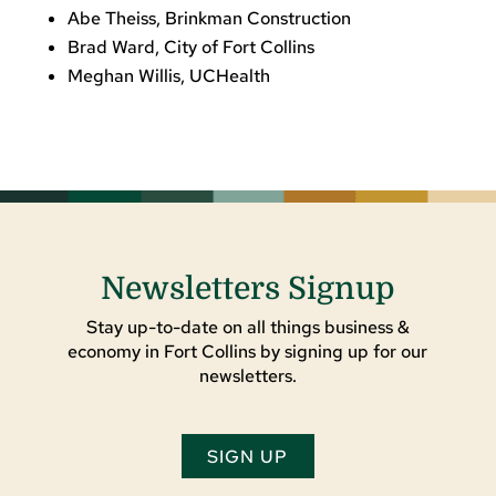
Abe Theiss, Brinkman Construction
Brad Ward, City of Fort Collins
Meghan Willis, UCHealth
Newsletters Signup
Stay up-to-date on all things business &
economy in Fort Collins by signing up for our
newsletters.
SIGN UP