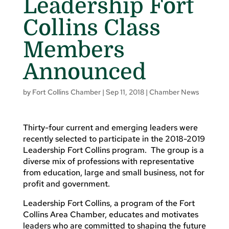
Leadership Fort
Collins Class
Members
Announced
by
Fort Collins Chamber
|
Sep 11, 2018
|
Chamber News
Thirty-four current and emerging leaders were
recently selected to participate in the 2018-2019
Leadership Fort Collins program. The group is a
diverse mix of professions with representative
from education, large and small business, not for
profit and government.
Leadership Fort Collins, a program of the Fort
Collins Area Chamber, educates and motivates
leaders who are committed to shaping the future