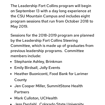
The Leadership Fort Collins program will begin
on September 13 with a day long experience at
the CSU Mountain Campus and includes eight
program sessions that run from October 2018 to
May 2019.
Sessions for the 2018-2019 program are planned
by the Leadership Fort Collins Steering
Committee, which is made up of graduates from
previous leadership programs. Committee
members include:
Stephanie Ashley, Brinkman
Emily Birdsall, Jolly Events
Heather Buoniconti, Food Bank for Larimer
County
Jen Cooper Miller, SummitStone Health
Partners
Mark Culloton, UCHealth
Jess Dyrdahl , Colorado State University