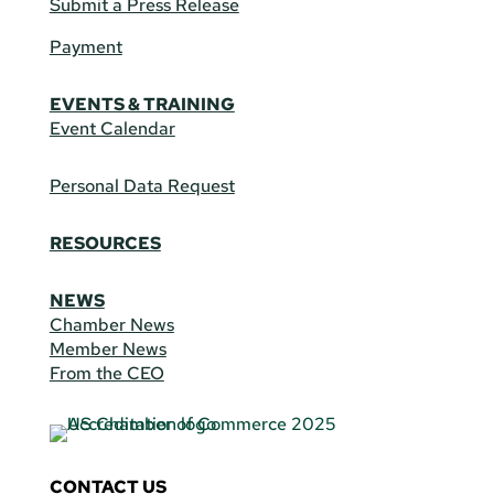
Submit a Press Release
Payment
EVENTS & TRAINING
Event Calendar
Personal Data Request
RESOURCES
NEWS
Chamber News
Member News
From the CEO
CONTACT US