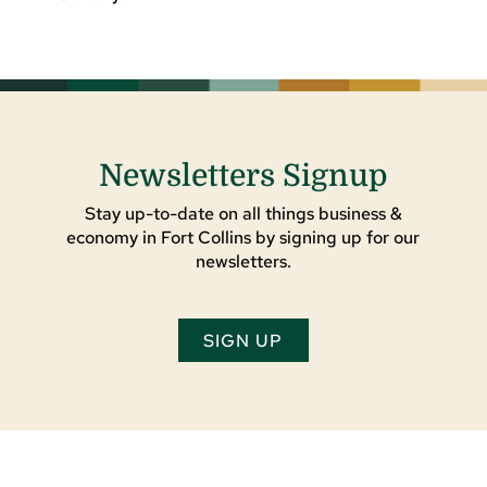
Newsletters Signup
Stay up-to-date on all things business &
economy in Fort Collins by signing up for our
newsletters.
SIGN UP