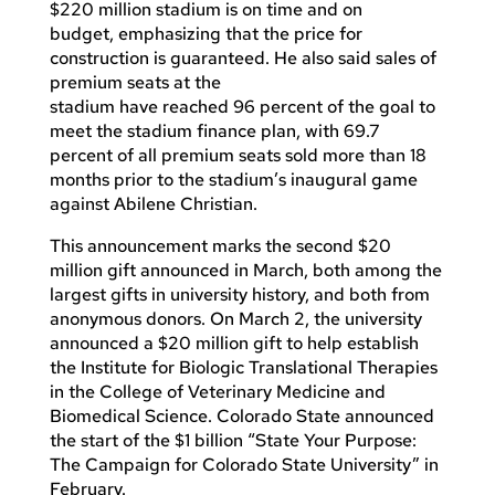
$220 million stadium is on time and on
budget, emphasizing that the price for
construction is guaranteed. He also said sales of
premium seats at the
stadium have reached 96 percent of the goal to
meet the stadium finance plan, with 69.7
percent of all premium seats sold more than 18
months prior to the stadium’s inaugural game
against Abilene Christian.
This announcement marks the second $20
million gift announced in March, both among the
largest gifts in university history, and both from
anonymous donors. On March 2, the university
announced a $20 million gift to help establish
the Institute for Biologic Translational Therapies
in the College of Veterinary Medicine and
Biomedical Science. Colorado State announced
the start of the $1 billion “State Your Purpose:
The Campaign for Colorado State University” in
February.