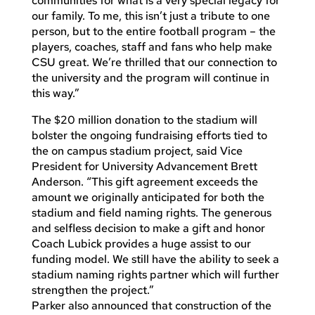
communities for what is a very special legacy for
our family. To me, this isn’t just a tribute to one
person, but to the entire football program – the
players, coaches, staff and fans who help make
CSU great. We’re thrilled that our connection to
the university and the program will continue in
this way.”
The $20 million donation to the stadium will
bolster the ongoing fundraising efforts tied to
the on campus stadium project, said Vice
President for University Advancement Brett
Anderson. “This gift agreement exceeds the
amount we originally anticipated for both the
stadium and field naming rights. The generous
and selfless decision to make a gift and honor
Coach Lubick provides a huge assist to our
funding model. We still have the ability to seek a
stadium naming rights partner which will further
strengthen the project.”
Parker also announced that construction of the