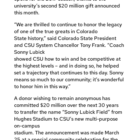
university’s second $20 million gift announced
this month.
“We are thrilled to continue to honor the legacy
of one of the true greats in Colorado
State history,” said Colorado State President
and CSU System Chancellor Tony Frank. “Coach
Sonny Lubick
showed CSU how to win and be competitive at
the highest levels – and in doing so, he helped
set a trajectory that continues to this day. Sonny
means so much to our community; it’s wonderful
to honor him in this way.”
A donor wishing to remain anonymous has
committed $20 million over the next 30 years
to transfer the name “Sonny Lubick Field” from
Hughes Stadium to CSU’s new multi-purpose
on-campus
stadium. The announcement was made March
25 at a special community celebration for the