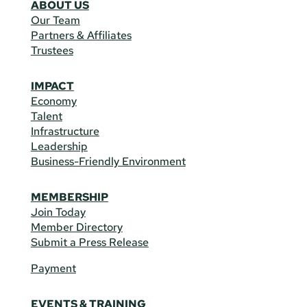
ABOUT US
Our Team
Partners & Affiliates
Trustees
IMPACT
Economy
Talent
Infrastructure
Leadership
Business-Friendly Environment
MEMBERSHIP
Join Today
Member Directory
Submit a Press Release
Payment
EVENTS & TRAINING