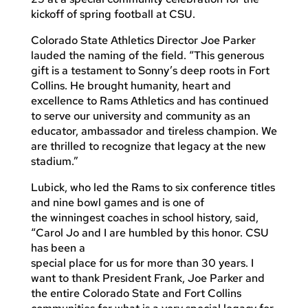
kickoff of spring football at CSU.
Colorado State Athletics Director Joe Parker
lauded the naming of the field. “This generous
gift is a testament to Sonny’s deep roots in Fort
Collins. He brought humanity, heart and
excellence to Rams Athletics and has continued
to serve our university and community as an
educator, ambassador and tireless champion. We
are thrilled to recognize that legacy at the new
stadium.”
Lubick, who led the Rams to six conference titles
and nine bowl games and is one of
the winningest coaches in school history, said,
“Carol Jo and I are humbled by this honor. CSU
has been a
special place for us for more than 30 years. I
want to thank President Frank, Joe Parker and
the entire Colorado State and Fort Collins