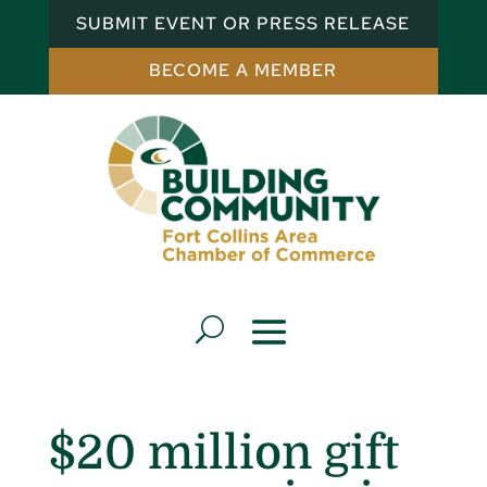
SUBMIT EVENT OR PRESS RELEASE
BECOME A MEMBER
$20 million gift