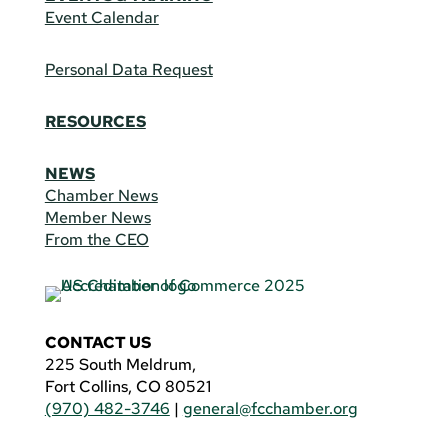
Event Calendar
Personal Data Request
RESOURCES
NEWS
Chamber News
Member News
From the CEO
CONTACT US
225 South Meldrum,
Fort Collins, CO 80521
(970) 482-3746
|
general@fcchamber.org