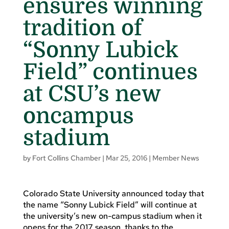
ensures winning
tradition of
“Sonny Lubick
Field” continues
at CSU’s new
oncampus
stadium
by
Fort Collins Chamber
|
Mar 25, 2016
|
Member News
Colorado State University announced today that
the name “Sonny Lubick Field” will continue at
the university’s new on-campus stadium when it
opens for the 2017 season, thanks to the