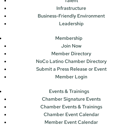
Talent
Infrastructure
Business-Friendly Environment
Leadership
Membership
Join Now
Member Directory
NoCo Latino Chamber Directory
Submit a Press Release or Event
Member Login
Events & Trainings
Chamber Signature Events
Chamber Events & Trainings
Chamber Event Calendar
Member Event Calendar