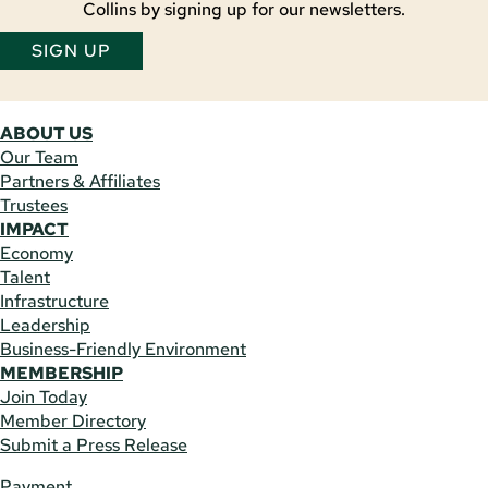
Collins by signing up for our newsletters.
SIGN UP
ABOUT US
Our Team
Partners & Affiliates
Trustees
IMPACT
Economy
Talent
Infrastructure
Leadership
Business-Friendly Environment
MEMBERSHIP
Join Today
Member Directory
Submit a Press Release
Payment