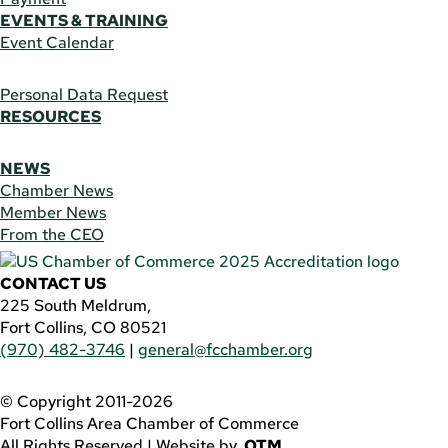
EVENTS & TRAINING
Event Calendar
Personal Data Request
RESOURCES
NEWS
Chamber News
Member News
From the CEO
CONTACT US
225 South Meldrum,
Fort Collins, CO 80521
(970) 482-3746
|
general@fcchamber.org
© Copyright 2011-2026
Fort Collins Area Chamber of Commerce
All Rights Reserved |
Website by
.OTM