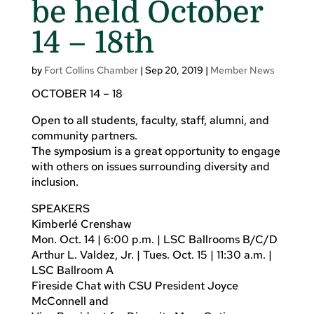
be held October
14 – 18th
by
Fort Collins Chamber
|
Sep 20, 2019
|
Member News
OCTOBER 14 – 18
Open to all students, faculty, staff, alumni, and
community partners.
The symposium is a great opportunity to engage
with others on issues surrounding diversity and
inclusion.
SPEAKERS
Kimberlé Crenshaw
Mon. Oct. 14 | 6:00 p.m. | LSC Ballrooms B/C/D
Arthur L. Valdez, Jr. | Tues. Oct. 15 | 11:30 a.m. |
LSC Ballroom A
Fireside Chat with CSU President Joyce
McConnell and