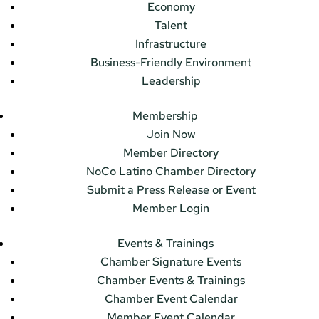
Economy
Talent
Infrastructure
Business-Friendly Environment
Leadership
Membership
Join Now
Member Directory
NoCo Latino Chamber Directory
Submit a Press Release or Event
Member Login
Events & Trainings
Chamber Signature Events
Chamber Events & Trainings
Chamber Event Calendar
Member Event Calendar