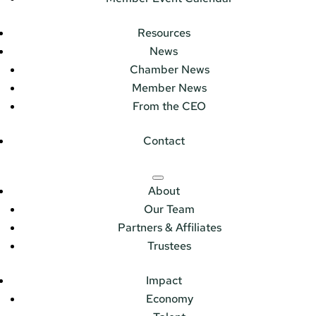
Resources
News
Chamber News
Member News
From the CEO
Contact
About
Our Team
Partners & Affiliates
Trustees
Impact
Economy