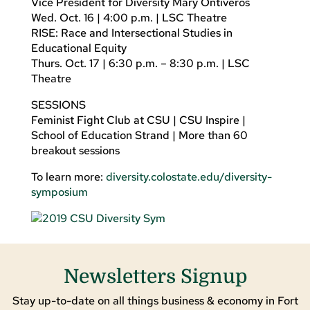
Vice President for Diversity Mary Ontiveros
Wed. Oct. 16 | 4:00 p.m. | LSC Theatre
RISE: Race and Intersectional Studies in
Educational Equity
Thurs. Oct. 17 | 6:30 p.m. – 8:30 p.m. | LSC
Theatre
SESSIONS
Feminist Fight Club at CSU | CSU Inspire |
School of Education Strand | More than 60
breakout sessions
To learn more:
diversity.colostate.edu/diversity-
symposium
Newsletters Signup
Stay up-to-date on all things business & economy in Fort