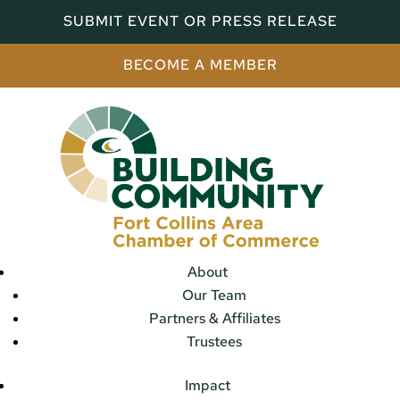
SUBMIT EVENT OR PRESS RELEASE
BECOME A MEMBER
About
Our Team
Partners & Affiliates
Trustees
Impact