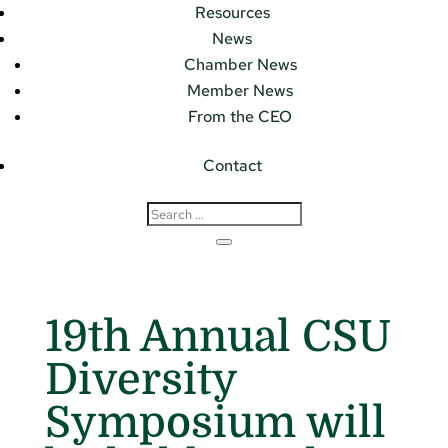
Resources
News
Chamber News
Member News
From the CEO
Contact
19th Annual CSU
Diversity
Symposium will