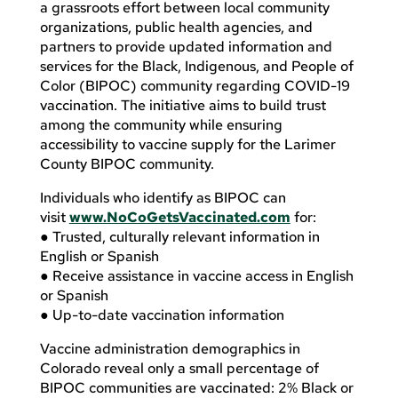
a grassroots effort between local community
organizations, public health agencies, and
partners to provide updated information and
services for the Black, Indigenous, and People of
Color (BIPOC) community regarding COVID-19
vaccination. The initiative aims to build trust
among the community while ensuring
accessibility to vaccine supply for the Larimer
County BIPOC community.
Individuals who identify as BIPOC can
visit
www.NoCoGetsVaccinated.com
for:
● Trusted, culturally relevant information in
English or Spanish
● Receive assistance in vaccine access in English
or Spanish
● Up-to-date vaccination information
Vaccine administration demographics in
Colorado reveal only a small percentage of
BIPOC communities are vaccinated: 2% Black or