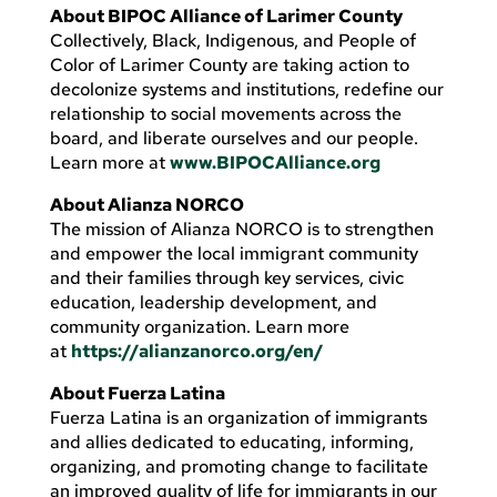
About BIPOC Alliance of Larimer County
Collectively, Black, Indigenous, and People of
Color of Larimer County are taking action to
decolonize systems and institutions, redefine our
relationship to social movements across the
board, and liberate ourselves and our people.
Learn more at
www.BIPOCAlliance.org
About Alianza NORCO
The mission of Alianza NORCO is to strengthen
and empower the local immigrant community
and their families through key services, civic
education, leadership development, and
community organization. Learn more
at
https://alianzanorco.org/en/
About Fuerza Latina
Fuerza Latina is an organization of immigrants
and allies dedicated to educating, informing,
organizing, and promoting change to facilitate
an improved quality of life for immigrants in our