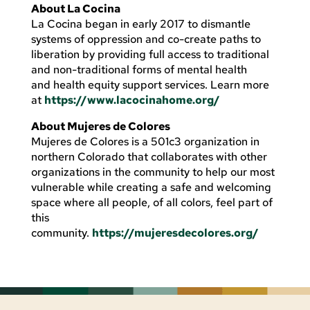
About La Cocina
La Cocina began in early 2017 to dismantle
systems of oppression and co-create paths to
liberation by providing full access to traditional
and non-traditional forms of mental health
and health equity support services. Learn more
at
https://www.lacocinahome.org/
About Mujeres de Colores
Mujeres de Colores is a 501c3 organization in
northern Colorado that collaborates with other
organizations in the community to help our most
vulnerable while creating a safe and welcoming
space where all people, of all colors, feel part of
this
community.
https://mujeresdecolores.org/