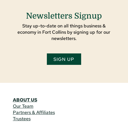
Newsletters Signup
Stay up-to-date on all things business &
economy in Fort Collins by signing up for our
newsletters.
SIGN UP
ABOUT US
Our Team
Partners & Affiliates
Trustees