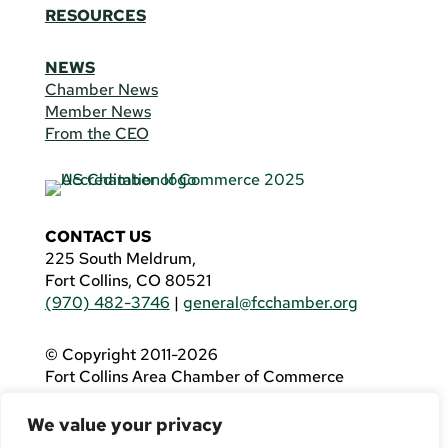
RESOURCES
NEWS
Chamber News
Member News
From the CEO
CONTACT US
225 South Meldrum,
Fort Collins, CO 80521
(970) 482-3746
|
general@fcchamber.org
© Copyright 2011-2026
Fort Collins Area Chamber of Commerce
All Rights Reserved |
Website by
.OTM
We value your privacy
If you are using a screen reader and are having