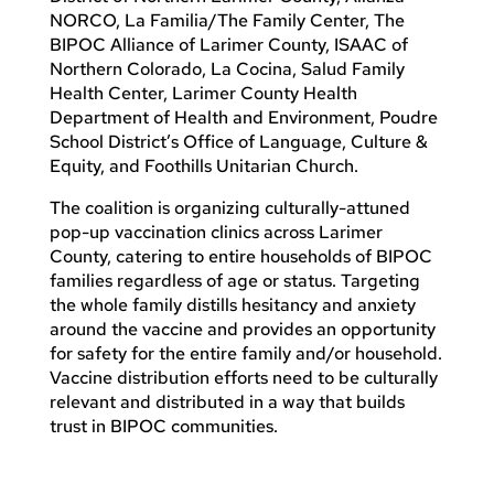
NORCO, La Familia/The Family Center, The
BIPOC Alliance of Larimer County, ISAAC of
Northern Colorado, La Cocina, Salud Family
Health Center, Larimer County Health
Department of Health and Environment, Poudre
School District’s Office of Language, Culture &
Equity, and Foothills Unitarian Church.
The coalition is organizing culturally-attuned
pop-up vaccination clinics across Larimer
County, catering to entire households of BIPOC
families regardless of age or status. Targeting
the whole family distills hesitancy and anxiety
around the vaccine and provides an opportunity
for safety for the entire family and/or household.
Vaccine distribution efforts need to be culturally
relevant and distributed in a way that builds
trust in BIPOC communities.