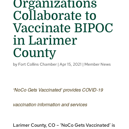
Organizations
Collaborate to
Vaccinate BIPOC
in Larimer
County
by
Fort Collins Chamber
|
Apr 15, 2021
|
Member News
“NoCo Gets Vaccinated’ provides COVID-19
vaccination information and services
Larimer County, CO – ‘NoCo Gets Vaccinated’ is