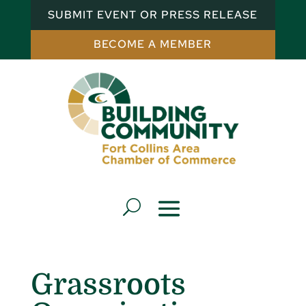
SUBMIT EVENT OR PRESS RELEASE
BECOME A MEMBER
Grassroots