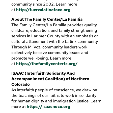
community since 2002. Learn more
at
http://fuerzalatinafoco.org
About The Family Center/La Familia
The Family Center/La Familia provides quality
childcare, education, and family strengthening
services in Larimer County with an emphasis on
cultural attunement with the Latinx community.
Through Mi Voz, community leaders work
collectively to solve community issues and
promote well-being. Learn more
at
https://thefamilycenterfc.org/
ISAAC (Interfaith Solidarity And
Accompaniment Coalition) of Northern
Colorado
As interfaith people of conscience, we draw on
the teachings of our faiths to work in solidarity
for human dignity and immigration justice. Learn
more at
https://isaacnoco.org