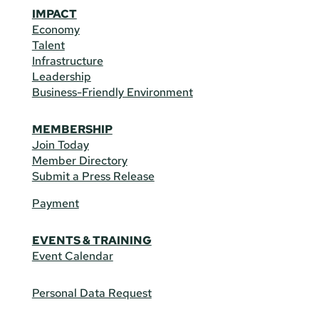
IMPACT
Economy
Talent
Infrastructure
Leadership
Business-Friendly Environment
MEMBERSHIP
Join Today
Member Directory
Submit a Press Release
Payment
EVENTS & TRAINING
Event Calendar
Personal Data Request