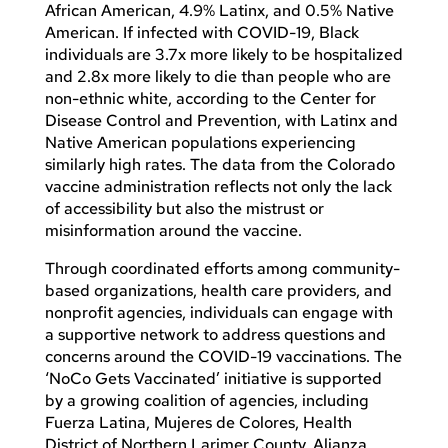
African American, 4.9% Latinx, and 0.5% Native
American. If infected with COVID-19, Black
individuals are 3.7x more likely to be hospitalized
and 2.8x more likely to die than people who are
non-ethnic white, according to the Center for
Disease Control and Prevention, with Latinx and
Native American populations experiencing
similarly high rates. The data from the Colorado
vaccine administration reflects not only the lack
of accessibility but also the mistrust or
misinformation around the vaccine.
Through coordinated efforts among community-
based organizations, health care providers, and
nonprofit agencies, individuals can engage with
a supportive network to address questions and
concerns around the COVID-19 vaccinations. The
‘NoCo Gets Vaccinated’ initiative is supported
by a growing coalition of agencies, including
Fuerza Latina, Mujeres de Colores, Health
District of Northern Larimer County, Alianza