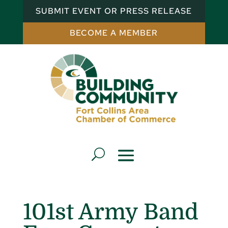
SUBMIT EVENT OR PRESS RELEASE
BECOME A MEMBER
101st Army Band