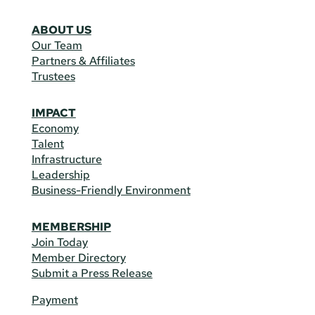
ABOUT US
Our Team
Partners & Affiliates
Trustees
IMPACT
Economy
Talent
Infrastructure
Leadership
Business-Friendly Environment
MEMBERSHIP
Join Today
Member Directory
Submit a Press Release
Payment