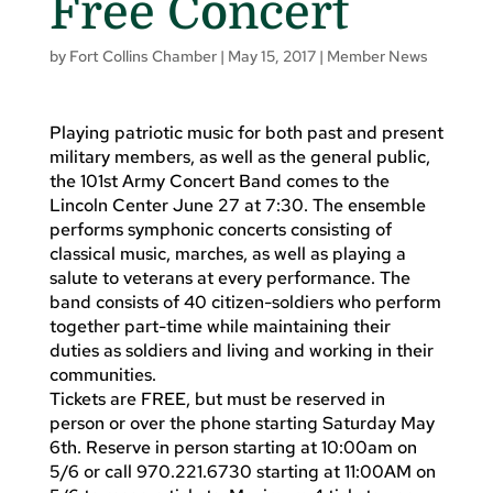
Free Concert
by
Fort Collins Chamber
|
May 15, 2017
|
Member News
Playing patriotic music for both past and present
military members, as well as the general public,
the 101st Army Concert Band comes to the
Lincoln Center June 27 at 7:30. The ensemble
performs symphonic concerts consisting of
classical music, marches, as well as playing a
salute to veterans at every performance. The
band consists of 40 citizen-soldiers who perform
together part-time while maintaining their
duties as soldiers and living and working in their
communities.
Tickets are FREE, but must be reserved in
person or over the phone starting Saturday May
6th. Reserve in person starting at 10:00am on
5/6 or call 970.221.6730 starting at 11:00AM on