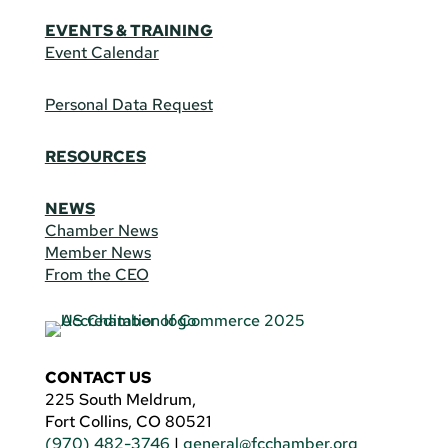
EVENTS & TRAINING
Event Calendar
Personal Data Request
RESOURCES
NEWS
Chamber News
Member News
From the CEO
CONTACT US
225 South Meldrum,
Fort Collins, CO 80521
(970) 482-3746
|
general@fcchamber.org