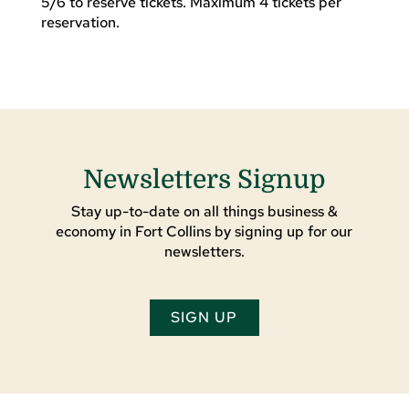
5/6 to reserve tickets. Maximum 4 tickets per
reservation.
Newsletters Signup
Stay up-to-date on all things business &
economy in Fort Collins by signing up for our
newsletters.
SIGN UP