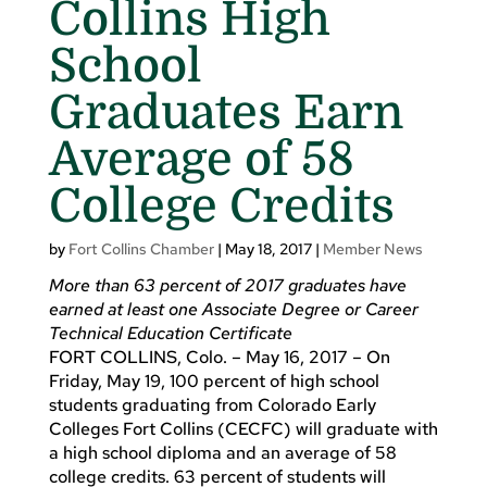
Collins High
School
Graduates Earn
Average of 58
College Credits
by
Fort Collins Chamber
|
May 18, 2017
|
Member News
More than 63 percent of 2017 graduates have
earned at least one Associate Degree or Career
Technical Education Certificate
FORT COLLINS, Colo. – May 16, 2017 – On
Friday, May 19, 100 percent of high school
students graduating from Colorado Early
Colleges Fort Collins (CECFC) will graduate with
a high school diploma and an average of 58
college credits. 63 percent of students will