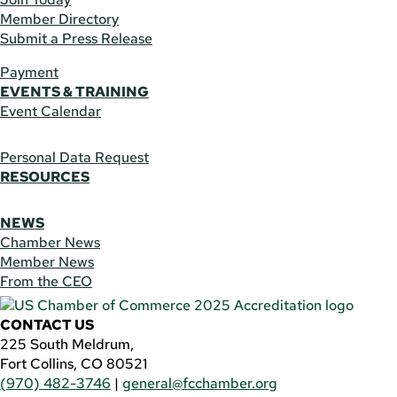
Member Directory
Submit a Press Release
Payment
EVENTS & TRAINING
Event Calendar
Personal Data Request
RESOURCES
NEWS
Chamber News
Member News
From the CEO
CONTACT US
225 South Meldrum,
Fort Collins, CO 80521
(970) 482-3746
|
general@fcchamber.org