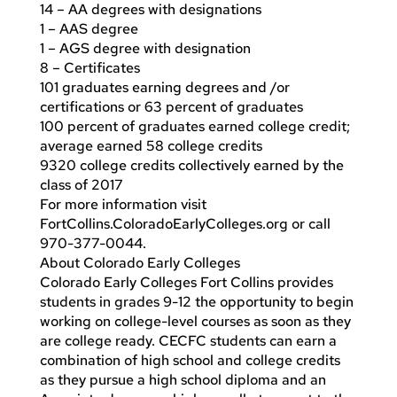
14 – AA degrees with designations
1 – AAS degree
1 – AGS degree with designation
8 – Certificates
101 graduates earning degrees and /or
certifications or 63 percent of graduates
100 percent of graduates earned college credit;
average earned 58 college credits
9320 college credits collectively earned by the
class of 2017
For more information visit
FortCollins.ColoradoEarlyColleges.org or call
970-377-0044.
About Colorado Early Colleges
Colorado Early Colleges Fort Collins provides
students in grades 9-12 the opportunity to begin
working on college-level courses as soon as they
are college ready. CECFC students can earn a
combination of high school and college credits
as they pursue a high school diploma and an