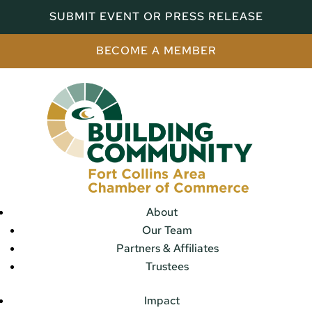
SUBMIT EVENT OR PRESS RELEASE
BECOME A MEMBER
About
Our Team
Partners & Affiliates
Trustees
Impact