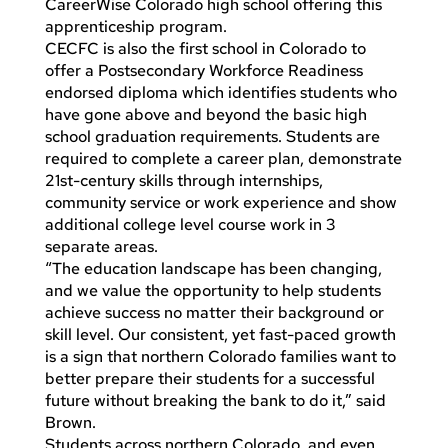
CareerWise Colorado high school offering this
apprenticeship program.
CECFC is also the first school in Colorado to
offer a Postsecondary Workforce Readiness
endorsed diploma which identifies students who
have gone above and beyond the basic high
school graduation requirements. Students are
required to complete a career plan, demonstrate
21st-century skills through internships,
community service or work experience and show
additional college level course work in 3
separate areas.
“The education landscape has been changing,
and we value the opportunity to help students
achieve success no matter their background or
skill level. Our consistent, yet fast-paced growth
is a sign that northern Colorado families want to
better prepare their students for a successful
future without breaking the bank to do it,” said
Brown.
Students across northern Colorado, and even