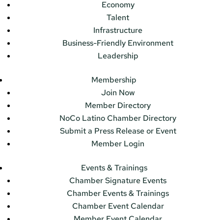
Economy
Talent
Infrastructure
Business-Friendly Environment
Leadership
Membership
Join Now
Member Directory
NoCo Latino Chamber Directory
Submit a Press Release or Event
Member Login
Events & Trainings
Chamber Signature Events
Chamber Events & Trainings
Chamber Event Calendar
Member Event Calendar