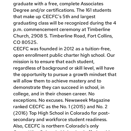
graduate with a free, complete Associates
Degree and/or certifications. The 161 students
that make up CECFC’s 5th and largest
graduating class will be recognized during the 4
p.m. commencement ceremony at Timberline
Church, 2908 S. Timberline Road, Fort Collins,
CO 80525.
CECFC was founded in 2012 as a tuition-free,
open enrollment public charter high school. Our
mission is to ensure that each student,
regardless of background or skill level, will have
the opportunity to pursue a growth mindset that
will allow them to achieve mastery and to
demonstrate they can succeed in school, in
college, and in their chosen career. No
exceptions. No excuses. Newsweek Magazine
ranked CECFC as the No. 1 (2015) and No. 2
(2016) Top High School in Colorado for post-
secondary and workforce student readiness.
Also, CECFC is northern Colorado’s only