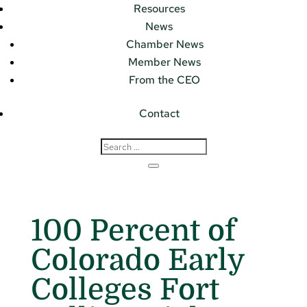
Resources
News
Chamber News
Member News
From the CEO
Contact
100 Percent of
Colorado Early
Colleges Fort