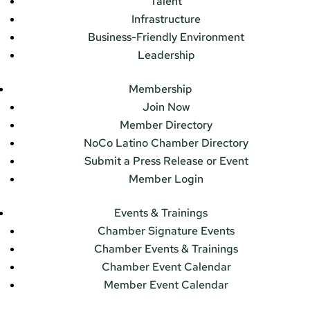
Talent
Infrastructure
Business-Friendly Environment
Leadership
Membership
Join Now
Member Directory
NoCo Latino Chamber Directory
Submit a Press Release or Event
Member Login
Events & Trainings
Chamber Signature Events
Chamber Events & Trainings
Chamber Event Calendar
Member Event Calendar