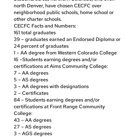
north Denver, have chosen CECFC over
neighborhood public schools, home school or
other charter schools.
CECFC Facts and Numbers:
161 total graduates
39 – graduates earned an Endorsed Diploma or
24 percent of graduates
1 – AA degree from Western Colorado College
16 –Students earning degrees and/or
certifications at Aims Community College:
7 – AA degrees
5 – AS degrees
3 – AA degrees with designations
2 – Certificates
84 – Students earning degrees and/or
certifications at Front Range Community
College:
43 – AA degrees
27 – AS degrees
3 – AGS degrees