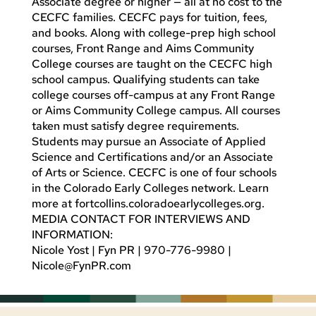
Associate degree or higher — all at no cost to the
CECFC families. CECFC pays for tuition, fees,
and books. Along with college-prep high school
courses, Front Range and Aims Community
College courses are taught on the CECFC high
school campus. Qualifying students can take
college courses off-campus at any Front Range
or Aims Community College campus. All courses
taken must satisfy degree requirements.
Students may pursue an Associate of Applied
Science and Certifications and/or an Associate
of Arts or Science. CECFC is one of four schools
in the Colorado Early Colleges network. Learn
more at fortcollins.coloradoearlycolleges.org.
MEDIA CONTACT FOR INTERVIEWS AND
INFORMATION:
Nicole Yost | Fyn PR | 970-776-9980 |
Nicole@FynPR.com