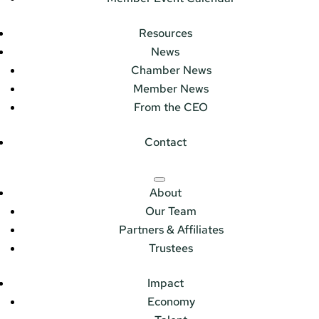
Resources
News
Chamber News
Member News
From the CEO
Contact
About
Our Team
Partners & Affiliates
Trustees
Impact
Economy