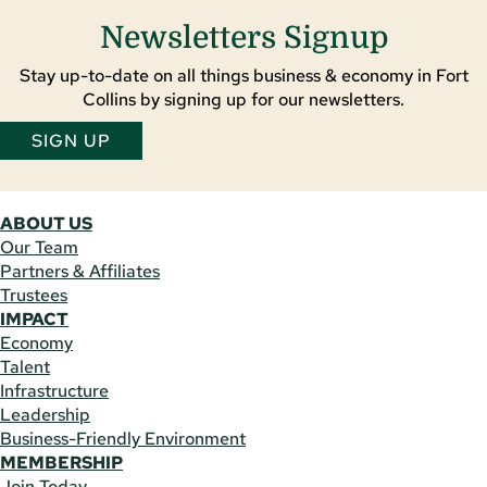
Newsletters Signup
Stay up-to-date on all things business & economy in Fort
Collins by signing up for our newsletters.
SIGN UP
ABOUT US
Our Team
Partners & Affiliates
Trustees
IMPACT
Economy
Talent
Infrastructure
Leadership
Business-Friendly Environment
MEMBERSHIP
Join Today