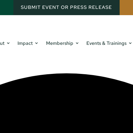
SUBMIT EVENT OR PRESS RELEASE
ut
Impact
Membership
Events & Trainings