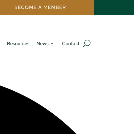
BECOME A MEMBER
Resources
News
Contact