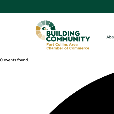
Abo
0 events found.