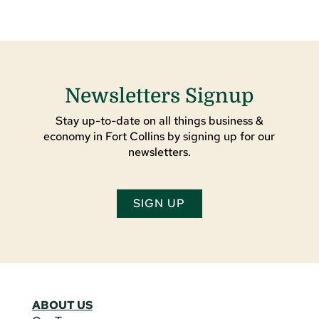
Newsletters Signup
Stay up-to-date on all things business &
economy in Fort Collins by signing up for our
newsletters.
SIGN UP
ABOUT US