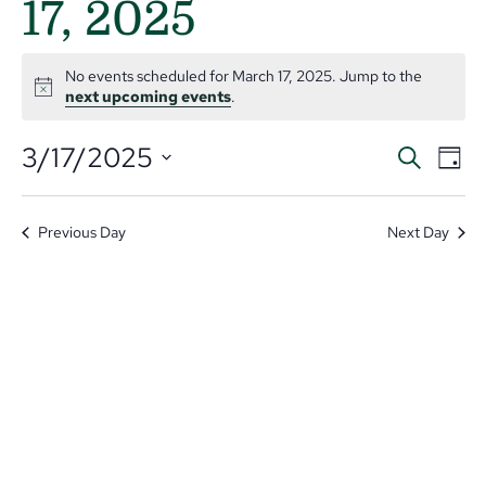
17, 2025
No events scheduled for March 17, 2025. Jump to the
Notice
next upcoming events
.
Even
Ev
3/17/2025
Search
Day
V
Select
Sear
date.
Na
and
Previous Day
Next Day
View
Navi