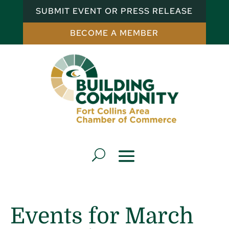
SUBMIT EVENT OR PRESS RELEASE
BECOME A MEMBER
Events for March