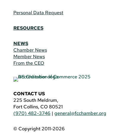
Personal Data Request
RESOURCES
NEWS
Chamber News
Member News
From the CEO
CONTACT US
225 South Meldrum,
Fort Collins, CO 80521
(970) 482-3746
|
general@fcchamber.org
© Copyright 2011-2026