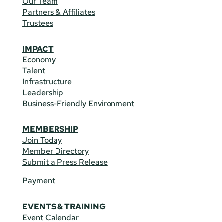
Our Team
Partners & Affiliates
Trustees
IMPACT
Economy
Talent
Infrastructure
Leadership
Business-Friendly Environment
MEMBERSHIP
Join Today
Member Directory
Submit a Press Release
Payment
EVENTS & TRAINING
Event Calendar